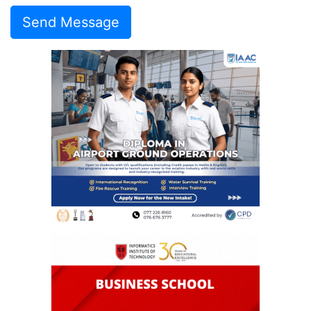
Send Message