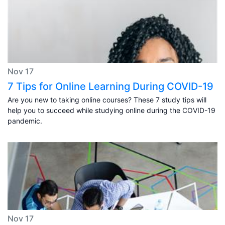
Nov 17
7 Tips for Online Learning During COVID-19
Are you new to taking online courses? These 7 study tips will
help you to succeed while studying online during the COVID-19
pandemic.
Nov 17