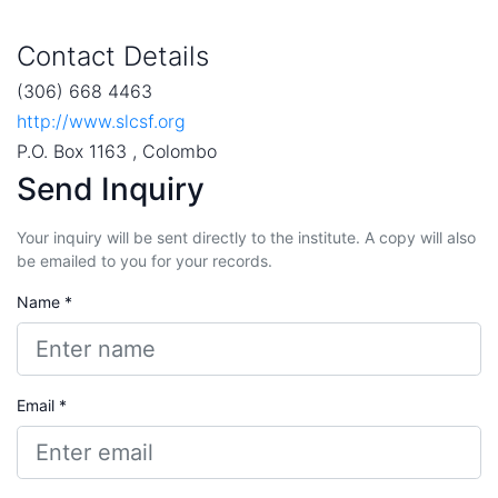
Contact Details
(306) 668 4463
http://www.slcsf.org
P.O. Box 1163 , Colombo
Send Inquiry
Your inquiry will be sent directly to the institute. A copy will also
be emailed to you for your records.
Name *
Email *