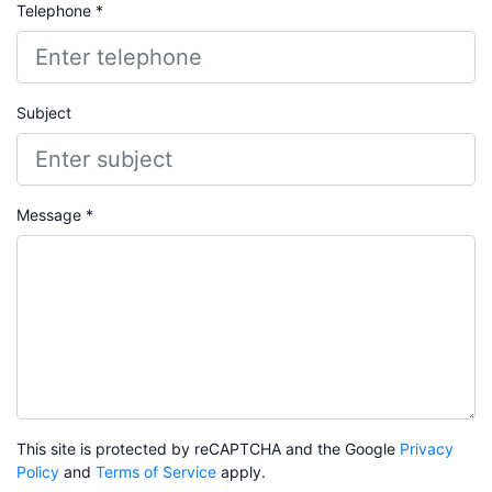
Telephone *
Subject
Message *
This site is protected by reCAPTCHA and the Google
Privacy
Policy
and
Terms of Service
apply.