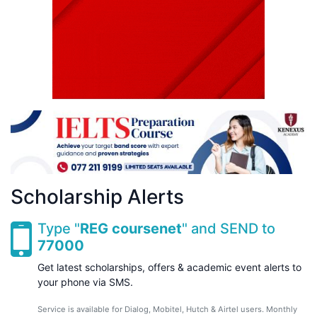
Scholarship Alerts
Type "
REG coursenet
" and SEND to
77000
Get latest scholarships, offers & academic event alerts to
your phone via SMS.
Service is available for Dialog, Mobitel, Hutch & Airtel users. Monthly