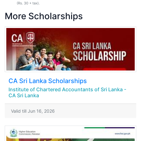
(Rs. 30 + tax).
More Scholarships
CA Sri Lanka Scholarships
Institute of Chartered Accountants of Sri Lanka -
CA Sri Lanka
Valid till Jun 16, 2026