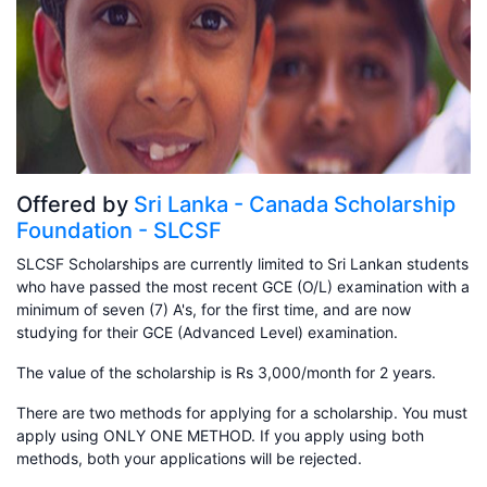
Offered by
Sri Lanka - Canada Scholarship
Foundation - SLCSF
SLCSF Scholarships are currently limited to Sri Lankan students
who have passed the most recent GCE (O/L) examination with a
minimum of seven (7) A's, for the first time, and are now
studying for their GCE (Advanced Level) examination.
The value of the scholarship is Rs 3,000/month for 2 years.
There are two methods for applying for a scholarship. You must
apply using ONLY ONE METHOD. If you apply using both
methods, both your applications will be rejected.