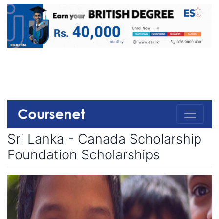
Sri Lanka - Canada Scholarship
Foundation Scholarships