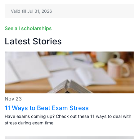
Valid till Jul 31, 2026
See all scholarships
Latest Stories
Nov 23
11 Ways to Beat Exam Stress
Have exams coming up? Check out these 11 ways to deal with
stress during exam time.