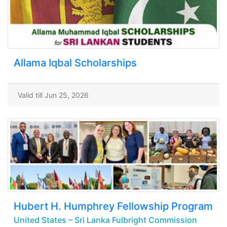
Allama Iqbal Scholarships
Valid till Jun 25, 2026
Hubert H. Humphrey Fellowship Program
United States – Sri Lanka Fulbright Commission