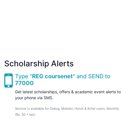
Scholarship Alerts
Type "
REG coursenet
" and SEND to
77000
Get latest scholarships, offers & academic event alerts to
your phone via SMS.
Service is available for Dialog, Mobitel, Hutch & Airtel users. Monthly
(Rs. 30 + tax).