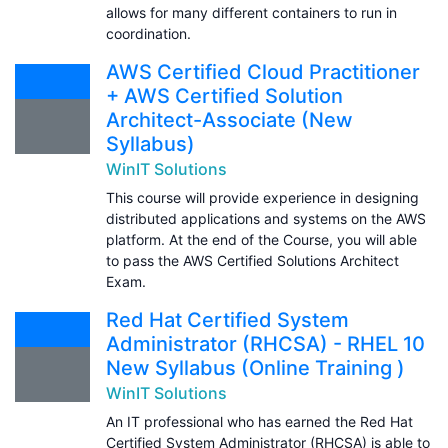
allows for many different containers to run in
coordination.
AWS Certified Cloud Practitioner
+ AWS Certified Solution
Architect-Associate (New
Syllabus)
WinIT Solutions
This course will provide experience in designing
distributed applications and systems on the AWS
platform. At the end of the Course, you will able
to pass the AWS Certified Solutions Architect
Exam.
Red Hat Certified System
Administrator (RHCSA) - RHEL 10
New Syllabus (Online Training )
WinIT Solutions
An IT professional who has earned the Red Hat
Certified System Administrator (RHCSA) is able to