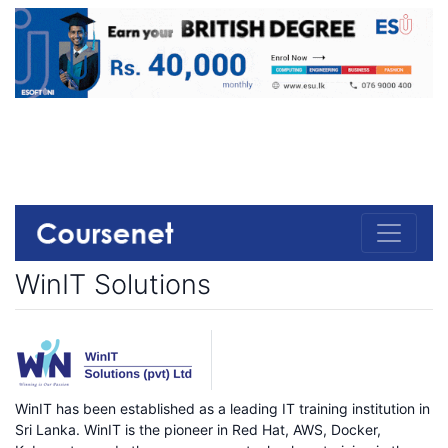
WinIT Solutions
WinIT has been established as a leading IT training institution in
Sri Lanka. WinIT is the pioneer in Red Hat, AWS, Docker,