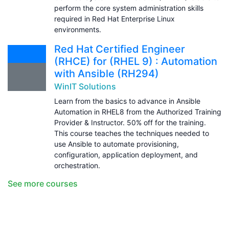
perform the core system administration skills
required in Red Hat Enterprise Linux
environments.
Red Hat Certified Engineer
(RHCE) for (RHEL 9) : Automation
with Ansible (RH294)
WinIT Solutions
Learn from the basics to advance in Ansible
Automation in RHEL8 from the Authorized Training
Provider & Instructor. 50% off for the training.
This course teaches the techniques needed to
use Ansible to automate provisioning,
configuration, application deployment, and
orchestration.
See more courses