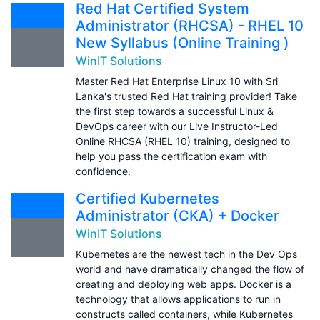
Red Hat Certified System
Administrator (RHCSA) - RHEL 10
New Syllabus (Online Training )
WinIT Solutions
Master Red Hat Enterprise Linux 10 with Sri
Lanka's trusted Red Hat training provider! Take
the first step towards a successful Linux &
DevOps career with our Live Instructor-Led
Online RHCSA (RHEL 10) training, designed to
help you pass the certification exam with
confidence.
Certified Kubernetes
Administrator (CKA) + Docker
WinIT Solutions
Kubernetes are the newest tech in the Dev Ops
world and have dramatically changed the flow of
creating and deploying web apps. Docker is a
technology that allows applications to run in
constructs called containers, while Kubernetes