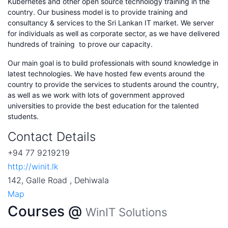
Kubernetes and other open source technology training in the
country. Our business model is to provide training and
consultancy & services to the Sri Lankan IT market. We server
for individuals as well as corporate sector, as we have delivered
hundreds of training to prove our capacity.
Our main goal is to build professionals with sound knowledge in
latest technologies. We have hosted few events around the
country to provide the services to students around the country,
as well as we work with lots of government approved
universities to provide the best education for the talented
students.
Contact Details
+94 77 9219219
http://winit.lk
142, Galle Road , Dehiwala
Map
Courses @
WinIT Solutions