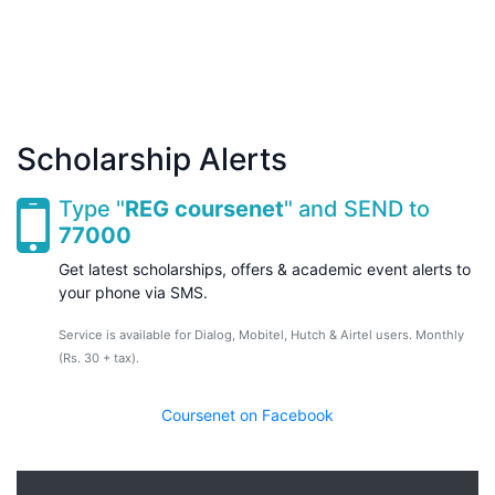
Scholarship Alerts
Type "
REG coursenet
" and SEND to
77000
Get latest scholarships, offers & academic event alerts to
your phone via SMS.
Service is available for Dialog, Mobitel, Hutch & Airtel users. Monthly
(Rs. 30 + tax).
Coursenet on Facebook