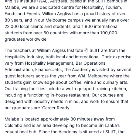
Angliss Institute (WAI), Australia. Based in the SLIIT campus in
Malabe, we are a dedicated centre for Hospitality, Tourism,
Foods and Events. William Angliss has a proud history of over
80 years, and in our Melbourne campus we annually have over
22,000 local clients and students, and 1,800 international
students from over 60 countries with more than 100,000
graduates worldwide.
The teachers at William Angliss Institute @ SLIIT are from the
Hospitality Industry, both local and international. Their expertise
vary from Hospitality Management, Bar Operations,
Administration, Finance…etc., the Academy is visited by several
guest lecturers across the year from WAI, Melbourne where the
students gain knowledge about coffee, wine and culinary arts.
Our training facilities include a well-equipped training kitchen,
including a functioning in-house restaurant. Our courses are
designed with industry needs in mind, and work to ensure that
our graduates are ‘Career Ready’.
Malabe is located approximately 30 minutes away from
Colombo and is an area developing to become Sri Lanka’s
educational hub. Since the Academy is situated at SLIIT, the