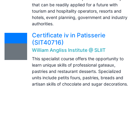
that can be readily applied for a future with
tourism and hospitality operators, resorts and
hotels, event planning, government and industry
authorities.
Certificate iv in Patisserie
(SIT40716)
William Angliss Institute @ SLIIT
This specialist course offers the opportunity to
learn unique skills of professional gateaux,
pastries and restaurant desserts. Specialized
units include petits fours, pastries, breads and
artisan skills of chocolate and sugar decorations.