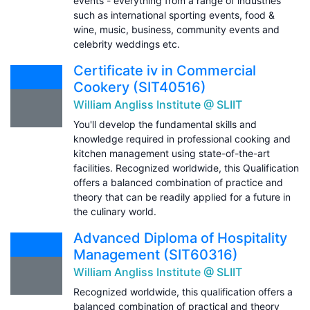
events - everything from a range of industries
such as international sporting events, food &
wine, music, business, community events and
celebrity weddings etc.
Certificate iv in Commercial
Cookery (SIT40516)
William Angliss Institute @ SLIIT
You'll develop the fundamental skills and
knowledge required in professional cooking and
kitchen management using state-of-the-art
facilities. Recognized worldwide, this Qualification
offers a balanced combination of practice and
theory that can be readily applied for a future in
the culinary world.
Advanced Diploma of Hospitality
Management (SIT60316)
William Angliss Institute @ SLIIT
Recognized worldwide, this qualification offers a
balanced combination of practical and theory