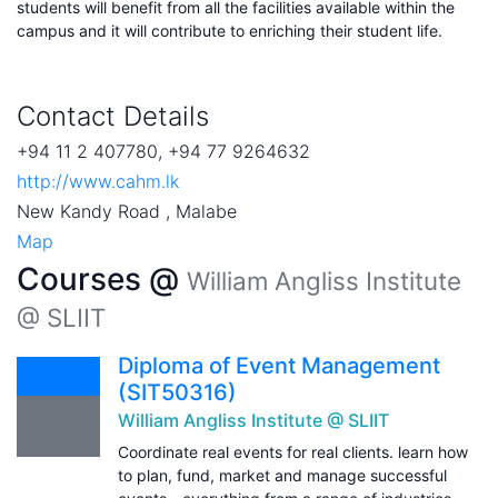
students will benefit from all the facilities available within the
campus and it will contribute to enriching their student life.
Contact Details
+94 11 2 407780, +94 77 9264632
http://www.cahm.lk
New Kandy Road , Malabe
Map
Courses @
William Angliss Institute
@ SLIIT
Diploma of Event Management
(SIT50316)
William Angliss Institute @ SLIIT
Coordinate real events for real clients. learn how
to plan, fund, market and manage successful