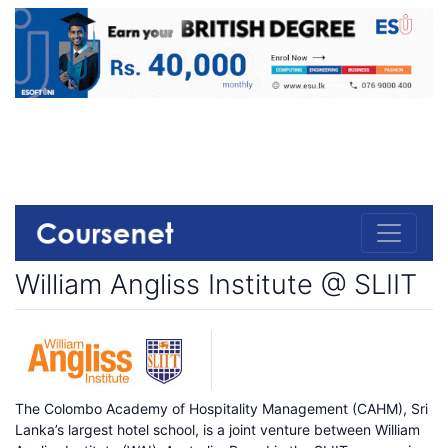
William Angliss Institute @ SLIIT
The Colombo Academy of Hospitality Management (CAHM), Sri
Lanka’s largest hotel school, is a joint venture between William