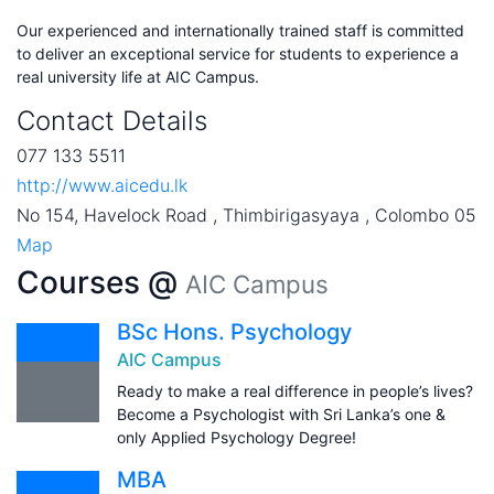
Our experienced and internationally trained staff is committed
to deliver an exceptional service for students to experience a
real university life at AIC Campus.
Contact Details
077 133 5511
http://www.aicedu.lk
No 154, Havelock Road , Thimbirigasyaya , Colombo 05
Map
Courses @
AIC Campus
BSc Hons. Psychology
AIC Campus
Ready to make a real difference in people’s lives?
Become a Psychologist with Sri Lanka’s one &
only Applied Psychology Degree!
MBA