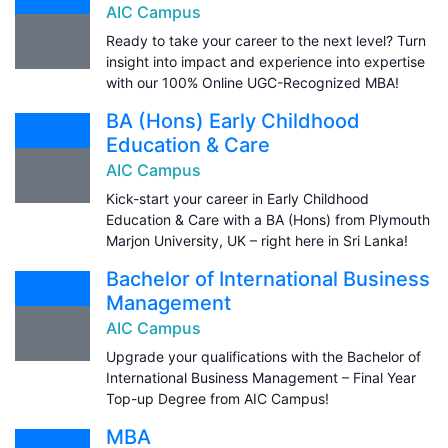
AIC Campus
Ready to take your career to the next level? Turn
insight into impact and experience into expertise
with our 100% Online UGC-Recognized MBA!
BA (Hons) Early Childhood
Education & Care
AIC Campus
Kick-start your career in Early Childhood
Education & Care with a BA (Hons) from Plymouth
Marjon University, UK – right here in Sri Lanka!
Bachelor of International Business
Management
AIC Campus
Upgrade your qualifications with the Bachelor of
International Business Management – Final Year
Top-up Degree from AIC Campus!
MBA