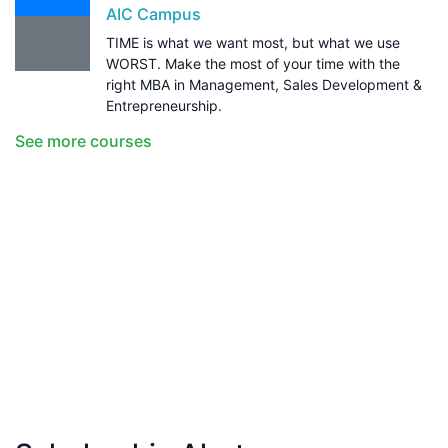
AIC Campus
TIME is what we want most, but what we use
WORST. Make the most of your time with the
right MBA in Management, Sales Development &
Entrepreneurship.
See more courses