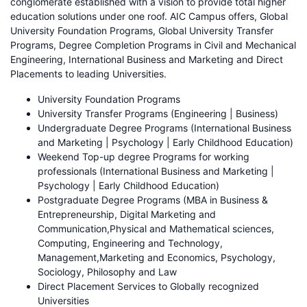
conglomerate established with a vision to provide total higher
education solutions under one roof. AIC Campus offers, Global
University Foundation Programs, Global University Transfer
Programs, Degree Completion Programs in Civil and Mechanical
Engineering, International Business and Marketing and Direct
Placements to leading Universities.
University Foundation Programs
University Transfer Programs (Engineering | Business)
Undergraduate Degree Programs (International Business
and Marketing | Psychology | Early Childhood Education)
Weekend Top-up degree Programs for working
professionals (International Business and Marketing |
Psychology | Early Childhood Education)
Postgraduate Degree Programs (MBA in Business &
Entrepreneurship, Digital Marketing and
Communication,Physical and Mathematical sciences,
Computing, Engineering and Technology,
Management,Marketing and Economics, Psychology,
Sociology, Philosophy and Law
Direct Placement Services to Globally recognized
Universities