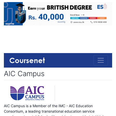
AIC Campus
AIC Campus is a Member of the IMC - AIC Education
Consortium, a leading transnational education service