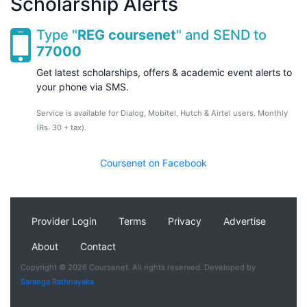
Scholarship Alerts
Type "
REG coursenet
" and SEND to
77000
Get latest scholarships, offers & academic event alerts to
your phone via SMS.
Service is available for Dialog, Mobitel, Hutch & Airtel users. Monthly
(Rs. 30 + tax).
Coursenet on Facebook
Provider Login
Terms
Privacy
Advertise
About
Contact
Copyright © 2026 Coursenet. All rights reserved. Developed by
Saranga Rathnayaka