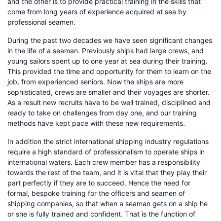
and the other is to provide practical training in the skills that
come from long years of experience acquired at sea by
professional seamen.
During the past two decades we have seen significant changes
in the life of a seaman. Previously ships had large crews, and
young sailors spent up to one year at sea during their training.
This provided the time and opportunity for them to learn on the
job, from experienced seniors. Now the ships are more
sophisticated, crews are smaller and their voyages are shorter.
As a result new recruits have to be well trained, disciplined and
ready to take on challenges from day one, and our training
methods have kept pace with these new requirements.
In addition the strict international shipping industry regulations
require a high standard of professionalism to operate ships in
international waters. Each crew member has a responsibility
towards the rest of the team, and it is vital that they play their
part perfectly if they are to succeed. Hence the need for
formal, bespoke training for the officers and seamen of
shipping companies, so that when a seaman gets on a ship he
or she is fully trained and confident. That is the function of