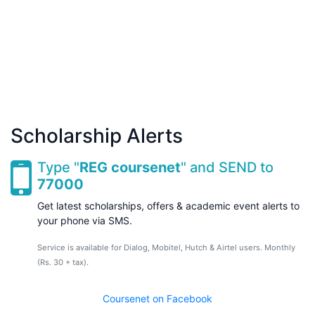
Scholarship Alerts
Type "
REG coursenet
" and SEND to
77000
Get latest scholarships, offers & academic event alerts to
your phone via SMS.
Service is available for Dialog, Mobitel, Hutch & Airtel users. Monthly
(Rs. 30 + tax).
Coursenet on Facebook