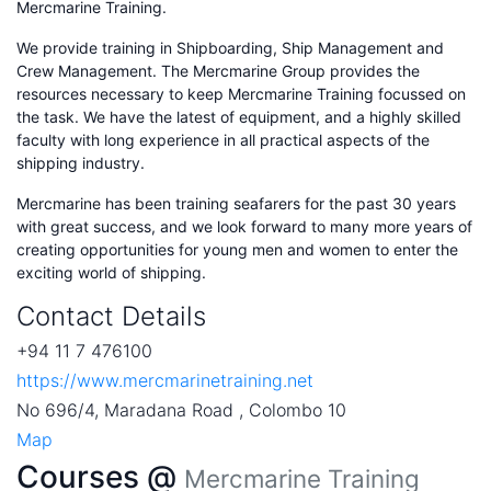
Mercmarine Training.
We provide training in Shipboarding, Ship Management and
Crew Management. The Mercmarine Group provides the
resources necessary to keep Mercmarine Training focussed on
the task. We have the latest of equipment, and a highly skilled
faculty with long experience in all practical aspects of the
shipping industry.
Mercmarine has been training seafarers for the past 30 years
with great success, and we look forward to many more years of
creating opportunities for young men and women to enter the
exciting world of shipping.
Contact Details
+94 11 7 476100
https://www.mercmarinetraining.net
No 696/4, Maradana Road , Colombo 10
Map
Courses @
Mercmarine Training