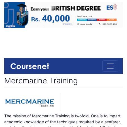
Mercmarine Training
The mission of Mercmarine Training is twofold. One is to impart
academic knowledge of the techniques required by a seafarer,