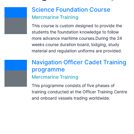
Science Foundation Course
Mercmarine Training
This course is custom designed to provide the
students the foundation knowledge to follow
more advance maritime courses.During the 24
weeks course duration board, lodging, study
material and regulation uniforms are provided.
Navigation Officer Cadet Training
programme
Mercmarine Training
This programme consists of five phases of
training conducted at the Officer Training Centre
and onboard vessels trading worldwide.