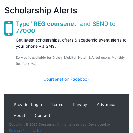
Scholarship Alerts
Type "
REG coursenet
" and SEND to
77000
Get latest scholarships, offers & academic event alerts to
your phone via SMS.
Service is available for Dialog, Mobitel, Hutch & Airtel users. Monthly
(Rs. 30 + tax).
Coursenet on Facebook
Provider Login
Terms
Privacy
Advertise
About
Contact
Copyright © 2026 Coursenet. All rights reserved. Developed by
Saranga Rathnayaka