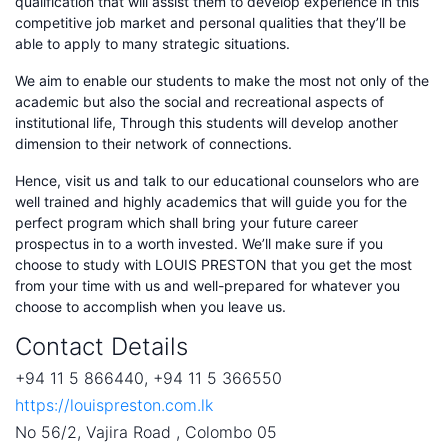
qualification that will assist them to develop experience in this
competitive job market and personal qualities that they’ll be
able to apply to many strategic situations.
We aim to enable our students to make the most not only of the
academic but also the social and recreational aspects of
institutional life, Through this students will develop another
dimension to their network of connections.
Hence, visit us and talk to our educational counselors who are
well trained and highly academics that will guide you for the
perfect program which shall bring your future career
prospectus in to a worth invested. We’ll make sure if you
choose to study with LOUIS PRESTON that you get the most
from your time with us and well-prepared for whatever you
choose to accomplish when you leave us.
Contact Details
+94 11 5 866440, +94 11 5 366550
https://louispreston.com.lk
No 56/2, Vajira Road , Colombo 05