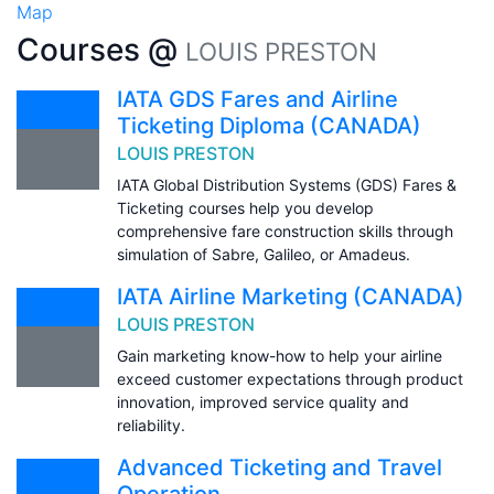
Map
Courses @
LOUIS PRESTON
IATA GDS Fares and Airline
Ticketing Diploma (CANADA)
LOUIS PRESTON
IATA Global Distribution Systems (GDS) Fares &
Ticketing courses help you develop
comprehensive fare construction skills through
simulation of Sabre, Galileo, or Amadeus.
IATA Airline Marketing (CANADA)
LOUIS PRESTON
Gain marketing know-how to help your airline
exceed customer expectations through product
innovation, improved service quality and
reliability.
Advanced Ticketing and Travel
Operation