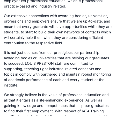
employer-led professional education, which is professional,
practice-based and industry related.
Our extensive connections with awarding bodies, universities,
professions and employers ensure that we are up-to-date, and
mean that every graduate will have opportunities while they are
students, to start to build their own networks of contacts which
will certainly help them when they are considering efficient
contribution to the respective field.
It is not just courses from our prestigious our partnership
awarding bodies or universities that are helping our graduates
to succeed, LOUIS PRESTON staff are committed to
supporting, teaching right industrial related concepts and
topics in comply with partnered and maintain robust monitoring
of academic performance of each and every student at the
institute.
We strongly believe in the value of professional education and
all that it entails as a life-enhancing experience. As well as
gaining knowledge and competences that help our graduates
to find their first employment. With respect of IATA Training