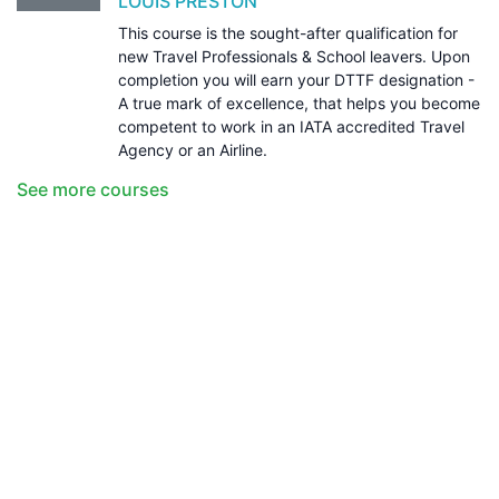
LOUIS PRESTON
This course is the sought-after qualification for
new Travel Professionals & School leavers. Upon
completion you will earn your DTTF designation -
A true mark of excellence, that helps you become
competent to work in an IATA accredited Travel
Agency or an Airline.
See more courses