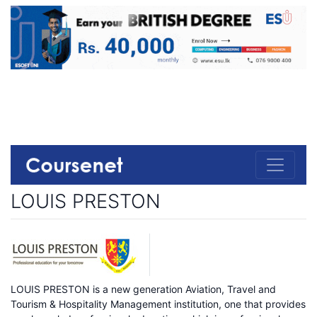
LOUIS PRESTON
LOUIS PRESTON is a new generation Aviation, Travel and
Tourism & Hospitality Management institution, one that provides