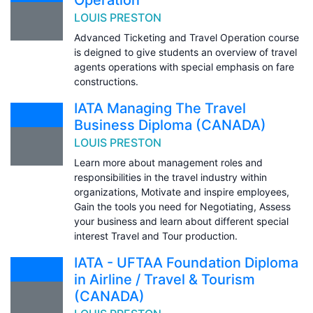
LOUIS PRESTON
Advanced Ticketing and Travel Operation course
is deigned to give students an overview of travel
agents operations with special emphasis on fare
constructions.
IATA Managing The Travel
Business Diploma (CANADA)
LOUIS PRESTON
Learn more about management roles and
responsibilities in the travel industry within
organizations, Motivate and inspire employees,
Gain the tools you need for Negotiating, Assess
your business and learn about different special
interest Travel and Tour production.
IATA - UFTAA Foundation Diploma
in Airline / Travel & Tourism
(CANADA)