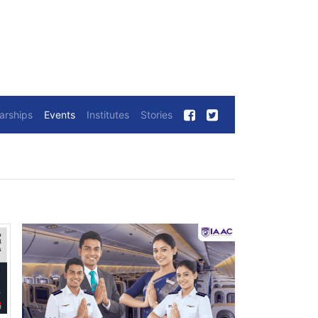
arships
Events
Institutes
Stories