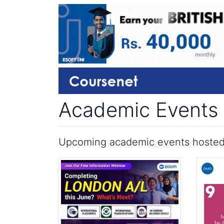
Academic Events
Upcoming academic events hosted by