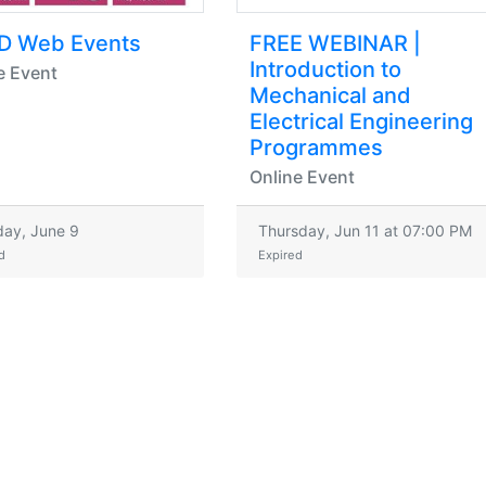
D Web Events
FREE WEBINAR |
Introduction to
e Event
Mechanical and
Electrical Engineering
Programmes
Online Event
ay, June 9
Thursday, Jun 11 at 07:00 PM
d
Expired