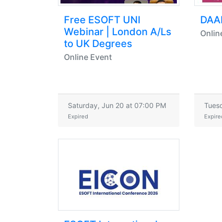
Free ESOFT UNI
DAA
Webinar | London A/Ls
Onlin
to UK Degrees
Online Event
Saturday, Jun 20 at 07:00 PM
Tuesd
Expired
Expire