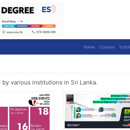
Home
Courses
Schol
 various institutions in Sri Lanka.