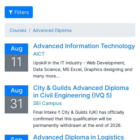
Filters
Courses
Advanced Diploma
Advanced Information Technology
Aug
AICT
11
Upskill in the IT industry - Web Development,
Data Science, MS Excel, Graphics designing and
many more...
City & Guilds Advanced Diploma
Aug
in Civil Engineering (IVQ 5)
31
SEI Campus
Final Intake !! City & Guilds (UK) has officially
confirmed that this qualification will be
permanently withdrawn at the end of 2026.
Advanced Diploma in Logistics
Sep