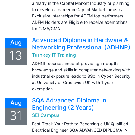
already in the Capital Market Industry or planning
to develop a career in Capital Market Industry.
Exclusive internships for ADFM top performers.
ADFM Holders are Eligible to receive exemptions
for CIMA/CMA.
Advanced Diploma in Hardware &
Aug
Networking Professional (ADHNP)
13
Turnkey IT Training
ADHNP course aimed at providing in-depth
knowledge and skills in computer networking with
industrial exposure leads to BSc in Cyber Security
at University of Greenwich UK with 1 year
exemption.
SQA Advanced Diploma in
Aug
Engineering (2 Years)
31
SEI Campus
Fast-Track Your Path to Becoming a UK-Qualified
Electrical Engineer SQA ADVANCED DIPLOMA IN