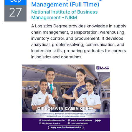
Management (Full Time)
27
National Institute of Business
Management - NIBM
A Logistics Degree provides knowledge in supply
chain management, transportation, warehousing,
inventory control, and procurement. It develops
analytical, problem-solving, communication, and
leadership skills, preparing graduates for careers
in logistics and operations.