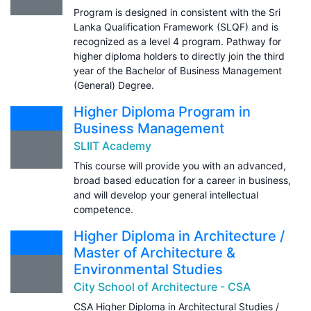
Program is designed in consistent with the Sri
Lanka Qualification Framework (SLQF) and is
recognized as a level 4 program. Pathway for
higher diploma holders to directly join the third
year of the Bachelor of Business Management
(General) Degree.
Higher Diploma Program in
Business Management
SLIIT Academy
This course will provide you with an advanced,
broad based education for a career in business,
and will develop your general intellectual
competence.
Higher Diploma in Architecture /
Master of Architecture &
Environmental Studies
City School of Architecture - CSA
CSA Higher Diploma in Architectural Studies /