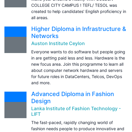
COLLEGE CITY CAMPUS ! TEFL/ TESOL was
created to help candidates' English proficiency in
all areas.
Higher Diploma in Infrastructure &
Networks
Auston Institute Ceylon
Everyone wants to do software but people going
in are getting paid less and less. Hardware is the
new focus area. Join this programme to learn all
about computer network hardware and servers
for future roles in DataCenters, Telcos, DevOps
and more.
Advanced Diploma in Fashion
Design
Lanka Institute of Fashion Technology -
LIFT
The fast-paced, rapidly changing world of
fashion needs people to produce innovative and