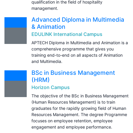
qualification in the field of hospitality
management.
Advanced Diploma in Multimedia
& Animation
EDULINK International Campus
APTECH Diploma in Multimedia and Animation is a
comprehensive programme that gives you
training end-to-end on all aspects of Animation
and Multimedia.
BSc in Business Management
(HRM)
Horizon Campus
The objective of the BSc in Business Management
(Human Resources Management) is to train
graduates for the rapidly growing field of Human
Resources Management. The degree Programme
focuses on employee retention, employee
engagement and employee performance.