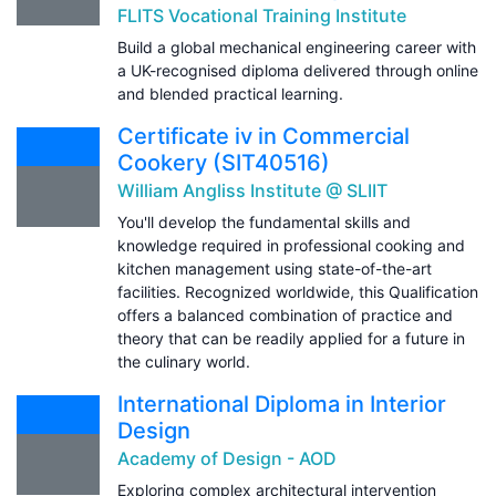
FLITS Vocational Training Institute
Build a global mechanical engineering career with
a UK-recognised diploma delivered through online
and blended practical learning.
Certificate iv in Commercial
Cookery (SIT40516)
William Angliss Institute @ SLIIT
You'll develop the fundamental skills and
knowledge required in professional cooking and
kitchen management using state-of-the-art
facilities. Recognized worldwide, this Qualification
offers a balanced combination of practice and
theory that can be readily applied for a future in
the culinary world.
International Diploma in Interior
Design
Academy of Design - AOD
Exploring complex architectural intervention