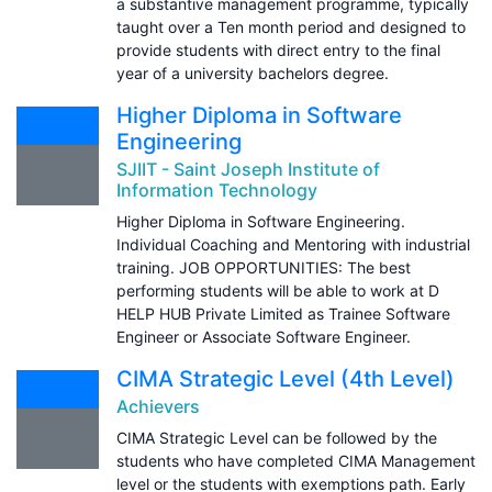
a substantive management programme, typically
taught over a Ten month period and designed to
provide students with direct entry to the final
year of a university bachelors degree.
Higher Diploma in Software
Engineering
SJIIT - Saint Joseph Institute of
Information Technology
Higher Diploma in Software Engineering.
Individual Coaching and Mentoring with industrial
training. JOB OPPORTUNITIES: The best
performing students will be able to work at D
HELP HUB Private Limited as Trainee Software
Engineer or Associate Software Engineer.
CIMA Strategic Level (4th Level)
Achievers
CIMA Strategic Level can be followed by the
students who have completed CIMA Management
level or the students with exemptions path. Early