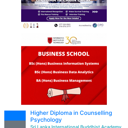
Higher Diploma in Counselling
Psychology
Sri Lanka International Buddhist Academy