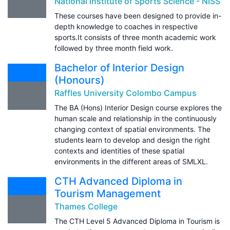
National Institute of Sports Science - NISS
These courses have been designed to provide in-
depth knowledge to coaches in respective
sports.It consists of three month academic work
followed by three month field work.
Bachelor of Interior Design
(Honours)
Raffles University Colombo Campus
The BA (Hons) Interior Design course explores the
human scale and relationship in the continuously
changing context of spatial environments. The
students learn to develop and design the right
contexts and identities of these spatial
environments in the different areas of SMLXL.
CTH Advanced Diploma in
Tourism Management
Thames College
The CTH Level 5 Advanced Diploma in Tourism is