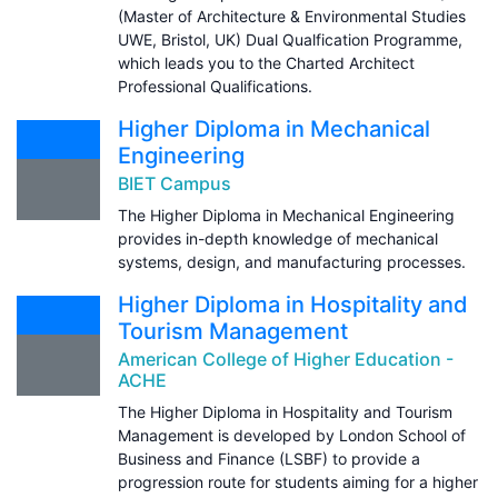
(Master of Architecture & Environmental Studies
UWE, Bristol, UK) Dual Qualfication Programme,
which leads you to the Charted Architect
Professional Qualifications.
Higher Diploma in Mechanical
Engineering
BIET Campus
The Higher Diploma in Mechanical Engineering
provides in-depth knowledge of mechanical
systems, design, and manufacturing processes.
Higher Diploma in Hospitality and
Tourism Management
American College of Higher Education -
ACHE
The Higher Diploma in Hospitality and Tourism
Management is developed by London School of
Business and Finance (LSBF) to provide a
progression route for students aiming for a higher