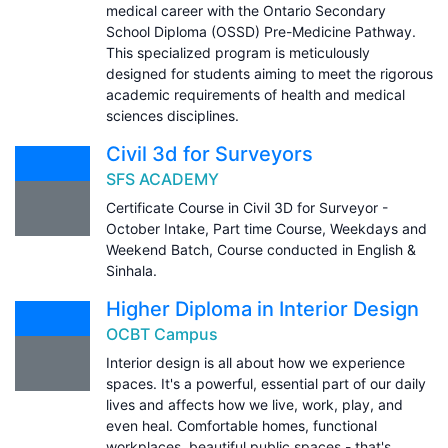
medical career with the Ontario Secondary
School Diploma (OSSD) Pre-Medicine Pathway.
This specialized program is meticulously
designed for students aiming to meet the rigorous
academic requirements of health and medical
sciences disciplines.
Civil 3d for Surveyors
SFS ACADEMY
Certificate Course in Civil 3D for Surveyor -
October Intake, Part time Course, Weekdays and
Weekend Batch, Course conducted in English &
Sinhala.
Higher Diploma in Interior Design
OCBT Campus
Interior design is all about how we experience
spaces. It's a powerful, essential part of our daily
lives and affects how we live, work, play, and
even heal. Comfortable homes, functional
workplaces, beautiful public spaces - that's