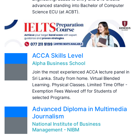
advanced standing into Bachelor of Computer
Science ECU (at ACBT).
ACCA Skills Level
Alpha Business School
Join the most experienced ACCA lecture panel in
Sri Lanka. Study from home. Virtual Blended
Learning. Physical Classes. Limited Time Offer -
Exemption Fees Waived off for Students of
selected Programs.
Advanced Diploma in Multimedia
Journalism
National Institute of Business
Management - NIBM