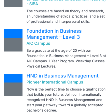
- SIBA
The courses are based on theory and research,
an understanding of ethical practices, and a set
of professional and interpersonal skills.
Foundation in Business
Management – Level 3
AIC Campus
Be a graduate at the age of 20 with our
Foundation in Business Management – Level 3 at
AIC Campus. 1 Year Program. Weekday Classes.
Physical Lectures.
HND in Business Management
Pioneer International Campus
Now is the perfect time to choose a qualification
that builds your future. Join our internationally
recognized HND in Business Management and
start your pathway toward a globally accepted
bachelor's degree.