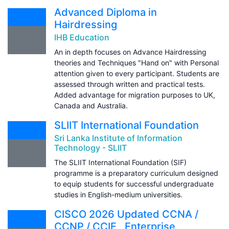
Advanced Diploma in
Hairdressing
IHB Education
An in depth focuses on Advance Hairdressing
theories and Techniques "Hand on" with Personal
attention given to every participant. Students are
assessed through written and practical tests.
Added advantage for migration purposes to UK,
Canada and Australia.
SLIIT International Foundation
Sri Lanka Institute of Information
Technology - SLIIT
The SLIIT International Foundation (SIF)
programme is a preparatory curriculum designed
to equip students for successful undergraduate
studies in English-medium universities.
CISCO 2026 Updated CCNA /
CCNP / CCIE , Enterprise,