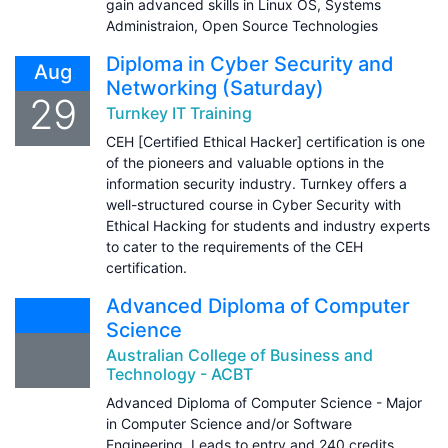
gain advanced skills in Linux OS, Systems
Administraion, Open Source Technologies
Diploma in Cyber Security and
Aug
Networking (Saturday)
29
Turnkey IT Training
CEH [Certified Ethical Hacker] certification is one
of the pioneers and valuable options in the
information security industry. Turnkey offers a
well-structured course in Cyber Security with
Ethical Hacking for students and industry experts
to cater to the requirements of the CEH
certification.
Advanced Diploma of Computer
Science
Australian College of Business and
Technology - ACBT
Advanced Diploma of Computer Science - Major
in Computer Science and/or Software
Engineering. Leads to entry and 240 credits