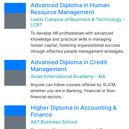
Advanced Diploma in Human
Resource Management
Leeds Campus of Business & Technology -
LCBT
To develop HR professionals with advanced
knowledge and practical skills in managing
human capital, fostering organizational success
through effective people management strategies.
Advanced Diploma in Credit
Management
Asian International Academy - AIA
Anyone can follow courses offered by SLICM,
whether you are in Banking, Financial or Non-
financial sectors.
Higher Diploma in Accounting &
Finance
AAT Business School