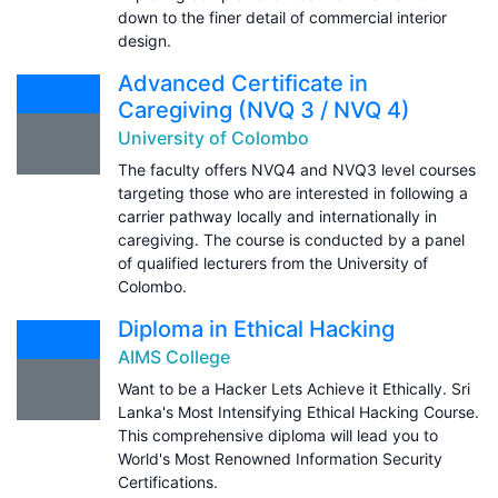
down to the finer detail of commercial interior
design.
Advanced Certificate in
Caregiving (NVQ 3 / NVQ 4)
University of Colombo
The faculty offers NVQ4 and NVQ3 level courses
targeting those who are interested in following a
carrier pathway locally and internationally in
caregiving. The course is conducted by a panel
of qualified lecturers from the University of
Colombo.
Diploma in Ethical Hacking
AIMS College
Want to be a Hacker Lets Achieve it Ethically. Sri
Lanka's Most Intensifying Ethical Hacking Course.
This comprehensive diploma will lead you to
World's Most Renowned Information Security
Certifications.