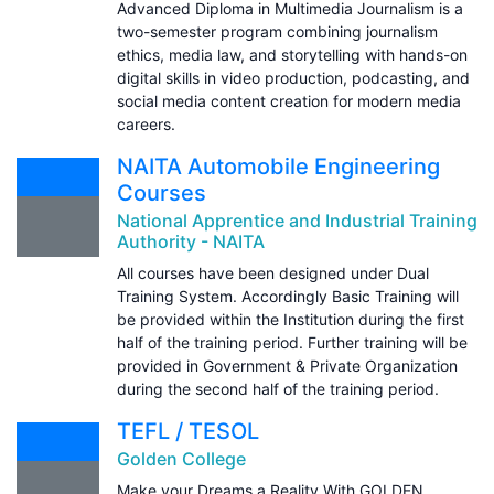
Advanced Diploma in Multimedia Journalism is a
two-semester program combining journalism
ethics, media law, and storytelling with hands-on
digital skills in video production, podcasting, and
social media content creation for modern media
careers.
NAITA Automobile Engineering
Courses
National Apprentice and Industrial Training
Authority - NAITA
All courses have been designed under Dual
Training System. Accordingly Basic Training will
be provided within the Institution during the first
half of the training period. Further training will be
provided in Government & Private Organization
during the second half of the training period.
TEFL / TESOL
Golden College
Make your Dreams a Reality With GOLDEN