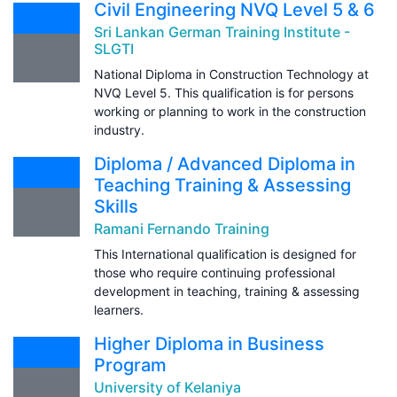
Civil Engineering NVQ Level 5 & 6
Sri Lankan German Training Institute -
SLGTI
National Diploma in Construction Technology at
NVQ Level 5. This qualification is for persons
working or planning to work in the construction
industry.
Diploma / Advanced Diploma in
Teaching Training & Assessing
Skills
Ramani Fernando Training
This International qualification is designed for
those who require continuing professional
development in teaching, training & assessing
learners.
Higher Diploma in Business
Program
University of Kelaniya