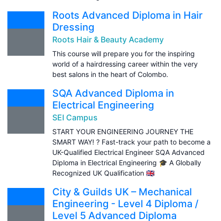
Roots Advanced Diploma in Hair
Dressing
Roots Hair & Beauty Academy
This course will prepare you for the inspiring
world of a hairdressing career within the very
best salons in the heart of Colombo.
SQA Advanced Diploma in
Electrical Engineering
SEI Campus
START YOUR ENGINEERING JOURNEY THE
SMART WAY! ? Fast-track your path to become a
UK-Qualified Electrical Engineer SQA Advanced
Diploma in Electrical Engineering 🎓 A Globally
Recognized UK Qualification 🇬🇧
City & Guilds UK – Mechanical
Engineering - Level 4 Diploma /
Level 5 Advanced Diploma