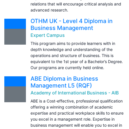
relations that will encourage critical analysis and
advanced research.
OTHM UK - Level 4 Diploma in
Business Management
Expert Campus
This program aims to provide learners with in
depth knowledge and understanding of the
operations and structure of business. This is
equivalent to the 1st year of a Bachelor’s Degree.
Our programs are currently held online.
ABE Diploma in Business
Management L5 (RQF)
Academy of International Business - AIB
ABE is a Cost-effective, professional qualification
offering a winning combination of academic
expertise and practical workplace skills to ensure
you excel in a management role. Expertise in
business management will enable you to excel in