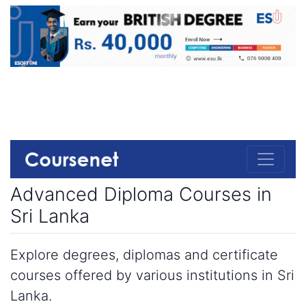
Advanced Diploma Courses in
Sri Lanka
Explore degrees, diplomas and certificate
courses offered by various institutions in Sri
Lanka.