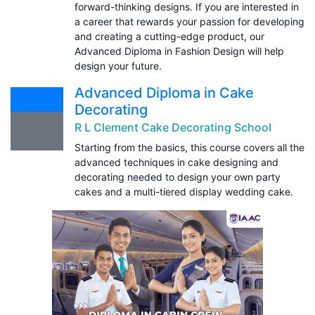
forward-thinking designs. If you are interested in
a career that rewards your passion for developing
and creating a cutting-edge product, our
Advanced Diploma in Fashion Design will help
design your future.
Advanced Diploma in Cake
Decorating
R L Clement Cake Decorating School
Starting from the basics, this course covers all the
advanced techniques in cake designing and
decorating needed to design your own party
cakes and a multi-tiered display wedding cake.