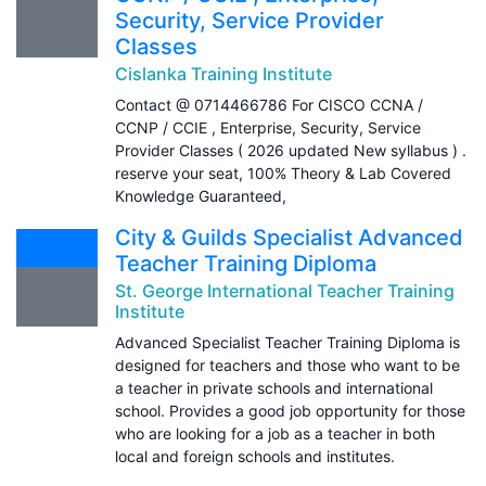
Security, Service Provider
Classes
Cislanka Training Institute
Contact @ 0714466786 For CISCO CCNA /
CCNP / CCIE , Enterprise, Security, Service
Provider Classes ( 2026 updated New syllabus ) .
reserve your seat, 100% Theory & Lab Covered
Knowledge Guaranteed,
City & Guilds Specialist Advanced
Teacher Training Diploma
St. George International Teacher Training
Institute
Advanced Specialist Teacher Training Diploma is
designed for teachers and those who want to be
a teacher in private schools and international
school. Provides a good job opportunity for those
who are looking for a job as a teacher in both
local and foreign schools and institutes.