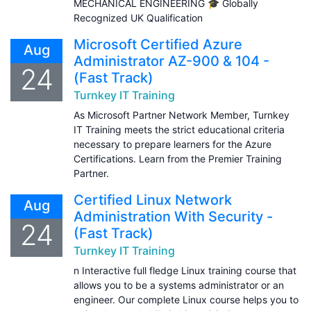
MECHANICAL ENGINEERING 🎓 Globally
Recognized UK Qualification
Microsoft Certified Azure
Aug
Administrator AZ-900 & 104 -
24
(Fast Track)
Turnkey IT Training
As Microsoft Partner Network Member, Turnkey
IT Training meets the strict educational criteria
necessary to prepare learners for the Azure
Certifications. Learn from the Premier Training
Partner.
Certified Linux Network
Aug
Administration With Security -
24
(Fast Track)
Turnkey IT Training
n Interactive full fledge Linux training course that
allows you to be a systems administrator or an
engineer. Our complete Linux course helps you to