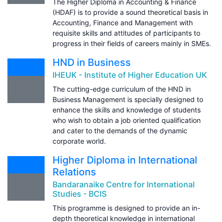
The Higher Diploma in Accounting & Finance
(HDAF) is to provide a sound theoretical basis in
Accounting, Finance and Management with
requisite skills and attitudes of participants to
progress in their fields of careers mainly in SMEs.
HND in Business
IHEUK - Institute of Higher Education UK
The cutting-edge curriculum of the HND in
Business Management is specially designed to
enhance the skills and knowledge of students
who wish to obtain a job oriented qualification
and cater to the demands of the dynamic
corporate world.
Higher Diploma in International
Relations
Bandaranaike Centre for International
Studies - BCIS
This programme is designed to provide an in-
depth theoretical knowledge in international