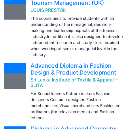
Tourism Management (UK)
LOUIS PRESTON
The course aims to provide students with an
understanding of the managerial, decision-
making and leadership aspects of the tourism
industry.In addition it is also designed to develop
independent research and study skills required
when working at senior managerial level in the
industry.
Advanced Diploma in Fashion
Design & Product Development
Sri Lanka Institute of Textile & Apparel -
SLITA
For School leavers Pattern makers Fashion
designers Costume designersFashion
merchandisers Visual merchandisers Fashion co-
ordinators (for television media) and Fashion
editors.
Diploma in Advanced Computer