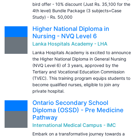
bird offer - 10% discount (Just Rs. 35,100 for the
4th level) Bundle Package (3 subjects+Case
Study) - Rs. 50,000
Higher National Diploma in
Nursing - NVQ Level 6
Lanka Hospitals Academy - LHA
Lanka Hospitals Academy is excited to announce
the Higher National Diploma in General Nursing
(NVQ Level 6) of 3 years, approved by the
Tertiary and Vocational Education Commission
(TVEC). This training program equips students to
become qualified nurses, eligible to join any
private hospital.
Ontario Secondary School
Diploma (OSSD) - Pre Medicine
Pathway
International Medical Campus - IMC
Embark on a transformative journey towards a