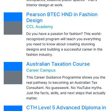
interior design at work.
Pearson BTEC HND in Fashion
Design
CCL Academy
Do you have a passion for fashion? This world-
recognized program will teach you everything
you need to know about creating stunning
designs and building a successful career in the
fashion industry.
Australian Taxation Course
Career Campus
This Career Guidance Programme shows you the
real pathway to becoming an Australian Tax
Consultant. No guesswork. No YouTube myths.
Just the facts, skills, and next steps that actually
matter.
CTH Level 5 Advanced Diploma in