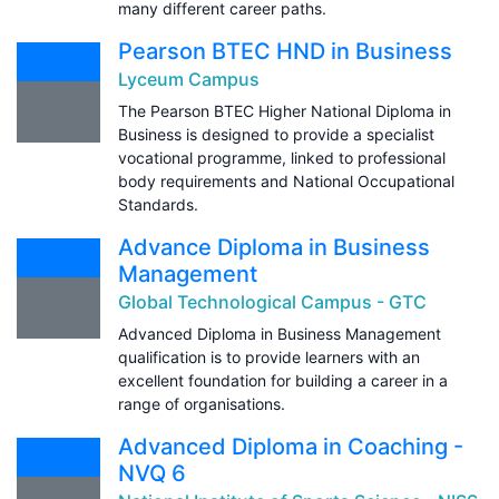
many different career paths.
Pearson BTEC HND in Business
Lyceum Campus
The Pearson BTEC Higher National Diploma in
Business is designed to provide a specialist
vocational programme, linked to professional
body requirements and National Occupational
Standards.
Advance Diploma in Business
Management
Global Technological Campus - GTC
Advanced Diploma in Business Management
qualification is to provide learners with an
excellent foundation for building a career in a
range of organisations.
Advanced Diploma in Coaching -
NVQ 6