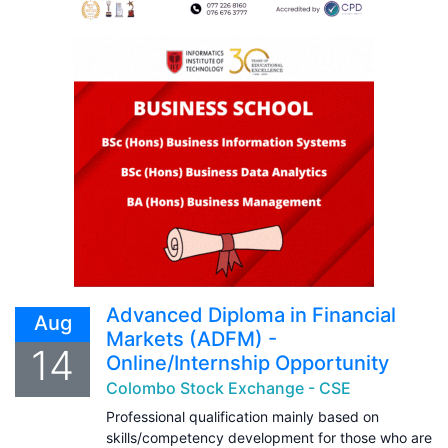
Advanced Diploma in Financial
Aug
Markets (ADFM) -
14
Online/Internship Opportunity
Colombo Stock Exchange - CSE
Professional qualification mainly based on
skills/competency development for those who are