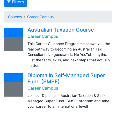
Filters
Courses
Career Campus
Australian Taxation Course
Career Campus
This Career Guidance Programme shows you the
real pathway to becoming an Australian Tax
Consultant. No guesswork. No YouTube myths.
Just the facts, skills, and next steps that actually
matter.
Diploma In Self-Managed Super
Fund (SMSF)
Career Campus
Join our Diploma in Australian Taxation & Self-
Managed Super Fund (SMSF) program and take
your career to an international level!