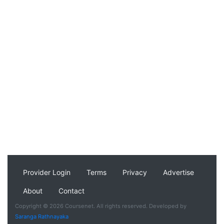
Provider Login
Terms
Privacy
Advertise
About
Contact
Copyright © 2026 Coursenet. All rights reserved. Developed by
Saranga Rathnayaka