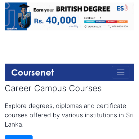
Career Campus Courses
Explore degrees, diplomas and certificate
courses offered by various institutions in Sri
Lanka.