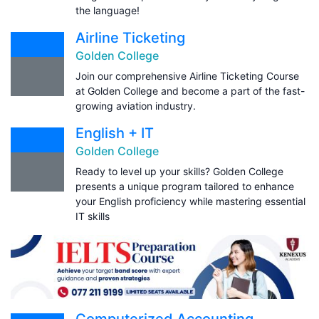
the language!
Airline Ticketing
Golden College
Join our comprehensive Airline Ticketing Course
at Golden College and become a part of the fast-
growing aviation industry.
English + IT
Golden College
Ready to level up your skills? Golden College
presents a unique program tailored to enhance
your English proficiency while mastering essential
IT skills
Computerized Accounting