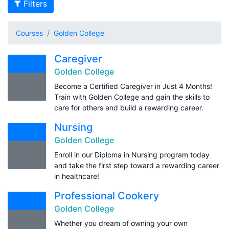
Filters
Courses
Golden College
Caregiver
Golden College
Become a Certified Caregiver in Just 4 Months!
Train with Golden College and gain the skills to
care for others and build a rewarding career.
Nursing
Golden College
Enroll in our Diploma in Nursing program today
and take the first step toward a rewarding career
in healthcare!
Professional Cookery
Golden College
Whether you dream of owning your own