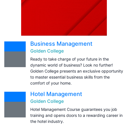
Business Management
Golden College
Ready to take charge of your future in the
dynamic world of business? Look no further!
Golden College presents an exclusive opportunity
to master essential business skills from the
comfort of your home.
Hotel Management
Golden College
Hotel Management Course guarantees you job
training and opens doors to a rewarding career in
the hotel industry.