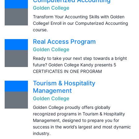
Golden College
Transform Your Accounting Skills with Golden
College! Enroll in our Computerized Accounting
course.
Real Access Program
Golden College
Ready to take your next step towards a bright
future? Golden College Kandy presents 5
CERTIFICATES IN ONE PROGRAM
Tourism & Hospitality
Management
Golden College
Golden College proudly offers globally
recognized programs in Tourism & Hospitality
Management, designed to prepare you for
success in the world’s largest and most dynamic
industry.