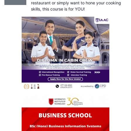
restaurant or simply want to hone your cooking
skills, this course is for YOU!