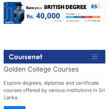
Golden College Courses
Explore degrees, diplomas and certificate
courses offered by various institutions in Sri
Lanka.