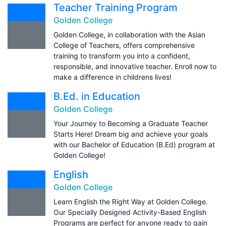
Teacher Training Program
Golden College
Golden College, in collaboration with the Asian
College of Teachers, offers comprehensive
training to transform you into a confident,
responsible, and innovative teacher. Enroll now to
make a difference in childrens lives!
B.Ed. in Education
Golden College
Your Journey to Becoming a Graduate Teacher
Starts Here! Dream big and achieve your goals
with our Bachelor of Education (B.Ed) program at
Golden College!
English
Golden College
Learn English the Right Way at Golden College.
Our Specially Designed Activity-Based English
Programs are perfect for anyone ready to gain