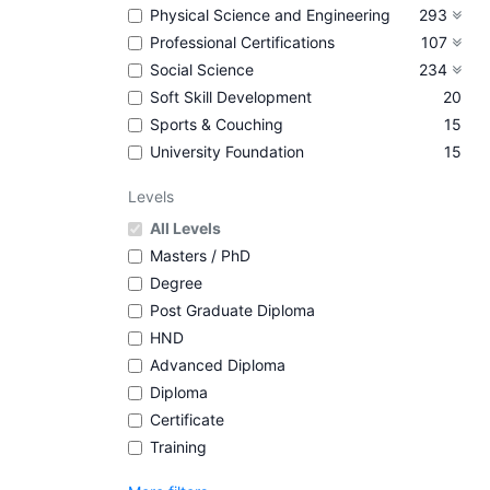
Physical Science and Engineering
293
Professional Certifications
107
Social Science
234
Soft Skill Development
20
Sports & Couching
15
University Foundation
15
Levels
All Levels
Masters / PhD
Degree
Post Graduate Diploma
HND
Advanced Diploma
Diploma
Certificate
Training