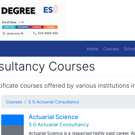
Home
Courses
Schol
nsultancy Courses
ficate courses offered by various institutions in
Courses
S G Actuarial Consultancy
Actuarial Science
S G Actuarial Consultancy
Actuarial Science is a respected highly paid career. A