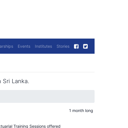
arships
Events
Institutes
Stories
 Sri Lanka.
1 month long
ctuarial Training Sessions offered