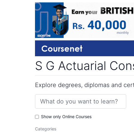
S G Actuarial Co
Explore degrees, diplomas and certi
Show only Online Courses
Categories