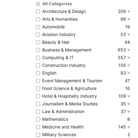
All Categories
Architecture & Design
209
Arts & Humanities
96
Automobile
19
Aviation Industry
53
Beauty & Hair
44
Business & Management
653
Computing & IT
557
Construction Industry
156
English
93
Event Management & Tourism
47
Food Science & Agriculture
16
Hotel & Hospitality Industry
109
Journalism & Media Studies
35
Law & Administration
37
Mathematics
8
Medicine and Health
145
Military Sciences
2