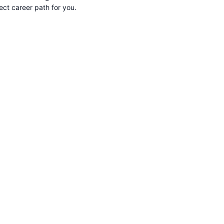
rect career path for you.