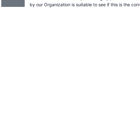
by our Organization is suitable to see if this is the cor