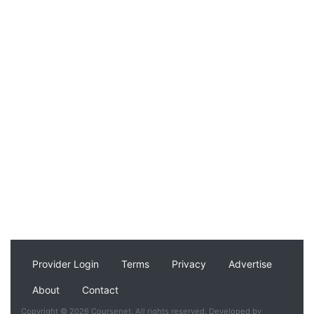
Provider Login
Terms
Privacy
Advertise
About
Contact
Copyright © 2026 Coursenet. All rights reserved. Developed by