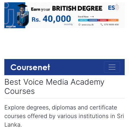
Best Voice Media Academy
Courses
Explore degrees, diplomas and certificate
courses offered by various institutions in Sri
Lanka.