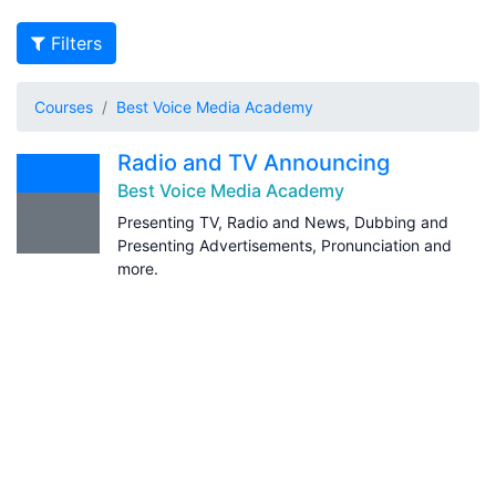
Filters
Courses
Best Voice Media Academy
Radio and TV Announcing
Best Voice Media Academy
Presenting TV, Radio and News, Dubbing and
Presenting Advertisements, Pronunciation and
more.