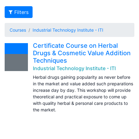
Filters
Courses
Industrial Technology Institute - ITI
Certificate Course on Herbal
Drugs & Cosmetic Value Addition
Techniques
Industrial Technology Institute - ITI
Herbal drugs gaining popularity as never before
in the market and value added such preparations
increase day by day. This workshop will provide
theoretical and practical exposure to come up
with quality herbal & personal care products to
the market.