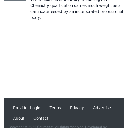
Chemistry qualification carries much weight as a
certificate issued by an incorporated professional
body.
Provider Login
Terms
Privacy
Advertise
About
Contact
Copyright © 2026 Coursenet. All rights reserved. Developed by