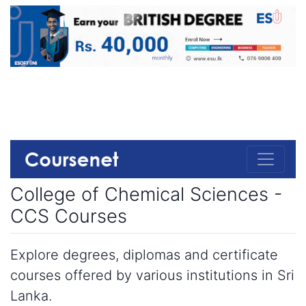
College of Chemical Sciences -
CCS Courses
Explore degrees, diplomas and certificate
courses offered by various institutions in Sri
Lanka.