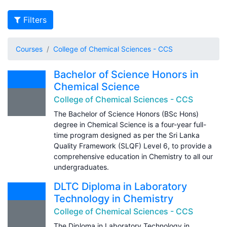
Filters
Courses
College of Chemical Sciences - CCS
Bachelor of Science Honors in
Chemical Science
College of Chemical Sciences - CCS
The Bachelor of Science Honors (BSc Hons)
degree in Chemical Science is a four-year full-
time program designed as per the Sri Lanka
Quality Framework (SLQF) Level 6, to provide a
comprehensive education in Chemistry to all our
undergraduates.
DLTC Diploma in Laboratory
Technology in Chemistry
College of Chemical Sciences - CCS
The Diploma in Laboratory Technology in