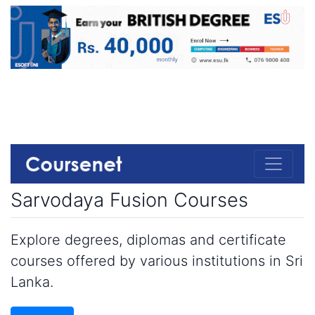
Sarvodaya Fusion Courses
Explore degrees, diplomas and certificate
courses offered by various institutions in Sri
Lanka.