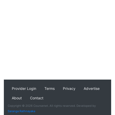
Provider Login
Terms
Privacy
Advertise
About
Contact
Copyright © 2026 Coursenet. All rights reserved. Developed by
Saranga Rathnayaka