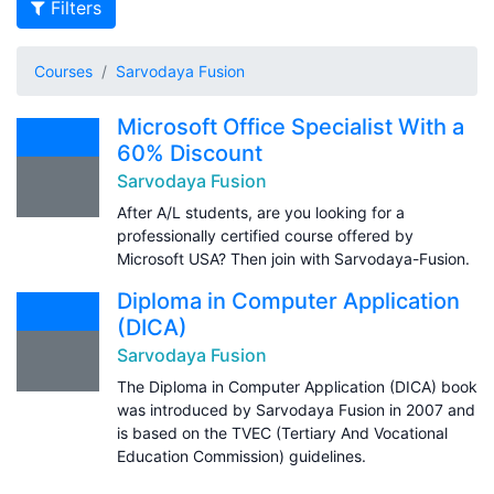
Filters
Courses
Sarvodaya Fusion
Microsoft Office Specialist With a
60% Discount
Sarvodaya Fusion
After A/L students, are you looking for a
professionally certified course offered by
Microsoft USA? Then join with Sarvodaya-Fusion.
Diploma in Computer Application
(DICA)
Sarvodaya Fusion
The Diploma in Computer Application (DICA) book
was introduced by Sarvodaya Fusion in 2007 and
is based on the TVEC (Tertiary And Vocational
Education Commission) guidelines.