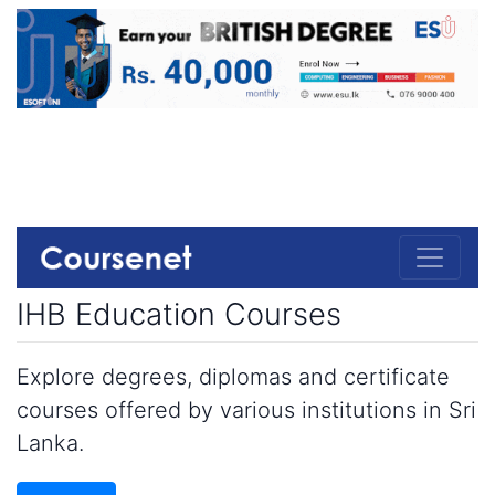
IHB Education Courses
Explore degrees, diplomas and certificate
courses offered by various institutions in Sri
Lanka.