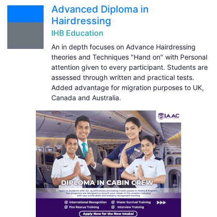
Advanced Diploma in
Hairdressing
IHB Education
An in depth focuses on Advance Hairdressing
theories and Techniques "Hand on" with Personal
attention given to every participant. Students are
assessed through written and practical tests.
Added advantage for migration purposes to UK,
Canada and Australia.