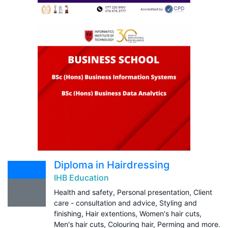
Diploma in Hairdressing
IHB Education
Health and safety, Personal presentation, Client
care - consultation and advice, Styling and
finishing, Hair extentions, Women's hair cuts,
Men's hair cuts, Colouring hair, Perming and more.