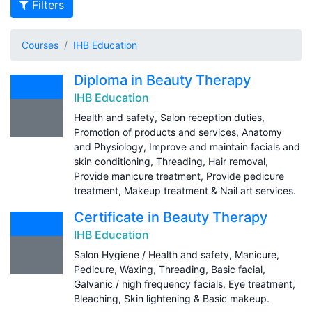
Filters
Courses
IHB Education
Diploma in Beauty Therapy
IHB Education
Health and safety, Salon reception duties,
Promotion of products and services, Anatomy
and Physiology, Improve and maintain facials and
skin conditioning, Threading, Hair removal,
Provide manicure treatment, Provide pedicure
treatment, Makeup treatment & Nail art services.
Certificate in Beauty Therapy
IHB Education
Salon Hygiene / Health and safety, Manicure,
Pedicure, Waxing, Threading, Basic facial,
Galvanic / high frequency facials, Eye treatment,
Bleaching, Skin lightening & Basic makeup.