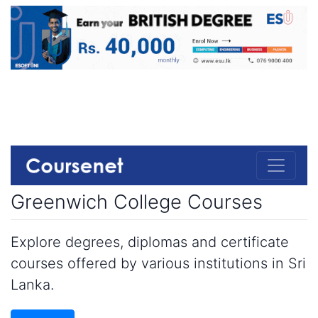
Greenwich College Courses
Explore degrees, diplomas and certificate
courses offered by various institutions in Sri
Lanka.