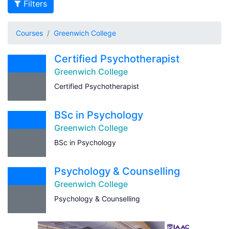
Filters
Courses
Greenwich College
Certified Psychotherapist
Greenwich College
Certified Psychotherapist
BSc in Psychology
Greenwich College
BSc in Psychology
Psychology & Counselling
Greenwich College
Psychology & Counselling