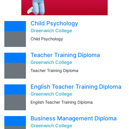
Child Psychology
Greenwich College
Child Psychology
Teacher Training Diploma
Greenwich College
Teacher Training Diploma
English Teacher Training Diploma
Greenwich College
English Teacher Training Diploma
Business Management Diploma
Greenwich College