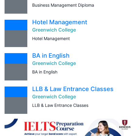
Business Management Diploma
Hotel Management
Greenwich College
Hotel Management
BA in English
Greenwich College
BA in English
LLB & Law Entrance Classes
Greenwich College
LLB & Law Entrance Classes