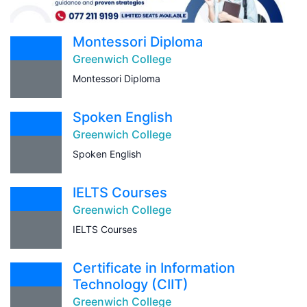
Montessori Diploma
Greenwich College
Montessori Diploma
Spoken English
Greenwich College
Spoken English
IELTS Courses
Greenwich College
IELTS Courses
Certificate in Information
Technology (CIIT)
Greenwich College