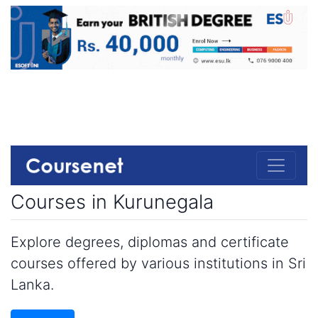
Courses in Kurunegala
Explore degrees, diplomas and certificate
courses offered by various institutions in Sri
Lanka.