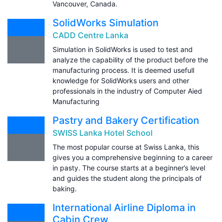
Vancouver, Canada.
SolidWorks Simulation
CADD Centre Lanka
Simulation in SolidWorks is used to test and
analyze the capability of the product before the
manufacturing process. It is deemed usefull
knowledge for SolidWorks users and other
professionals in the industry of Computer Aied
Manufacturing
Pastry and Bakery Certification
SWISS Lanka Hotel School
The most popular course at Swiss Lanka, this
gives you a comprehensive beginning to a career
in pasty. The course starts at a beginner’s level
and guides the student along the principals of
baking.
International Airline Diploma in
Cabin Crew