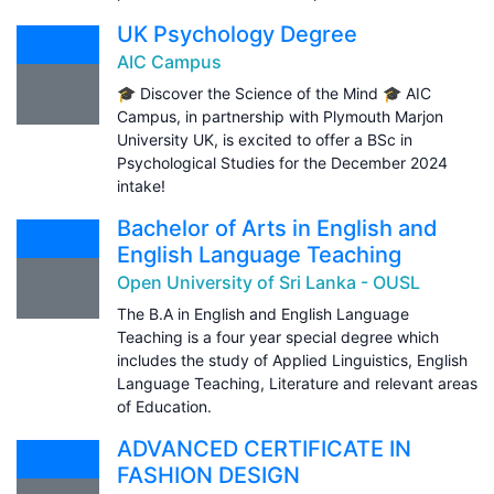
UK Psychology Degree
AIC Campus
🎓 Discover the Science of the Mind 🎓 AIC
Campus, in partnership with Plymouth Marjon
University UK, is excited to offer a BSc in
Psychological Studies for the December 2024
intake!
Bachelor of Arts in English and
English Language Teaching
Open University of Sri Lanka - OUSL
The B.A in English and English Language
Teaching is a four year special degree which
includes the study of Applied Linguistics, English
Language Teaching, Literature and relevant areas
of Education.
ADVANCED CERTIFICATE IN
FASHION DESIGN