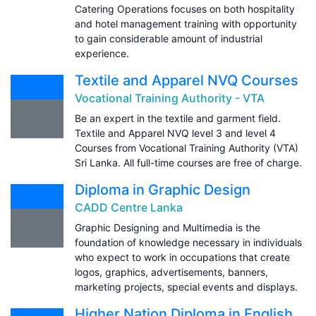
Catering Operations focuses on both hospitality
and hotel management training with opportunity
to gain considerable amount of industrial
experience.
Textile and Apparel NVQ Courses
Vocational Training Authority - VTA
Be an expert in the textile and garment field.
Textile and Apparel NVQ level 3 and level 4
Courses from Vocational Training Authority (VTA)
Sri Lanka. All full-time courses are free of charge.
Diploma in Graphic Design
CADD Centre Lanka
Graphic Designing and Multimedia is the
foundation of knowledge necessary in individuals
who expect to work in occupations that create
logos, graphics, advertisements, banners,
marketing projects, special events and displays.
Higher Nation Diploma in English