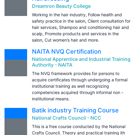
Dreamron Beauty College
Working in the hair industry, Follow health and
safety practice in the salon, Client consultation for
hair services, Shampoo and conditioning hair and
scalp, Promote products and services in the
salon, Cut women’s hair and more.
NAITA NVQ Certification
National Apprentice and Industrial Training
Authority - NAITA
The NVQ framework provides for persons to
acquire certificates through undergoing a formal
institutional training as well recognizing
competencies acquired through informal non -
institutional means.
Batik industry Training Course
National Crafts Council - NCC
This is a free course conducted by the National
Crafts Council. Theory and practical training ith