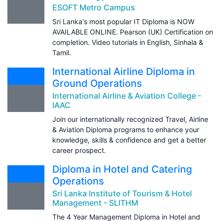
ESOFT Metro Campus
Sri Lanka's most popular IT Diploma is NOW
AVAILABLE ONLINE. Pearson (UK) Certification on
completion. Video tutorials in English, Sinhala &
Tamil.
International Airline Diploma in
Ground Operations
International Airline & Aviation College -
IAAC
Join our internationally recognized Travel, Airline
& Aviation Diploma programs to enhance your
knowledge, skills & confidence and get a better
career prospect.
Diploma in Hotel and Catering
Operations
Sri Lanka Institute of Tourism & Hotel
Management - SLITHM
The 4 Year Management Diploma in Hotel and