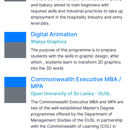
and bakery aimed to train beginners with
required skills and industrial practices to take up
employment in the hospitality industry and entry
level jobs.
Digital Animation
Wijeya Graphics
The purpose of this programme is to prepare
students with the skills in graphic design, after
which , students learn to transform 2D graphics
into the 3D world.
Commonwealth Executive MBA /
MPA
Open University of Sri Lanka - OUSL
The Commonwealth Executive MBA and MPA are
two of the well-established Master's Degree
programmes offered by the Department of
Management Studies of the OUSL in partnership
with the Commonwealth of Learning (COL) in