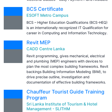
BCS Certificate
ESOFT Metro Campus
BCS – Higher Education Qualifications (BCS-HEQ)
is an internationally recognized IT Qualification for
career in Computing and Information Technology.
Revit MEP
CADD Centre Lanka
Revit programming, gives mechanical, electrical
and plumbing (MEP) engineers with devices to
plan the most complex building frameworks. Revit
backings Building Information Modeling (BIM), to
drive precise outline, investigation and
documentation of effective building frameworks.
Chauffeur Tourist Guide Training
Program
Sri Lanka Institute of Tourism & Hotel
Management - SLITHM