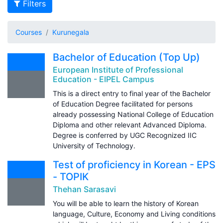
Filters
Courses
Kurunegala
Bachelor of Education (Top Up)
European Institute of Professional
Education - EIPEL Campus
This is a direct entry to final year of the Bachelor
of Education Degree facilitated for persons
already possessing National College of Education
Diploma and other relevant Advanced Diploma.
Degree is conferred by UGC Recognized IIC
University of Technology.
Test of proficiency in Korean - EPS
- TOPIK
Thehan Sarasavi
You will be able to learn the history of Korean
language, Culture, Economy and Living conditions