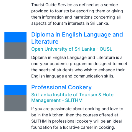
Tourist Guide Service as defined as a service
provided to tourists by escorting them or giving
them information and narrations concerning all
aspects of tourism interests in Sri Lanka.
Diploma in English Language and
Literature
Open University of Sri Lanka - OUSL
Diploma in English Language and Literature is a
one-year academic programme designed to meet
the needs of students who wish to enhance their
English language and communication skills.
Professional Cookery
Sri Lanka Institute of Tourism & Hotel
Management - SLITHM
If you are passionate about cooking and love to
be in the kitchen, then the courses offered at
SLITHM in professional cookery will be an ideal
foundation for a lucrative career in cooking.