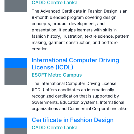
CADD Centre Lanka
The Advanced Certificate in Fashion Design is an
8-month blended program covering design
concepts, product development, and
presentation. It equips learners with skills in
fashion history, illustration, textile science, pattern
making, garment construction, and portfolio
creation.
International Computer Driving
License (ICDL)
ESOFT Metro Campus
The International Computer Driving License
(ICDL) offers candidates an internationally-
recognized certification that is supported by
Governments, Education Systems, International
organizations and Commercial Corporations alike.
Certificate in Fashion Design
CADD Centre Lanka