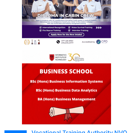
Vocational Training Authority NVQ