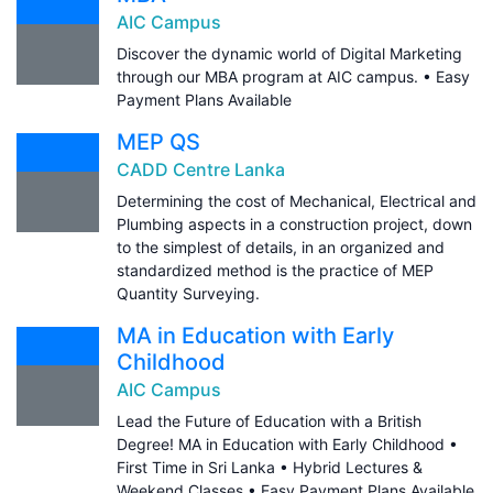
AIC Campus
Discover the dynamic world of Digital Marketing
through our MBA program at AIC campus. • Easy
Payment Plans Available
MEP QS
CADD Centre Lanka
Determining the cost of Mechanical, Electrical and
Plumbing aspects in a construction project, down
to the simplest of details, in an organized and
standardized method is the practice of MEP
Quantity Surveying.
MA in Education with Early
Childhood
AIC Campus
Lead the Future of Education with a British
Degree! MA in Education with Early Childhood •
First Time in Sri Lanka • Hybrid Lectures &
Weekend Classes • Easy Payment Plans Available