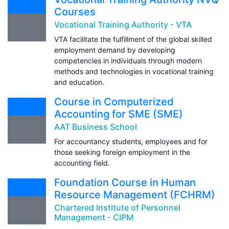
Courses
Vocational Training Authority - VTA
VTA facilitate the fulfillment of the global skilled
employment demand by developing
competencies in individuals through modern
methods and technologies in vocational training
and education.
Course in Computerized
Accounting for SME (SME)
AAT Business School
For accountancy students, employees and for
those seeking foreign employment in the
accounting field.
Foundation Course in Human
Resource Management (FCHRM)
Chartered Institute of Personnel
Management - CIPM