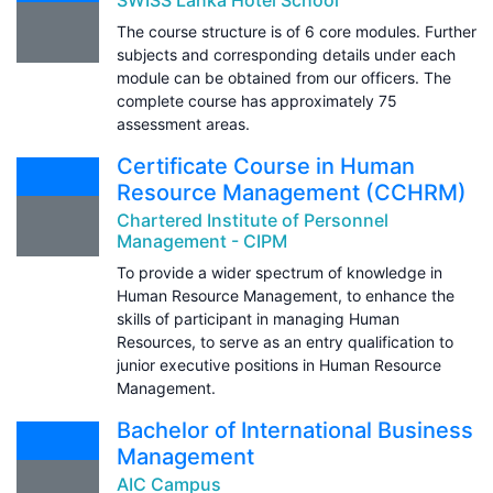
The course structure is of 6 core modules. Further
subjects and corresponding details under each
module can be obtained from our officers. The
complete course has approximately 75
assessment areas.
Certificate Course in Human
Resource Management (CCHRM)
Chartered Institute of Personnel
Management - CIPM
To provide a wider spectrum of knowledge in
Human Resource Management, to enhance the
skills of participant in managing Human
Resources, to serve as an entry qualification to
junior executive positions in Human Resource
Management.
Bachelor of International Business
Management
AIC Campus