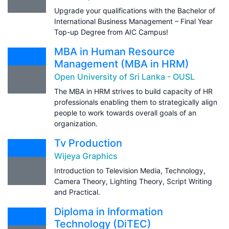
Upgrade your qualifications with the Bachelor of
International Business Management – Final Year
Top-up Degree from AIC Campus!
MBA in Human Resource
Management (MBA in HRM)
Open University of Sri Lanka - OUSL
The MBA in HRM strives to build capacity of HR
professionals enabling them to strategically align
people to work towards overall goals of an
organization.
Tv Production
Wijeya Graphics
Introduction to Television Media, Technology,
Camera Theory, Lighting Theory, Script Writing
and Practical.
Diploma in Information
Technology (DiTEC)