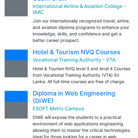
International Airline & Aviation College -
IAAC
Join our internationally recognized travel, airline,
and aviation diploma programs to enhance your
knowledge, skills, and confidence and get a
better career prospect.
Hotel & Tourism NVQ Courses
Vocational Training Authority - VTA
Hotel & Tourism NVQ level 3 and level 4 Courses
from Vocational Training Authority (VTA) Sri
Lanka. All full-time courses are free of charge.
Diploma in Web Engineering
(DiWE)
ESOFT Metro Campus
DIWE will expose the students to a practical
environment of web applications engineering
allowing them to master the critical technologies.
Ideal for those looking for a career in web