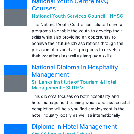
National Youth Centre NVQ
Courses
National Youth Services Council - NYSC
The National Youth Centre has initiated several
programs to enable the youth to develop their
skills while also providing an opportunity to
achieve their future job aspirations through the
provision of a variety of programs to develop
their vocational as well as language skills.
National Diploma in Hospitality
Management
Sri Lanka Institute of Tourism & Hotel
Management - SLITHM
This diploma focuses on both hospitality and
hotel management training which upon successful
completion will help you find employment in the
hotel industry locally as well as internationally.
Diploma in Hotel Management
SWISS Lanka Hotel School