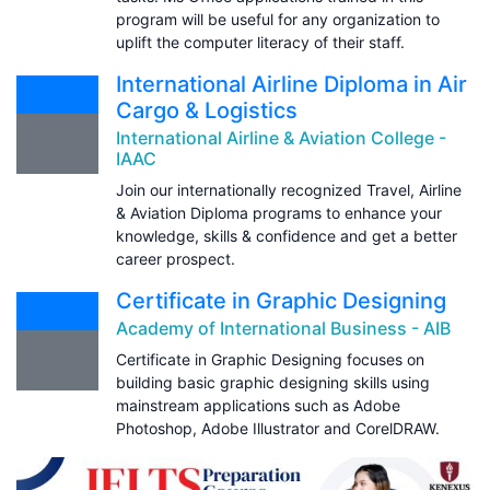
program will be useful for any organization to
uplift the computer literacy of their staff.
International Airline Diploma in Air
Cargo & Logistics
International Airline & Aviation College -
IAAC
Join our internationally recognized Travel, Airline
& Aviation Diploma programs to enhance your
knowledge, skills & confidence and get a better
career prospect.
Certificate in Graphic Designing
Academy of International Business - AIB
Certificate in Graphic Designing focuses on
building basic graphic designing skills using
mainstream applications such as Adobe
Photoshop, Adobe Illustrator and CorelDRAW.