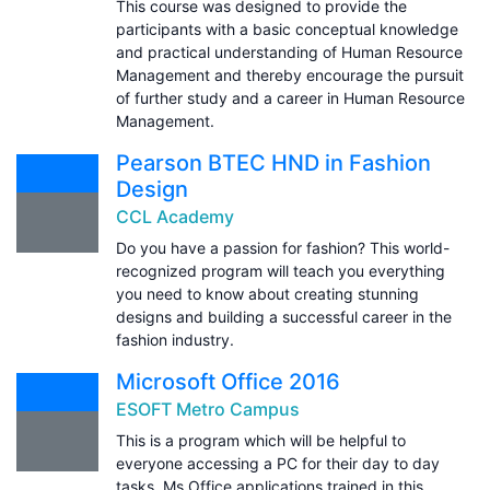
This course was designed to provide the
participants with a basic conceptual knowledge
and practical understanding of Human Resource
Management and thereby encourage the pursuit
of further study and a career in Human Resource
Management.
Pearson BTEC HND in Fashion
Design
CCL Academy
Do you have a passion for fashion? This world-
recognized program will teach you everything
you need to know about creating stunning
designs and building a successful career in the
fashion industry.
Microsoft Office 2016
ESOFT Metro Campus
This is a program which will be helpful to
everyone accessing a PC for their day to day
tasks. Ms Office applications trained in this