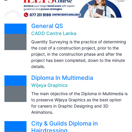
General QS
CADD Centre Lanka
Quantity Surveying is the practice of determining
the cost of a construction project, prior to the
project, in the construction phase and after the
project has been completed, down to the minute
details.
Diploma In Multimedia
Wijeya Graphics
The main objective of the Diploma in Multimedia is
to preserve Wijeya Graphics as the best option
for careers in Graphic Designing and 3D
Animations.
City & Guilds Diploma in
Hairdressing