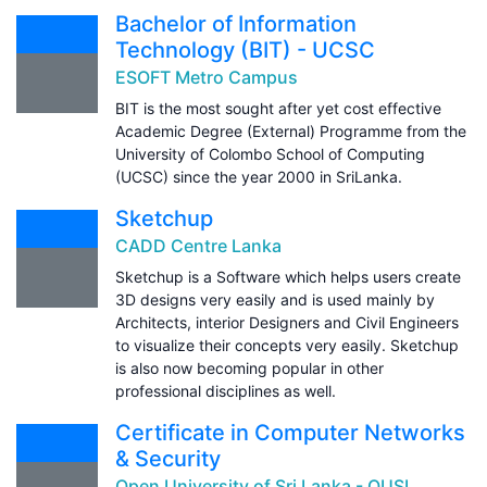
Bachelor of Information
Technology (BIT) - UCSC
ESOFT Metro Campus
BIT is the most sought after yet cost effective
Academic Degree (External) Programme from the
University of Colombo School of Computing
(UCSC) since the year 2000 in SriLanka.
Sketchup
CADD Centre Lanka
Sketchup is a Software which helps users create
3D designs very easily and is used mainly by
Architects, interior Designers and Civil Engineers
to visualize their concepts very easily. Sketchup
is also now becoming popular in other
professional disciplines as well.
Certificate in Computer Networks
& Security
Open University of Sri Lanka - OUSL