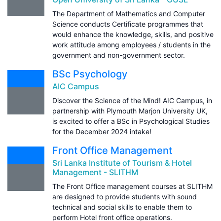
The Department of Mathematics and Computer
Science conducts Certificate programmes that
would enhance the knowledge, skills, and positive
work attitude among employees / students in the
government and non-government sector.
BSc Psychology
AIC Campus
Discover the Science of the Mind! AIC Campus, in
partnership with Plymouth Marjon University UK,
is excited to offer a BSc in Psychological Studies
for the December 2024 intake!
Front Office Management
Sri Lanka Institute of Tourism & Hotel
Management - SLITHM
The Front Office management courses at SLITHM
are designed to provide students with sound
technical and social skills to enable them to
perform Hotel front office operations.