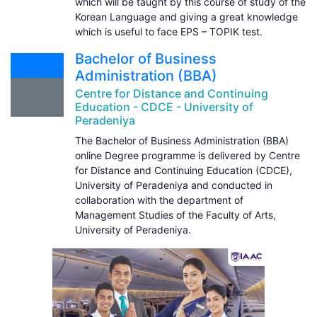
which will be taught by this course of study of the
Korean Language and giving a great knowledge
which is useful to face EPS – TOPIK test.
Bachelor of Business
Administration (BBA)
Centre for Distance and Continuing
Education - CDCE - University of
Peradeniya
The Bachelor of Business Administration (BBA)
online Degree programme is delivered by Centre
for Distance and Continuing Education (CDCE),
University of Peradeniya and conducted in
collaboration with the department of
Management Studies of the Faculty of Arts,
University of Peradeniya.