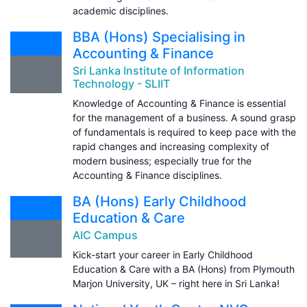
academic disciplines.
BBA (Hons) Specialising in
Accounting & Finance
Sri Lanka Institute of Information
Technology - SLIIT
Knowledge of Accounting & Finance is essential
for the management of a business. A sound grasp
of fundamentals is required to keep pace with the
rapid changes and increasing complexity of
modern business; especially true for the
Accounting & Finance disciplines.
BA (Hons) Early Childhood
Education & Care
AIC Campus
Kick-start your career in Early Childhood
Education & Care with a BA (Hons) from Plymouth
Marjon University, UK – right here in Sri Lanka!