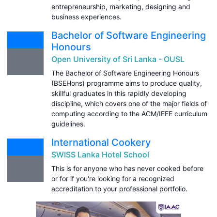
entrepreneurship, marketing, designing and
business experiences.
Bachelor of Software Engineering
Honours
Open University of Sri Lanka - OUSL
The Bachelor of Software Engineering Honours
(BSEHons) programme aims to produce quality,
skillful graduates in this rapidly developing
discipline, which covers one of the major fields of
computing according to the ACM/IEEE curriculum
guidelines.
International Cookery
SWISS Lanka Hotel School
This is for anyone who has never cooked before
or for if you're looking for a recognized
accreditation to your professional portfolio.