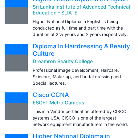
Sri Lanka Institute of Advanced Technical
Education - SLIATE
Higher National Diploma in English is being
conducted as full time and part time with the
duration of 2 ½ years and 2 years respectively.
Diploma In Hairdressing & Beauty
Culture
Dreamron Beauty College
Professional image development, Haircare,
Skincare, Make-up, and bridal dressing and
Special lectures.
Cisco CCNA
ESOFT Metro Campus
This is a Vendor certification offered by CISCO
systems USA. CISCO is one of the largest
network equipment manufacturers in the world.
Higher National Diploma in