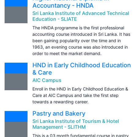
Accountancy - HNDA
Sri Lanka Institute of Advanced Technical
Education - SLIATE
The HNDA programme is the first professional
accounting course introduced in Sri Lanka. It has
been gaining popularity over the time and in
1963, an evening course was also introduced in
order to meet the market demand.
HND in Early Childhood Education
& Care
AIC Campus
Enroll in the HND in Early Childhood Education &
Care at AIC Campus and take the first step
towards a rewarding career.
Pastry and Bakery
Sri Lanka Institute of Tourism & Hotel
Management - SLITHM
This is a 03 month fundamental course in pastry