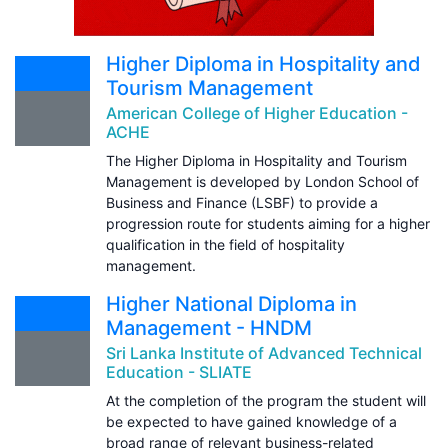
Higher Diploma in Hospitality and
Tourism Management
American College of Higher Education -
ACHE
The Higher Diploma in Hospitality and Tourism
Management is developed by London School of
Business and Finance (LSBF) to provide a
progression route for students aiming for a higher
qualification in the field of hospitality
management.
Higher National Diploma in
Management - HNDM
Sri Lanka Institute of Advanced Technical
Education - SLIATE
At the completion of the program the student will
be expected to have gained knowledge of a
broad range of relevant business-related