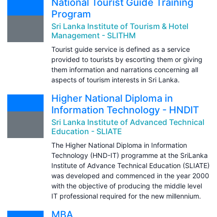
National Tourist Guide Training
Program
Sri Lanka Institute of Tourism & Hotel
Management - SLITHM
Tourist guide service is defined as a service
provided to tourists by escorting them or giving
them information and narrations concerning all
aspects of tourism interests in Sri Lanka.
Higher National Diploma in
Information Technology - HNDIT
Sri Lanka Institute of Advanced Technical
Education - SLIATE
The Higher National Diploma in Information
Technology (HND-IT) programme at the SriLanka
Institute of Advance Technical Education (SLIATE)
was developed and commenced in the year 2000
with the objective of producing the middle level
IT professional required for the new millennium.
MBA