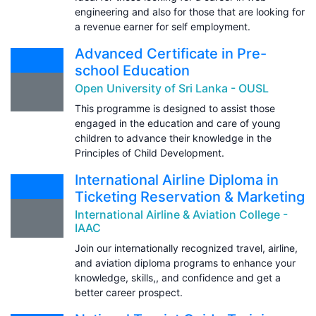
engineering and also for those that are looking for
a revenue earner for self employment.
Advanced Certificate in Pre-
school Education
Open University of Sri Lanka - OUSL
This programme is designed to assist those
engaged in the education and care of young
children to advance their knowledge in the
Principles of Child Development.
International Airline Diploma in
Ticketing Reservation & Marketing
International Airline & Aviation College -
IAAC
Join our internationally recognized travel, airline,
and aviation diploma programs to enhance your
knowledge, skills,, and confidence and get a
better career prospect.