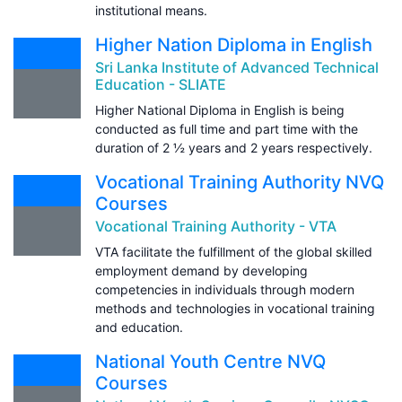
institutional means.
Higher Nation Diploma in English
Sri Lanka Institute of Advanced Technical
Education - SLIATE
Higher National Diploma in English is being
conducted as full time and part time with the
duration of 2 ½ years and 2 years respectively.
Vocational Training Authority NVQ
Courses
Vocational Training Authority - VTA
VTA facilitate the fulfillment of the global skilled
employment demand by developing
competencies in individuals through modern
methods and technologies in vocational training
and education.
National Youth Centre NVQ
Courses