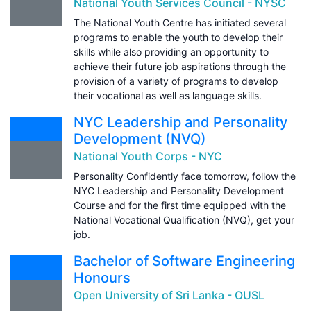
National Youth Services Council - NYSC
The National Youth Centre has initiated several
programs to enable the youth to develop their
skills while also providing an opportunity to
achieve their future job aspirations through the
provision of a variety of programs to develop
their vocational as well as language skills.
NYC Leadership and Personality
Development (NVQ)
National Youth Corps - NYC
Personality Confidently face tomorrow, follow the
NYC Leadership and Personality Development
Course and for the first time equipped with the
National Vocational Qualification (NVQ), get your
job.
Bachelor of Software Engineering
Honours
Open University of Sri Lanka - OUSL