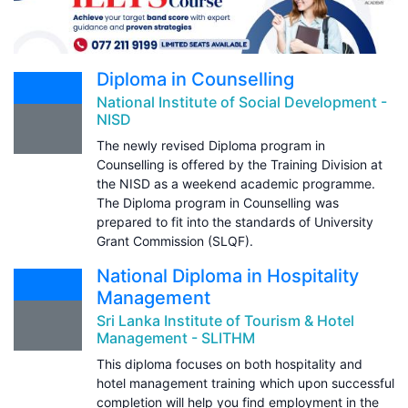
Diploma in Counselling
National Institute of Social Development -
NISD
The newly revised Diploma program in
Counselling is offered by the Training Division at
the NISD as a weekend academic programme.
The Diploma program in Counselling was
prepared to fit into the standards of University
Grant Commission (SLQF).
National Diploma in Hospitality
Management
Sri Lanka Institute of Tourism & Hotel
Management - SLITHM
This diploma focuses on both hospitality and
hotel management training which upon successful
completion will help you find employment in the