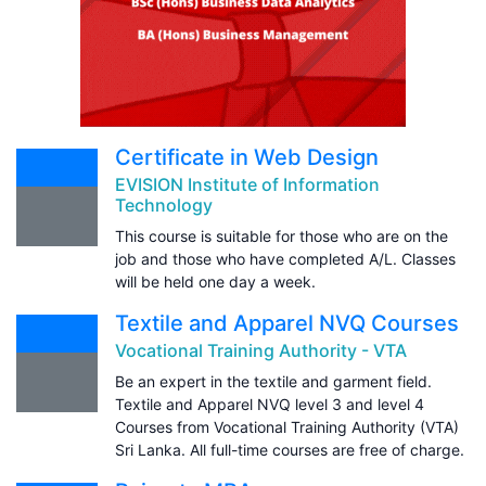
Certificate in Web Design
EVISION Institute of Information
Technology
This course is suitable for those who are on the
job and those who have completed A/L. Classes
will be held one day a week.
Textile and Apparel NVQ Courses
Vocational Training Authority - VTA
Be an expert in the textile and garment field.
Textile and Apparel NVQ level 3 and level 4
Courses from Vocational Training Authority (VTA)
Sri Lanka. All full-time courses are free of charge.