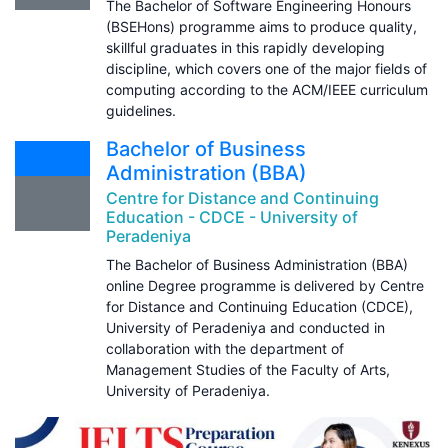
The Bachelor of Software Engineering Honours
(BSEHons) programme aims to produce quality,
skillful graduates in this rapidly developing
discipline, which covers one of the major fields of
computing according to the ACM/IEEE curriculum
guidelines.
Bachelor of Business
Administration (BBA)
Centre for Distance and Continuing
Education - CDCE - University of
Peradeniya
The Bachelor of Business Administration (BBA)
online Degree programme is delivered by Centre
for Distance and Continuing Education (CDCE),
University of Peradeniya and conducted in
collaboration with the department of
Management Studies of the Faculty of Arts,
University of Peradeniya.