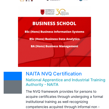
NAITA NVQ Certification
National Apprentice and Industrial Training
Authority - NAITA
The NVQ framework provides for persons to
acquire certificates through undergoing a formal
institutional training as well recognizing
competencies acquired through informal non -