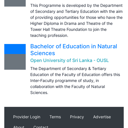
This Programme is developed by the Department
of Secondary and Tertiary Education with the aim
of providing opportunities for those who have the
Higher Diploma in Drama and Theatre of the
Tower Hall Theatre Foundation to join the
teaching profession.
Bachelor of Education in Natural
Sciences
Open University of Sri Lanka - OUSL
The Department of Secondary & Tertiary
Education of the Faculty of Education offers this
Inter-Faculty programme of study, in
collaboration with the Faculty of Natural
Sciences.
Provider Login
Terms
Privacy
Advertise
About
Contact