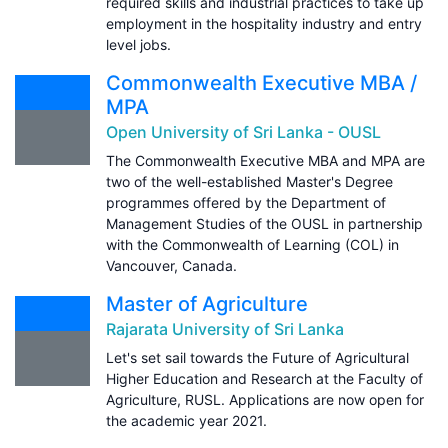
required skills and industrial practices to take up
employment in the hospitality industry and entry
level jobs.
Commonwealth Executive MBA /
MPA
Open University of Sri Lanka - OUSL
The Commonwealth Executive MBA and MPA are
two of the well-established Master's Degree
programmes offered by the Department of
Management Studies of the OUSL in partnership
with the Commonwealth of Learning (COL) in
Vancouver, Canada.
Master of Agriculture
Rajarata University of Sri Lanka
Let's set sail towards the Future of Agricultural
Higher Education and Research at the Faculty of
Agriculture, RUSL. Applications are now open for
the academic year 2021.