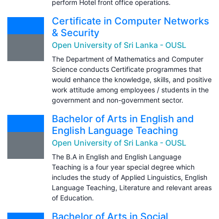
perform Hotel front office operations.
Certificate in Computer Networks
& Security
Open University of Sri Lanka - OUSL
The Department of Mathematics and Computer
Science conducts Certificate programmes that
would enhance the knowledge, skills, and positive
work attitude among employees / students in the
government and non-government sector.
Bachelor of Arts in English and
English Language Teaching
Open University of Sri Lanka - OUSL
The B.A in English and English Language
Teaching is a four year special degree which
includes the study of Applied Linguistics, English
Language Teaching, Literature and relevant areas
of Education.
Bachelor of Arts in Social