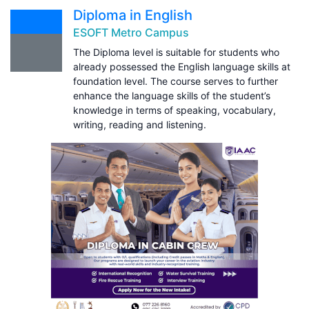
Diploma in English
ESOFT Metro Campus
The Diploma level is suitable for students who
already possessed the English language skills at
foundation level. The course serves to further
enhance the language skills of the student’s
knowledge in terms of speaking, vocabulary,
writing, reading and listening.