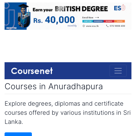
Courses in Anuradhapura
Explore degrees, diplomas and certificate
courses offered by various institutions in Sri
Lanka.