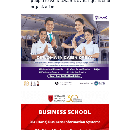
people to work towards overall goals of an
organization.