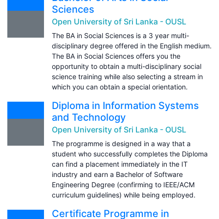
Sciences
Open University of Sri Lanka - OUSL
The BA in Social Sciences is a 3 year multi-
disciplinary degree offered in the English medium.
The BA in Social Sciences offers you the
opportunity to obtain a multi-disciplinary social
science training while also selecting a stream in
which you can obtain a special orientation.
Diploma in Information Systems
and Technology
Open University of Sri Lanka - OUSL
The programme is designed in a way that a
student who successfully completes the Diploma
can find a placement immediately in the IT
industry and earn a Bachelor of Software
Engineering Degree (confirming to IEEE/ACM
curriculum guidelines) while being employed.
Certificate Programme in