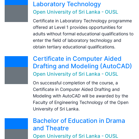
Laboratory Technology
Open University of Sri Lanka - OUSL
Certificate in Laboratory Technology programme
offered at Level 1 provides opportunities for
adults without formal educational qualifications to
enter the field of laboratory technology and
obtain tertiary educational qualifications.
Certificate in Computer Aided
Drafting and Modeling (AutoCAD)
Open University of Sri Lanka - OUSL
On successful completion of the course, a
Certificate in Computer Aided Drafting and
Modeling with AutoCAD will be awarded by the
Faculty of Engineering Technology of the Open
University of Sri Lanka.
Bachelor of Education in Drama
and Theatre
Open University of Sri Lanka - OUSL