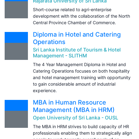
Rajarata University of Sri Lanka
Short-course related to agri-enterprise
development with the collaboration of the North
Central Province Chamber of Commerce.
Diploma in Hotel and Catering
Operations
Sri Lanka Institute of Tourism & Hotel
Management - SLITHM
The 4 Year Management Diploma in Hotel and
Catering Operations focuses on both hospitality
and hotel management training with opportunity
to gain considerable amount of industrial
experience.
MBA in Human Resource
Management (MBA in HRM)
Open University of Sri Lanka - OUSL
The MBA in HRM strives to build capacity of HR
professionals enabling them to strategically align