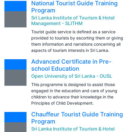
National Tourist Guide Training
Program
Sri Lanka Institute of Tourism & Hotel
Management - SLITHM
Tourist guide service is defined as a service
provided to tourists by escorting them or giving
them information and narrations concerning all
aspects of tourism interests in Sri Lanka.
Advanced Certificate in Pre-
school Education
Open University of Sri Lanka - OUSL
This programme is designed to assist those
engaged in the education and care of young
children to advance their knowledge in the
Principles of Child Development.
Chauffeur Tourist Guide Training
Program
Sri Lanka Institute of Tourism & Hotel