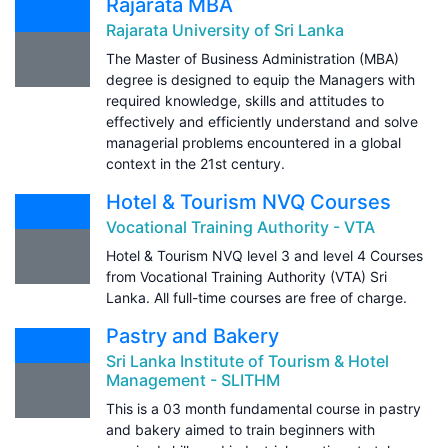
Rajarata MBA
Rajarata University of Sri Lanka
The Master of Business Administration (MBA)
degree is designed to equip the Managers with
required knowledge, skills and attitudes to
effectively and efficiently understand and solve
managerial problems encountered in a global
context in the 21st century.
Hotel & Tourism NVQ Courses
Vocational Training Authority - VTA
Hotel & Tourism NVQ level 3 and level 4 Courses
from Vocational Training Authority (VTA) Sri
Lanka. All full-time courses are free of charge.
Pastry and Bakery
Sri Lanka Institute of Tourism & Hotel
Management - SLITHM
This is a 03 month fundamental course in pastry
and bakery aimed to train beginners with