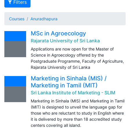
Filters
Courses
Anuradhapura
MSc in Agroecology
Rajarata University of Sri Lanka
Applications are now open for the Master of
Science in Agroecology offered by the
Postgraduate Programme, Faculty of Agriculture,
Rajarata University of Sri Lanka
Marketing in Sinhala (MIS) /
Marketing in Tamil (MIT)
Sri Lanka Institute of Marketing - SLIM
Marketing in Sinhala (MIS) and Marketing in Tamil
(MIT) is designed to unveil the language gap for
those who are reluctant to study in English where
it is delivered by more than 18 accredited study
centers covering all island.