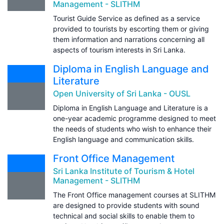
Management - SLITHM
Tourist Guide Service as defined as a service
provided to tourists by escorting them or giving
them information and narrations concerning all
aspects of tourism interests in Sri Lanka.
Diploma in English Language and
Literature
Open University of Sri Lanka - OUSL
Diploma in English Language and Literature is a
one-year academic programme designed to meet
the needs of students who wish to enhance their
English language and communication skills.
Front Office Management
Sri Lanka Institute of Tourism & Hotel
Management - SLITHM
The Front Office management courses at SLITHM
are designed to provide students with sound
technical and social skills to enable them to