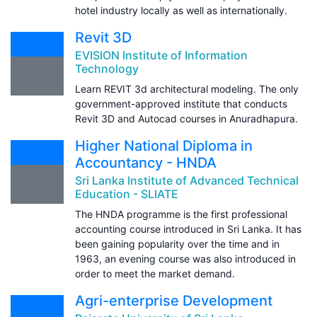
hotel industry locally as well as internationally.
Revit 3D
EVISION Institute of Information
Technology
Learn REVIT 3d architectural modeling. The only
government-approved institute that conducts
Revit 3D and Autocad courses in Anuradhapura.
Higher National Diploma in
Accountancy - HNDA
Sri Lanka Institute of Advanced Technical
Education - SLIATE
The HNDA programme is the first professional
accounting course introduced in Sri Lanka. It has
been gaining popularity over the time and in
1963, an evening course was also introduced in
order to meet the market demand.
Agri-enterprise Development