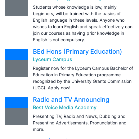
Students whose knowledge is low, mainly
beginners, will be trained with the basics of
English language in these levels. Anyone who
wishes to learn English and speak effectively can
join our courses as having prior knowledge in
English is not compulsory.
BEd Hons (Primary Education)
Lyceum Campus
Register now for the Lyceum Campus Bachelor of
Education in Primary Education programme
recognized by the University Grants Commission
(UGC). Apply now!
Radio and TV Announcing
Best Voice Media Academy
Presenting TV, Radio and News, Dubbing and
Presenting Advertisements, Pronunciation and
more.