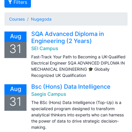
Filters
Courses
Nugegoda
SQA Advanced Diploma in
Aug
Engineering (2 Years)
31
SEI Campus
Fast-Track Your Path to Becoming a UK-Qualified
Electrical Engineer SQA ADVANCED DIPLOMA IN
MECHANICAL ENGINEERING 🎓 Globally
Recognized UK Qualification
Bsc (Hons) Data Intelligence
Aug
Saegis Campus
31
The BSc (Hons) Data Intelligence (Top-Up) is a
specialized program designed to transform
analytical thinkers into experts who can harness
the power of data to drive strategic decision-
making.