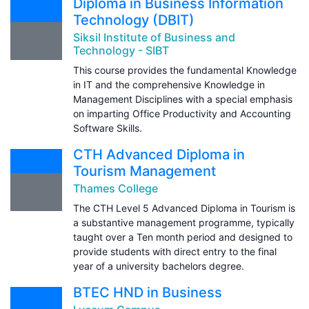
Diploma in Business Information
Technology (DBIT)
Siksil Institute of Business and
Technology - SIBT
This course provides the fundamental Knowledge
in IT and the comprehensive Knowledge in
Management Disciplines with a special emphasis
on imparting Office Productivity and Accounting
Software Skills.
CTH Advanced Diploma in
Tourism Management
Thames College
The CTH Level 5 Advanced Diploma in Tourism is
a substantive management programme, typically
taught over a Ten month period and designed to
provide students with direct entry to the final
year of a university bachelors degree.
BTEC HND in Business