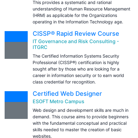
This provides a systematic and rational
understanding of Human Resource Management
(HRM) as applicable for the Organizations
operating in the Information Technology age.
CISSP® Rapid Review Course
IT Governance and Risk Consulting -
ITGRC
The Certified Information Systems Security
Professional (CISSP®) certification is highly
sought after by those who are looking for a
career in information security or to earn world
class credential for recognition.
Certified Web Designer
ESOFT Metro Campus
Web design and development skills are much in
demand. This course aims to provide beginners
with the fundamental conceptual and practical
skills needed to master the creation of basic
websites.