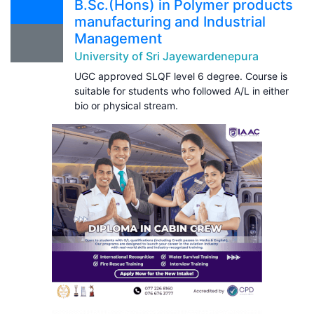
B.Sc.(Hons) in Polymer products
manufacturing and Industrial
Management
University of Sri Jayewardenepura
UGC approved SLQF level 6 degree. Course is
suitable for students who followed A/L in either
bio or physical stream.