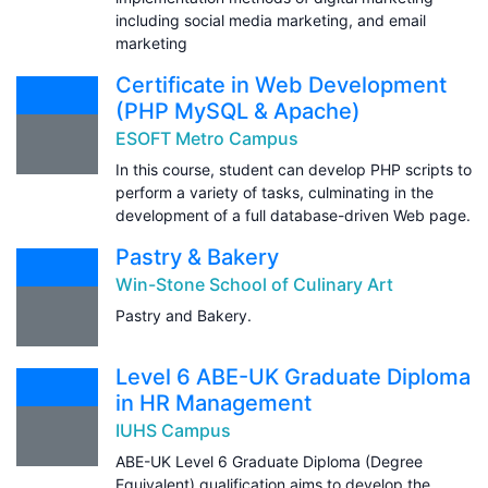
including social media marketing, and email
marketing
Certificate in Web Development
(PHP MySQL & Apache)
ESOFT Metro Campus
In this course, student can develop PHP scripts to
perform a variety of tasks, culminating in the
development of a full database-driven Web page.
Pastry & Bakery
Win-Stone School of Culinary Art
Pastry and Bakery.
Level 6 ABE-UK Graduate Diploma
in HR Management
IUHS Campus
ABE-UK Level 6 Graduate Diploma (Degree
Equivalent) qualification aims to develop the