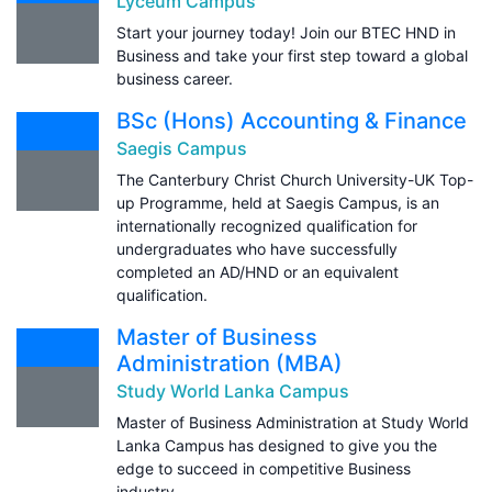
Lyceum Campus
Start your journey today! Join our BTEC HND in
Business and take your first step toward a global
business career.
BSc (Hons) Accounting & Finance
Saegis Campus
The Canterbury Christ Church University-UK Top-
up Programme, held at Saegis Campus, is an
internationally recognized qualification for
undergraduates who have successfully
completed an AD/HND or an equivalent
qualification.
Master of Business
Administration (MBA)
Study World Lanka Campus
Master of Business Administration at Study World
Lanka Campus has designed to give you the
edge to succeed in competitive Business
industry.