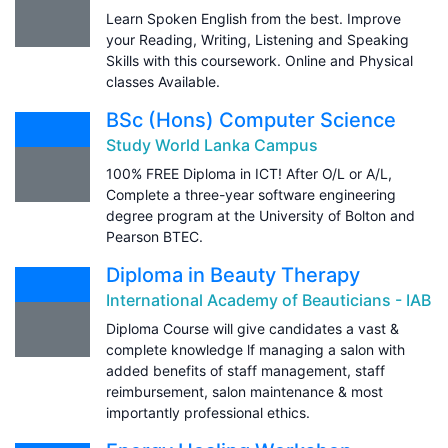
Learn Spoken English from the best. Improve
your Reading, Writing, Listening and Speaking
Skills with this coursework. Online and Physical
classes Available.
BSc (Hons) Computer Science
Study World Lanka Campus
100% FREE Diploma in ICT! After O/L or A/L,
Complete a three-year software engineering
degree program at the University of Bolton and
Pearson BTEC.
Diploma in Beauty Therapy
International Academy of Beauticians - IAB
Diploma Course will give candidates a vast &
complete knowledge lf managing a salon with
added benefits of staff management, staff
reimbursement, salon maintenance & most
importantly professional ethics.