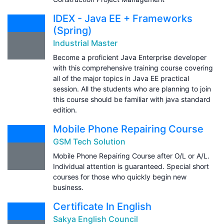
IDEX - Java EE + Frameworks
(Spring)
Industrial Master
Become a proficient Java Enterprise developer
with this comprehensive training course covering
all of the major topics in Java EE practical
session. All the students who are planning to join
this course should be familiar with java standard
edition.
Mobile Phone Repairing Course
GSM Tech Solution
Mobile Phone Repairing Course after O/L or A/L.
Individual attention is guaranteed. Special short
courses for those who quickly begin new
business.
Certificate In English
Sakya English Council