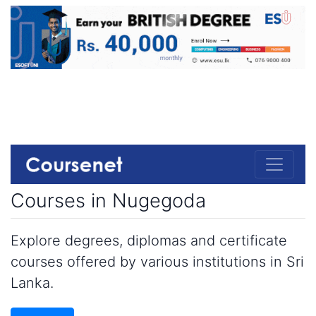
Courses in Nugegoda
Explore degrees, diplomas and certificate
courses offered by various institutions in Sri
Lanka.