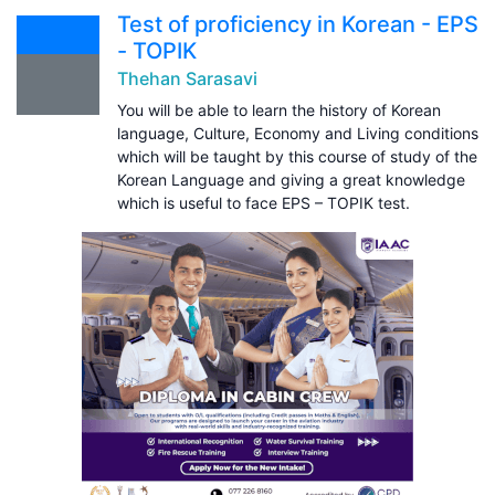
Test of proficiency in Korean - EPS
- TOPIK
Thehan Sarasavi
You will be able to learn the history of Korean
language, Culture, Economy and Living conditions
which will be taught by this course of study of the
Korean Language and giving a great knowledge
which is useful to face EPS – TOPIK test.