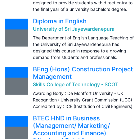
designed to provide students with direct entry to
the final year of a university bachelors degree.
Diploma in English
University of Sri Jayewardenepura
The Department of English Language Teaching of
the University of Sri Jayewardenepura has
designed this course in response to a growing
demand from students and professionals.
BEng (Hons) Construction Project
Management
Skills College of Technology - SCOT
Awarding Body : De Montfort University - UK
Recognition : University Grant Commission (UGC)
Accredited by : ICE (Institution of Civil Engineers)
BTEC HND in Business
(Management/ Marketing/
Accounting and Finance)