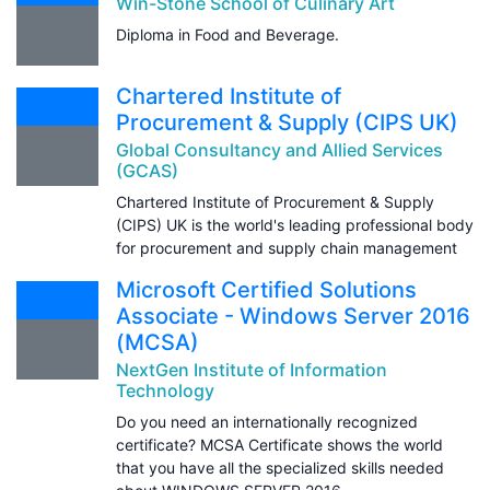
Win-Stone School of Culinary Art
Diploma in Food and Beverage.
Chartered Institute of
Procurement & Supply (CIPS UK)
Global Consultancy and Allied Services
(GCAS)
Chartered Institute of Procurement & Supply
(CIPS) UK is the world's leading professional body
for procurement and supply chain management
Microsoft Certified Solutions
Associate - Windows Server 2016
(MCSA)
NextGen Institute of Information
Technology
Do you need an internationally recognized
certificate? MCSA Certificate shows the world
that you have all the specialized skills needed