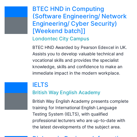
BTEC HND in Computing
(Software Engineering/ Network
Engineering/ Cyber Security)
[Weekend batch]]
Londontec City Campus
BTEC HND Awarded by Pearson Edexcel in UK.
Assists you to develop valuable technical and
vocational skills and provides the specialist
knowledge, skills and confidence to make an
immediate impact in the modern workplace.
IELTS
British Way English Academy
British Way English Academy presents complete
training for International English Language
Testing System (IELTS), with qualified
professional lecturers who are up-to-date with
the latest developments of the subject area.