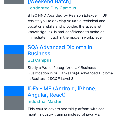
[Weekend Batch]
Londontec City Campus
BTEC HND Awarded by Pearson Edexcel in UK.
Assists you to develop valuable technical and
vocational skills and provides the specialist
knowledge, skills and confidence to make an
immediate impact in the modern workplace.
SQA Advanced Diploma in
Business
SEI Campus
Study a World-Recognized UK Business
Qualification in Sri Lanka! SQA Advanced Diploma
in Business ( SCQF Level 8 )
IDEx - ME (Android, iPhone,
Angular, React)
Industrial Master
This course covers android platform with one
month industry training instead of java ME