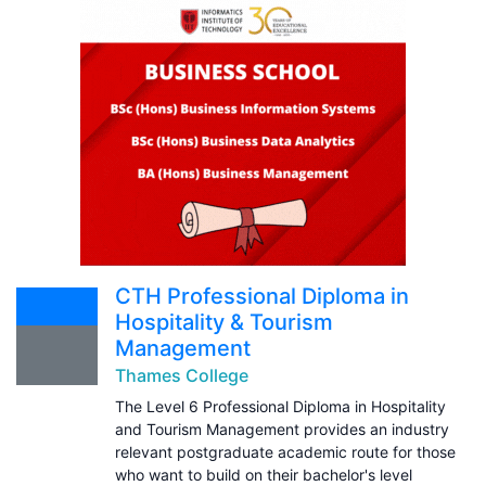
CTH Professional Diploma in
Hospitality & Tourism
Management
Thames College
The Level 6 Professional Diploma in Hospitality
and Tourism Management provides an industry
relevant postgraduate academic route for those
who want to build on their bachelor's level