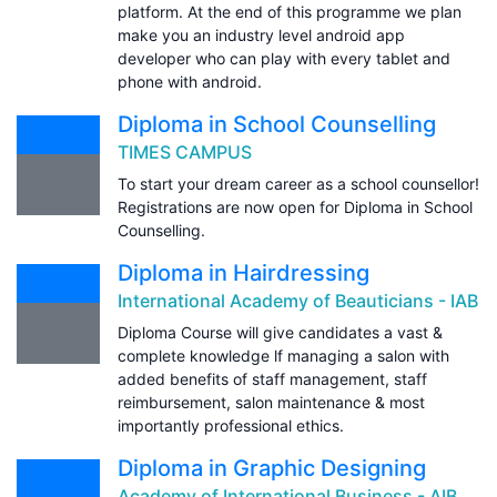
platform. At the end of this programme we plan
make you an industry level android app
developer who can play with every tablet and
phone with android.
Diploma in School Counselling
TIMES CAMPUS
To start your dream career as a school counsellor!
Registrations are now open for Diploma in School
Counselling.
Diploma in Hairdressing
International Academy of Beauticians - IAB
Diploma Course will give candidates a vast &
complete knowledge lf managing a salon with
added benefits of staff management, staff
reimbursement, salon maintenance & most
importantly professional ethics.
Diploma in Graphic Designing
Academy of International Business - AIB