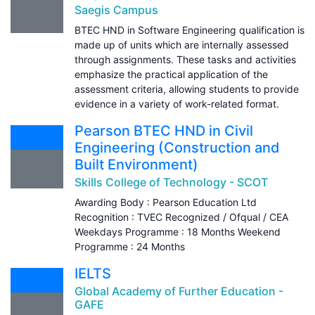
Saegis Campus
BTEC HND in Software Engineering qualification is
made up of units which are internally assessed
through assignments. These tasks and activities
emphasize the practical application of the
assessment criteria, allowing students to provide
evidence in a variety of work-related format.
Pearson BTEC HND in Civil
Engineering (Construction and
Built Environment)
Skills College of Technology - SCOT
Awarding Body : Pearson Education Ltd
Recognition : TVEC Recognized / Ofqual / CEA
Weekdays Programme : 18 Months Weekend
Programme : 24 Months
IELTS
Global Academy of Further Education -
GAFE