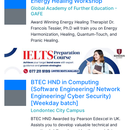
Energy Healing Workshop
Global Academy of Further Education -
GAFE
Award Winning Energy Healing Therapist Dr.
Francois Tessier, Ph.D will train you on Energy
Harmonization, Healing, Quantum-Touch, and
Pranic Healing.
BTEC HND in Computing
(Software Engineering/ Network
Engineering/ Cyber Security)
[Weekday batch]
Londontec City Campus
BTEC HND Awarded by Pearson Edexcel in UK.
Assists you to develop valuable technical and