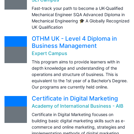
Fast-track your path to become a UK-Qualified
Mechanical Engineer SQA Advanced Diploma in
Mechanical Engineering 🎓 A Globally Recognized
UK Qualification
OTHM UK - Level 4 Diploma in
Business Management
Expert Campus
This program aims to provide learners with in
depth knowledge and understanding of the
operations and structure of business. This is
equivalent to the 1st year of a Bachelor’s Degree.
Our programs are currently held online.
Certificate in Digital Marketing
Academy of International Business - AIB
Certificate in Digital Marketing focuses on
building basic digital marketing skills such as e-
commerce and online marketing, strategies and
implementation methods of digital marketing