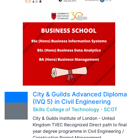
City & Guilds Advanced Diploma
(IVQ 5) in Civil Engineering
Skills College of Technology - SCOT
City & Guilds Institute of London - United
Kingdom TVEC Recognized Direct path to final
year degree programme in Civil Engineering /
Construction Project Management