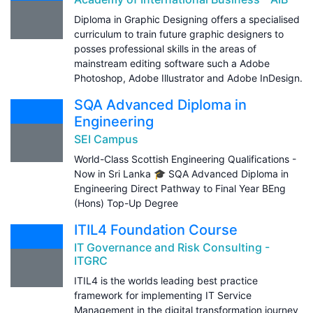
Diploma in Graphic Designing offers a specialised
curriculum to train future graphic designers to
posses professional skills in the areas of
mainstream editing software such a Adobe
Photoshop, Adobe Illustrator and Adobe InDesign.
SQA Advanced Diploma in
Engineering
SEI Campus
World-Class Scottish Engineering Qualifications -
Now in Sri Lanka 🎓 SQA Advanced Diploma in
Engineering Direct Pathway to Final Year BEng
(Hons) Top-Up Degree
ITIL4 Foundation Course
IT Governance and Risk Consulting -
ITGRC
ITIL4 is the worlds leading best practice
framework for implementing IT Service
Management in the digital transformation journey