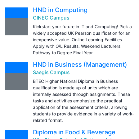
HND in Computing
CINEC Campus
Kickstart your future in IT and Computing! Pick a
widely accepted UK Pearson qualification for an
inexpensive value. Online Learning Facilities.
Apply with O/L Results. Weekend Lecturers.
Pathway to Degree Final Year.
HND in Business (Management)
Saegis Campus
BTEC Higher National Diploma in Business
qualification is made up of units which are
internally assessed through assignments. These
tasks and activities emphasize the practical
application of the assessment criteria, allowing
students to provide evidence in a variety of work-
related format.
Diploma in Food & Beverage