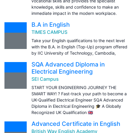
vocational skills and provides the specialist
knowledge, skills and confidence to make an
immediate impact in the modern workplace.
B.A in English
TIMES CAMPUS
Take your English qualifications to the next level
with the B.A. in English (Top-Up) program offered
by IIC University of Technology, Cambodia,
SQA Advanced Diploma in
Electrical Engineering
SEI Campus
START YOUR ENGINEERING JOURNEY THE
SMART WAY! ? Fast-track your path to become a
UK-Qualified Electrical Engineer SQA Advanced
Diploma in Electrical Engineering 🎓 A Globally
Recognized UK Qualification 🇬🇧
Advanced Certificate in English
British Way English Academy