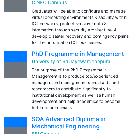
CINEC Campus
Graduates will be able to configure and manage
virtual computing environments & security within
ICT networks, protect sensitive data &
information through security architecture, &
develop disaster recovery and contingency plans
for their information ICT businesses.
PhD Programme in Management
University of Sri Jayewardenepura
The purpose of the PhD Programme in
Management is to produce top/experienced
managers and management consultants and
researchers to contribute significantly to
institutional development as well as human
development and help academics to become
better academicians.
SQA Advanced Diploma in
Mechanical Engineering
SEI Campus