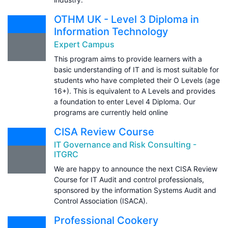
OTHM UK - Level 3 Diploma in
Information Technology
Expert Campus
This program aims to provide learners with a
basic understanding of IT and is most suitable for
students who have completed their O Levels (age
16+). This is equivalent to A Levels and provides
a foundation to enter Level 4 Diploma. Our
programs are currently held online
CISA Review Course
IT Governance and Risk Consulting -
ITGRC
We are happy to announce the next CISA Review
Course for IT Audit and control professionals,
sponsored by the information Systems Audit and
Control Association (ISACA).
Professional Cookery