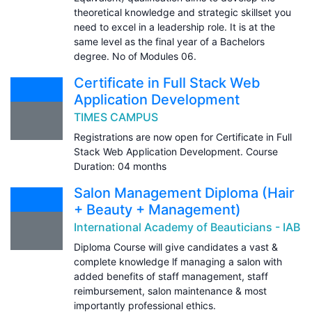
theoretical knowledge and strategic skillset you
need to excel in a leadership role. It is at the
same level as the final year of a Bachelors
degree. No of Modules 06.
Certificate in Full Stack Web
Application Development
TIMES CAMPUS
Registrations are now open for Certificate in Full
Stack Web Application Development. Course
Duration: 04 months
Salon Management Diploma (Hair
+ Beauty + Management)
International Academy of Beauticians - IAB
Diploma Course will give candidates a vast &
complete knowledge lf managing a salon with
added benefits of staff management, staff
reimbursement, salon maintenance & most
importantly professional ethics.