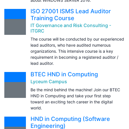
about WINDOWS SERVER 2016.
ISO 27001 ISMS Lead Auditor
Training Course
IT Governance and Risk Consulting -
ITGRC
The course will be conducted by our experienced
lead auditors, who have audited numerous
organizations. This intensive course is a key
requirement in becoming a registered auditor /
lead auditor.
BTEC HND in Computing
Lyceum Campus
Be the mind behind the machine! Join our BTEC
HND in Computing and take your first step
toward an exciting tech career in the digital
world.
HND in Computing (Software
Engineering)