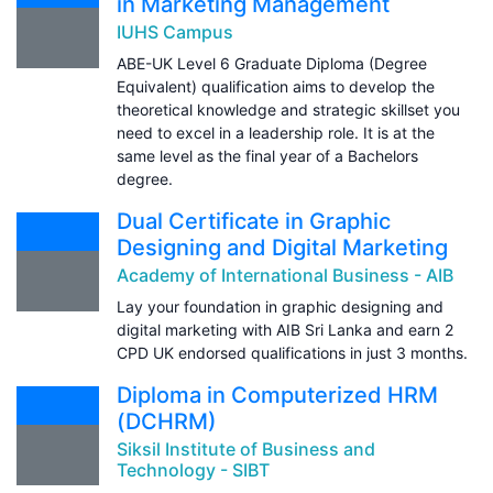
in Marketing Management
IUHS Campus
ABE-UK Level 6 Graduate Diploma (Degree
Equivalent) qualification aims to develop the
theoretical knowledge and strategic skillset you
need to excel in a leadership role. It is at the
same level as the final year of a Bachelors
degree.
Dual Certificate in Graphic
Designing and Digital Marketing
Academy of International Business - AIB
Lay your foundation in graphic designing and
digital marketing with AIB Sri Lanka and earn 2
CPD UK endorsed qualifications in just 3 months.
Diploma in Computerized HRM
(DCHRM)
Siksil Institute of Business and
Technology - SIBT