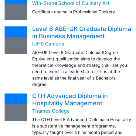
Win-Stone School of Culinary Art
Certificate course in Professional Cookery.
Level 6 ABE-UK Graduate Diploma
in Business Management
IUHS Campus
ABE-UK Level 6 Graduate Diploma (Degree
Equivalent) qualification aims to develop the
theoretical knowledge and strategic skillset you
need to excel in a leadership role. It is at the
same level as the final year of a Bachelors
degree.
CTH Advanced Diploma in
Hospitality Management
Thames College
The CTH Level 5 Advanced Diploma in Hospitality
is a substantive management programme,
typically taught over a nine month period and