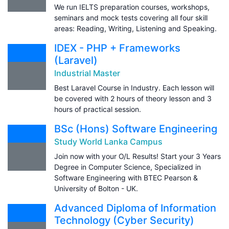
We run IELTS preparation courses, workshops,
seminars and mock tests covering all four skill
areas: Reading, Writing, Listening and Speaking.
IDEX - PHP + Frameworks
(Laravel)
Industrial Master
Best Laravel Course in Industry. Each lesson will
be covered with 2 hours of theory lesson and 3
hours of practical session.
BSc (Hons) Software Engineering
Study World Lanka Campus
Join now with your O/L Results! Start your 3 Years
Degree in Computer Science, Specialized in
Software Engineering with BTEC Pearson &
University of Bolton - UK.
Advanced Diploma of Information
Technology (Cyber Security)