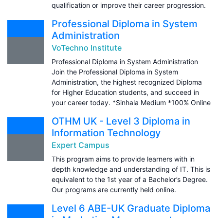
qualification or improve their career progression.
Professional Diploma in System
Administration
VoTechno Institute
Professional Diploma in System Administration
Join the Professional Diploma in System
Administration, the highest recognized Diploma
for Higher Education students, and succeed in
your career today. *Sinhala Medium *100% Online
OTHM UK - Level 3 Diploma in
Information Technology
Expert Campus
This program aims to provide learners with in
depth knowledge and understanding of IT. This is
equivalent to the 1st year of a Bachelor’s Degree.
Our programs are currently held online.
Level 6 ABE-UK Graduate Diploma