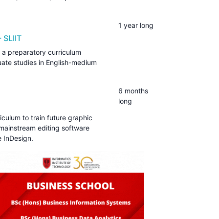
1 year long
 SLIIT
 a preparatory curriculum
uate studies in English-medium
6 months
long
iculum to train future graphic
f mainstream editing software
 InDesign.