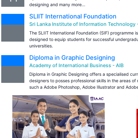
designing and many more...
SLIIT International Foundation
Sri Lanka Institute of Information Technology -
The SLIIT International Foundation (SIF) programme is
designed to equip students for successful undergrad
universities.
Diploma in Graphic Designing
Academy of International Business - AIB
Diploma in Graphic Designing offers a specialised curr
designers to posses professional skills in the areas o
such a Adobe Photoshop, Adobe Illustrator and Adobe