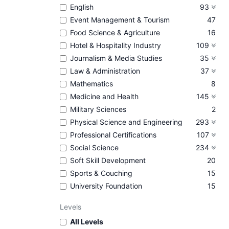
English
93
Event Management & Tourism
47
Food Science & Agriculture
16
Hotel & Hospitality Industry
109
Journalism & Media Studies
35
Law & Administration
37
Mathematics
8
Medicine and Health
145
Military Sciences
2
Physical Science and Engineering
293
Professional Certifications
107
Social Science
234
Soft Skill Development
20
Sports & Couching
15
University Foundation
15
Levels
All Levels