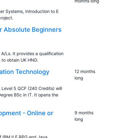
months long
 Systems, Introduction to E
oject.
or Absolute Beginners
A/Ls. It provides a qualification
s to obtain UK HND.
mation Technology
12 months
long
 Level 5 QCF (240 Credits) will
gree BSc in IT. It opens the
pment - Online or
9 months
long
f IBM ILE RPG and Java