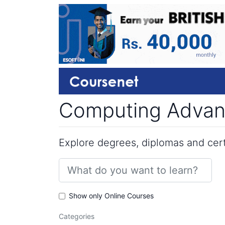
Computing Advanc
Explore degrees, diplomas and certi
Show only Online Courses
Categories