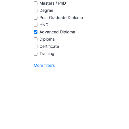
Masters / PhD
Degree
Post Graduate Diploma
HND
Advanced Diploma
Diploma
Certificate
Training
More filters