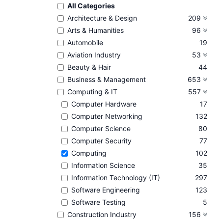
All Categories
Architecture & Design
209
Arts & Humanities
96
Automobile
19
Aviation Industry
53
Beauty & Hair
44
Business & Management
653
Computing & IT
557
Computer Hardware
17
Computer Networking
132
Computer Science
80
Computer Security
77
Computing
102
Information Science
35
Information Technology (IT)
297
Software Engineering
123
Software Testing
5
Construction Industry
156