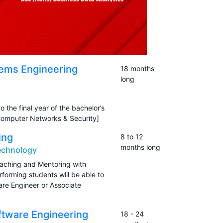
ems Engineering
18 months
long
o the final year of the bachelor’s
omputer Networks & Security]
ing
8 to 12
months long
Technology
oaching and Mentoring with
forming students will be able to
are Engineer or Associate
ftware Engineering
18 - 24