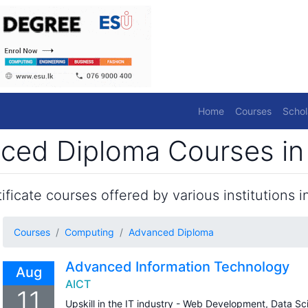
Home
Courses
Schol
ed Diploma Courses in 
ficate courses offered by various institutions in
Courses
Computing
Advanced Diploma
Advanced Information Technology
Aug
AICT
11
Upskill in the IT industry - Web Development, Data S