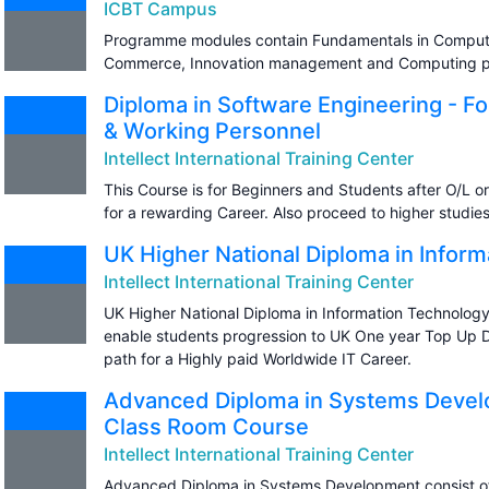
ICBT Campus
Programme modules contain Fundamentals in Computer
Commerce, Innovation management and Computing pr
Diploma in Software Engineering - F
& Working Personnel
Intellect International Training Center
This Course is for Beginners and Students after O/L or 
for a rewarding Career. Also proceed to higher studie
UK Higher National Diploma in Infor
Intellect International Training Center
UK Higher National Diploma in Information Technology
enable students progression to UK One year Top Up De
path for a Highly paid Worldwide IT Career.
Advanced Diploma in Systems Develo
Class Room Course
Intellect International Training Center
Advanced Diploma in Systems Development consist o