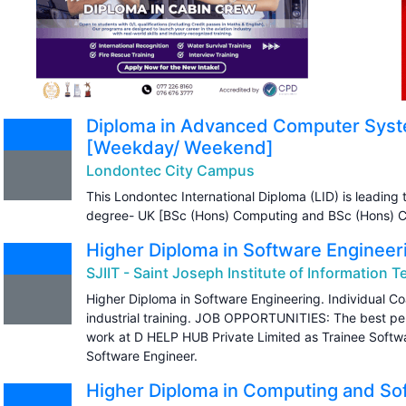
Diploma in Advanced Computer Syst
[Weekday/ Weekend]
Londontec City Campus
This Londontec International Diploma (LID) is leading t
degree- UK [BSc (Hons) Computing and BSc (Hons) C
Higher Diploma in Software Engineer
SJIIT - Saint Joseph Institute of Information 
Higher Diploma in Software Engineering. Individual C
industrial training. JOB OPPORTUNITIES: The best per
work at D HELP HUB Private Limited as Trainee Softw
Software Engineer.
Higher Diploma in Computing and So