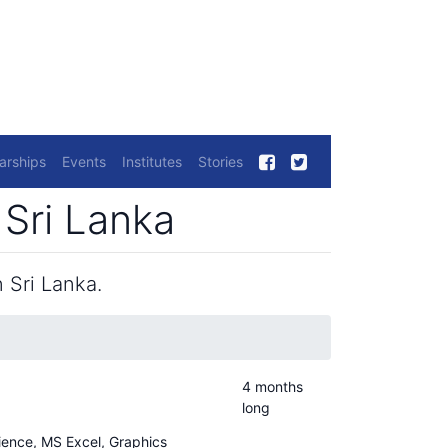
arships
Events
Institutes
Stories
Sri Lanka
 Sri Lanka.
4 months
long
cience, MS Excel, Graphics