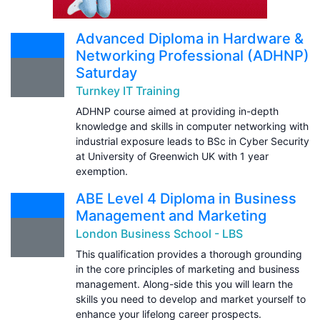
Advanced Diploma in Hardware &
Networking Professional (ADHNP)
Saturday
Turnkey IT Training
ADHNP course aimed at providing in-depth
knowledge and skills in computer networking with
industrial exposure leads to BSc in Cyber Security
at University of Greenwich UK with 1 year
exemption.
ABE Level 4 Diploma in Business
Management and Marketing
London Business School - LBS
This qualification provides a thorough grounding
in the core principles of marketing and business
management. Along-side this you will learn the
skills you need to develop and market yourself to
enhance your lifelong career prospects.