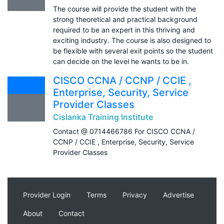
The course will provide the student with the
strong theoretical and practical background
required to be an expert in this thriving and
exciting industry. The course is also designed to
be flexible with several exit points so the student
can decide on the level he wants to be in.
CISCO CCNA / CCNP / CCIE ,
Enterprise, Security, Service
Provider Classes
Cislanka Training Institute
Contact @ 0714466786 For CISCO CCNA /
CCNP / CCIE , Enterprise, Security, Service
Provider Classes
Provider Login
Terms
Privacy
Advertise
About
Contact