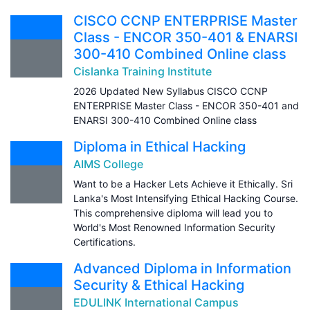
CISCO CCNP ENTERPRISE Master
Class - ENCOR 350-401 & ENARSI
300-410 Combined Online class
Cislanka Training Institute
2026 Updated New Syllabus CISCO CCNP
ENTERPRISE Master Class - ENCOR 350-401 and
ENARSI 300-410 Combined Online class
Diploma in Ethical Hacking
AIMS College
Want to be a Hacker Lets Achieve it Ethically. Sri
Lanka's Most Intensifying Ethical Hacking Course.
This comprehensive diploma will lead you to
World's Most Renowned Information Security
Certifications.
Advanced Diploma in Information
Security & Ethical Hacking
EDULINK International Campus