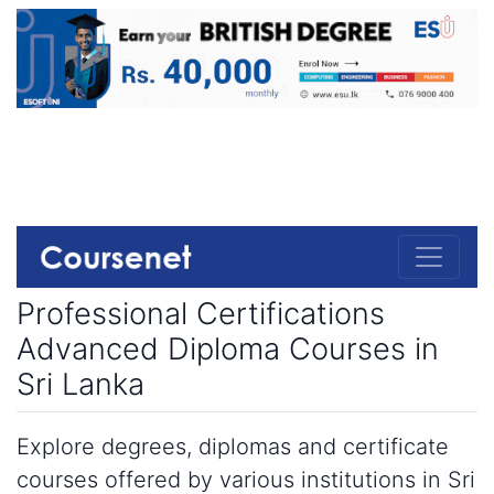
Professional Certifications
Advanced Diploma Courses in
Sri Lanka
Explore degrees, diplomas and certificate
courses offered by various institutions in Sri