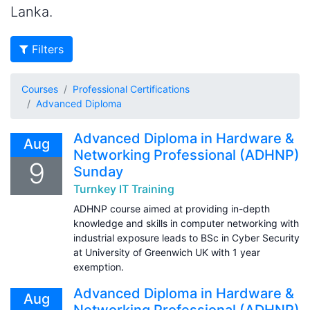
Lanka.
Filters
Courses
Professional Certifications
Advanced Diploma
Advanced Diploma in Hardware &
Aug
Networking Professional (ADHNP)
9
Sunday
Turnkey IT Training
ADHNP course aimed at providing in-depth
knowledge and skills in computer networking with
industrial exposure leads to BSc in Cyber Security
at University of Greenwich UK with 1 year
exemption.
Advanced Diploma in Hardware &
Aug
Networking Professional (ADHNP)