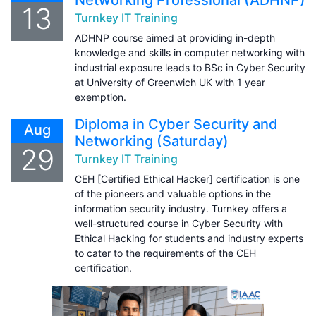
13
Turnkey IT Training
ADHNP course aimed at providing in-depth
knowledge and skills in computer networking with
industrial exposure leads to BSc in Cyber Security
at University of Greenwich UK with 1 year
exemption.
Diploma in Cyber Security and
Aug
Networking (Saturday)
29
Turnkey IT Training
CEH [Certified Ethical Hacker] certification is one
of the pioneers and valuable options in the
information security industry. Turnkey offers a
well-structured course in Cyber Security with
Ethical Hacking for students and industry experts
to cater to the requirements of the CEH
certification.