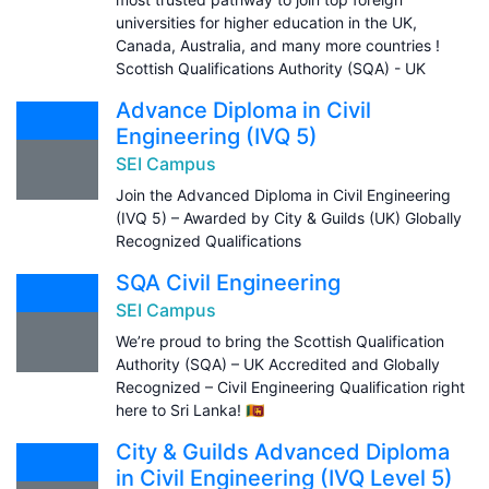
universities for higher education in the UK,
Canada, Australia, and many more countries !
Scottish Qualifications Authority (SQA) - UK
Advance Diploma in Civil
Engineering (IVQ 5)
SEI Campus
Join the Advanced Diploma in Civil Engineering
(IVQ 5) – Awarded by City & Guilds (UK) Globally
Recognized Qualifications
SQA Civil Engineering
SEI Campus
We’re proud to bring the Scottish Qualification
Authority (SQA) – UK Accredited and Globally
Recognized – Civil Engineering Qualification right
here to Sri Lanka! 🇱🇰
City & Guilds Advanced Diploma
in Civil Engineering (IVQ Level 5)