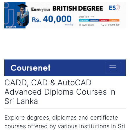
CADD, CAD & AutoCAD
Advanced Diploma Courses in
Sri Lanka
Explore degrees, diplomas and certificate
courses offered by various institutions in Sri