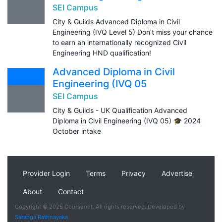
SEI Campus
City & Guilds Advanced Diploma in Civil
Engineering (IVQ Level 5) Don’t miss your chance
to earn an internationally recognized Civil
Engineering HND qualification!
Advanced Diploma in Civil
Engineering (IVQ 05
SEI Campus
City & Guilds - UK Qualification Advanced
Diploma in Civil Engineering (IVQ 05) 🎓 2024
October intake
Provider Login
Terms
Privacy
Advertise
About
Contact
Copyright © 2026 Coursenet. All rights reserved. Developed by
Saranga Rathnayaka