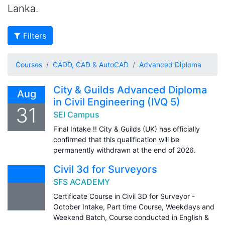
Lanka.
Filters
Courses
CADD, CAD & AutoCAD
Advanced Diploma
City & Guilds Advanced Diploma
Aug
in Civil Engineering (IVQ 5)
31
SEI Campus
Final Intake !! City & Guilds (UK) has officially
confirmed that this qualification will be
permanently withdrawn at the end of 2026.
Civil 3d for Surveyors
SFS ACADEMY
Certificate Course in Civil 3D for Surveyor -
October Intake, Part time Course, Weekdays and
Weekend Batch, Course conducted in English &