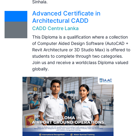
Sinhala.
Advanced Certificate in
Architectural CADD
CADD Centre Lanka
This Diploma is a qualification where a collection
of Computer Aided Design Software (AutoCAD +
Revit Architecture or 3D Studio Max) is offered to
students to complete through two categories.
Join us and receive a worldclass Diploma valued
globally.