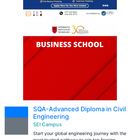
SQA-Advanced Diploma in Civil
Engineering
SEI Campus
Start your global engineering journey with the
most trusted pathway to join top foreign