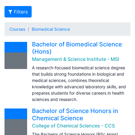
Filters
Courses
Biomedical Science
Bachelor of Biomedical Science
(Hons)
Management & Science Institute - MSI
A research-focused biomedical science degree
that builds strong foundations in biological and
medical sciences, combines theoretical
knowledge with advanced laboratory skills, and
prepares students for diverse careers in health
sciences and research.
Bachelor of Science Honors in
Chemical Science
College of Chemical Sciences - CCS
The Bachelor of Science Honors (BSc Hons)