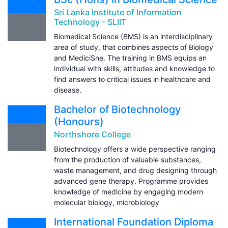
Sri Lanka Institute of Information
Technology - SLIIT
Biomedical Science (BMS) is an interdisciplinary
area of study, that combines aspects of Biology
and MediciSne. The training in BMS equips an
individual with skills, attitudes and knowledge to
find answers to critical issues in healthcare and
disease.
Bachelor of Biotechnology
(Honours)
Northshore College
Biotechnology offers a wide perspective ranging
from the production of valuable substances,
waste management, and drug designing through
advanced gene therapy. Programme provides
knowledge of medicine by engaging modern
molecular biology, microbiology
International Foundation Diploma