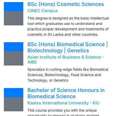
BSc (Hons) Cosmetic Sciences
CINEC Campus
This degree is designed as the basic intellectual
tool which graduates use to understand and
practice proper development and treatments of
cosmetic in Sri Lanka and other countries.
BSc (Hons) Biomedical Science |
Biotechnology | Genetics
Asian Institute of Business & Science -
AIBS
Specialize in cutting-edge fields like Biomedical
Sciences, Biotechnology, Food Science and
Technology, or Genetics
Bachelor of Science Honours in
Biomedical Science
Kaatsu International University - KIU
This course provides you with the unique
opportunity to engage in studying modern