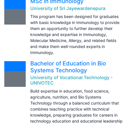
MSc in Immunology
University of Sri Jayewardenepura
This program has been designed for graduates
with basic knowledge in Immunology to provide
them an opportunity to further develop their
knowledge and expertise in Immunology,
Molecular Medicine, Allergy, and related fields
and make them well-rounded experts in
Immunology.
Bachelor of Education in Bio
Systems Technology
University of Vocational Technology -
UNIVOTEC
Build expertise in education, food science,
agriculture, nutrition, and Bio Systems
Technology through a balanced curriculum that
combines teaching practice with technical
knowledge, preparing graduates for careers in
technology education and educational leadership