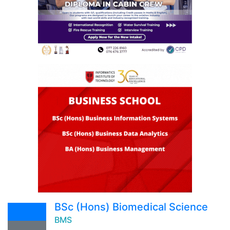
BSc (Hons) Biomedical Science
BMS