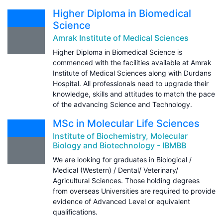
Higher Diploma in Biomedical
Science
Amrak Institute of Medical Sciences
Higher Diploma in Biomedical Science is
commenced with the facilities available at Amrak
Institute of Medical Sciences along with Durdans
Hospital. All professionals need to upgrade their
knowledge, skills and attitudes to match the pace
of the advancing Science and Technology.
MSc in Molecular Life Sciences
Institute of Biochemistry, Molecular
Biology and Biotechnology - IBMBB
We are looking for graduates in Biological /
Medical (Western) / Dental/ Veterinary/
Agricultural Sciences. Those holding degrees
from overseas Universities are required to provide
evidence of Advanced Level or equivalent
qualifications.