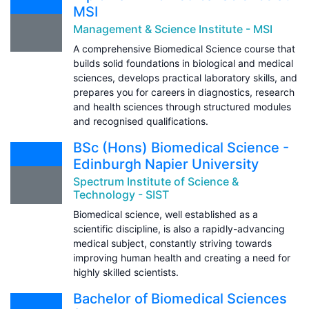
MSI
Management & Science Institute - MSI
A comprehensive Biomedical Science course that
builds solid foundations in biological and medical
sciences, develops practical laboratory skills, and
prepares you for careers in diagnostics, research
and health sciences through structured modules
and recognised qualifications.
BSc (Hons) Biomedical Science -
Edinburgh Napier University
Spectrum Institute of Science &
Technology - SIST
Biomedical science, well established as a
scientific discipline, is also a rapidly-advancing
medical subject, constantly striving towards
improving human health and creating a need for
highly skilled scientists.
Bachelor of Biomedical Sciences