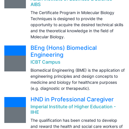
AIBS
The Certificate Program in Molecular Biology
Techniques is designed to provide the
opportunity to acquire the desired technical skills
and the theoretical knowledge in the field of
Molecular Biology.
BEng (Hons) Biomedical
Engineering
ICBT Campus
Biomedical Engineering (BME) is the application of
engineering principles and design concepts to
medicine and biology for healthcare purposes
(e.g. diagnostic or therapeutic).
HND in Professional Caregiver
Imperial Institute of Higher Education -
IIHE
The qualification has been created to develop
and reward the health and social care workers of