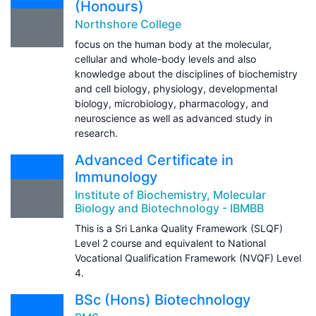
(Honours)
Northshore College
focus on the human body at the molecular,
cellular and whole-body levels and also
knowledge about the disciplines of biochemistry
and cell biology, physiology, developmental
biology, microbiology, pharmacology, and
neuroscience as well as advanced study in
research.
Advanced Certificate in
Immunology
Institute of Biochemistry, Molecular
Biology and Biotechnology - IBMBB
This is a Sri Lanka Quality Framework (SLQF)
Level 2 course and equivalent to National
Vocational Qualification Framework (NVQF) Level
4.
BSc (Hons) Biotechnology