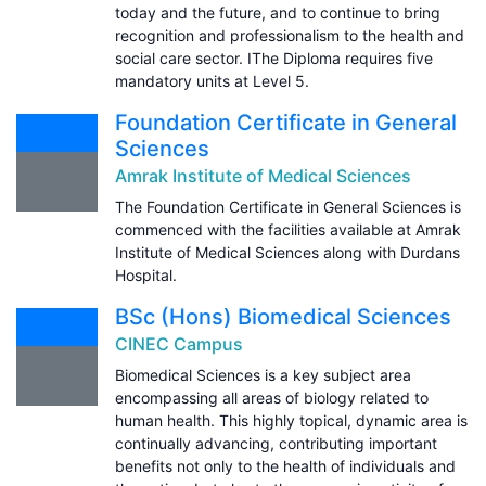
today and the future, and to continue to bring
recognition and professionalism to the health and
social care sector. IThe Diploma requires five
mandatory units at Level 5.
Foundation Certificate in General
Sciences
Amrak Institute of Medical Sciences
The Foundation Certificate in General Sciences is
commenced with the facilities available at Amrak
Institute of Medical Sciences along with Durdans
Hospital.
BSc (Hons) Biomedical Sciences
CINEC Campus
Biomedical Sciences is a key subject area
encompassing all areas of biology related to
human health. This highly topical, dynamic area is
continually advancing, contributing important
benefits not only to the health of individuals and