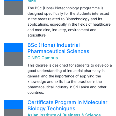
BMS
The BSc (Hons) Biotechnology programme is
designed specifically for the students interested
in the areas related to Biotechnology and its
applications, especially in the fields of healthcare
and medicine, industry, environment and
agriculture.
BSc (Hons) Industrial
Pharmaceutical Sciences
CINEC Campus
This degree is designed for students to develop a
good understanding of industrial pharmacy in
general and the importance of applying the
knowledge and skills into the practice in the
pharmaceutical industry in Sri Lanka and other
countries.
Certificate Program in Molecular
Biology Techniques
Asian Institute of Business & Science -