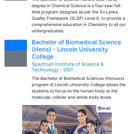
degree in Chemical Science is a four-year full-
time program designed as per the Sri Lanka
Quality Framework (SLQF) Level 6, to provide a
comprehensive education in Chemistry to all our
undergraduates.
Bachelor of Biomedical Science
(Hons) - Lincoln University
College
Spectrum Institute of Science &
Technology - SIST
The Bachelor of Biomedical Sciences (Honours)
program of Lincoln University College allows the
students to focus on the human body at the
molecular, cellular and whole body levels