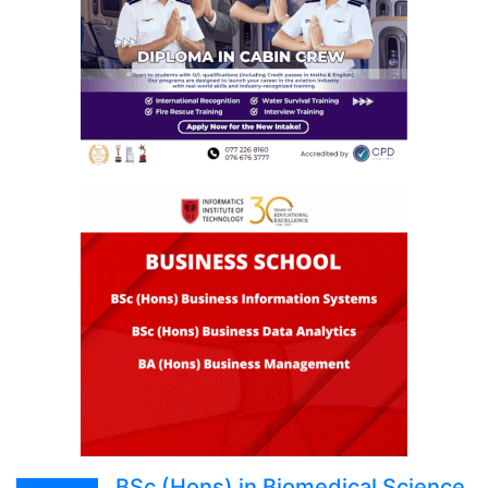
BSc (Hons) in Biomedical Science