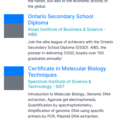
the nation, but also to the economic activity of
the global.
Ontario Secondary School
Diploma
Asian Institute of Business & Science -
AIBS
Join the elite league of achievers with the Ontario
Secondary School Diploma (OSSD). AIBS, the
pioneer in delivering OSSD, boasts over 100
graduates annually!
Certificate in Molecular Biology
Techniques
Spectrum Institute of Science &
Technology - SIST
Introduction to Molecular Biology, Genomic DNA
extraction, Agarose gel electrophoresis,
Quantification by spectrophotometry,
Amplification of genomic DNA using specific
primers by PCR, Plasmid DNA extraction,