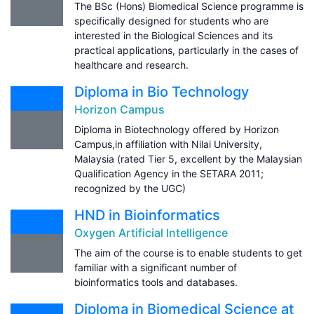
The BSc (Hons) Biomedical Science programme is
specifically designed for students who are
interested in the Biological Sciences and its
practical applications, particularly in the cases of
healthcare and research.
Diploma in Bio Technology
Horizon Campus
Diploma in Biotechnology offered by Horizon
Campus,in affiliation with Nilai University,
Malaysia (rated Tier 5, excellent by the Malaysian
Qualification Agency in the SETARA 2011;
recognized by the UGC)
HND in Bioinformatics
Oxygen Artificial Intelligence
The aim of the course is to enable students to get
familiar with a significant number of
bioinformatics tools and databases.
Diploma in Biomedical Science at