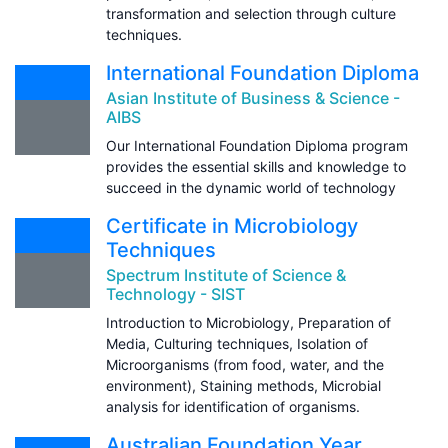
transformation and selection through culture
techniques.
International Foundation Diploma
Asian Institute of Business & Science -
AIBS
Our International Foundation Diploma program
provides the essential skills and knowledge to
succeed in the dynamic world of technology
Certificate in Microbiology
Techniques
Spectrum Institute of Science &
Technology - SIST
Introduction to Microbiology, Preparation of
Media, Culturing techniques, Isolation of
Microorganisms (from food, water, and the
environment), Staining methods, Microbial
analysis for identification of organisms.
Australian Foundation Year