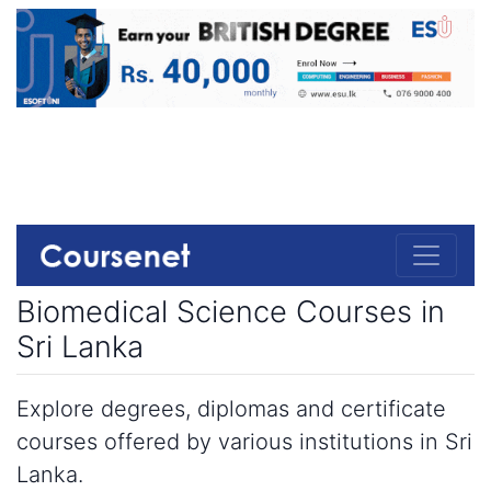
Biomedical Science Courses in
Sri Lanka
Explore degrees, diplomas and certificate
courses offered by various institutions in Sri
Lanka.