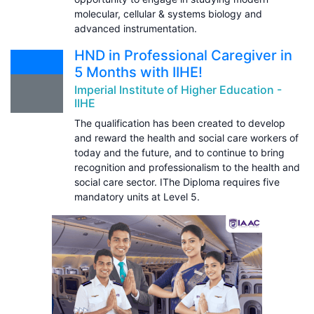
molecular, cellular & systems biology and
advanced instrumentation.
HND in Professional Caregiver in
5 Months with IIHE!
Imperial Institute of Higher Education -
IIHE
The qualification has been created to develop
and reward the health and social care workers of
today and the future, and to continue to bring
recognition and professionalism to the health and
social care sector. IThe Diploma requires five
mandatory units at Level 5.