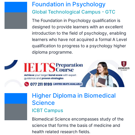
Foundation in Psychology
Global Technological Campus - GTC
The Foundation in Psychology qualification is
designed to provide learners with an excellent
introduction to the field of psychology, enabling
learners who have not acquired a formal A Level
qualification to progress to a psychology higher
diploma programme.
Higher Diploma in Biomedical
Science
ICBT Campus
Biomedical Science encompasses study of the
science that forms the basis of medicine and
health related research fields.