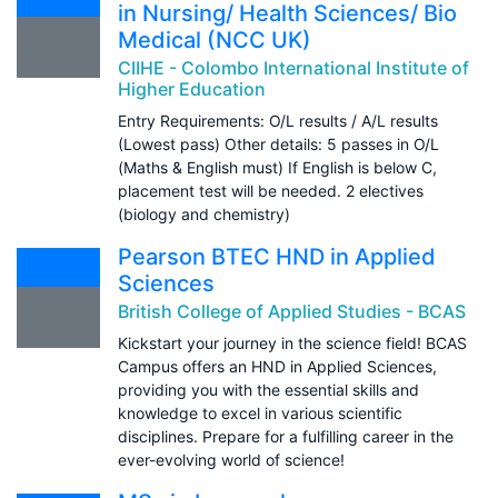
in Nursing/ Health Sciences/ Bio
Medical (NCC UK)
CIIHE - Colombo International Institute of
Higher Education
Entry Requirements: O/L results / A/L results
(Lowest pass) Other details: 5 passes in O/L
(Maths & English must) If English is below C,
placement test will be needed. 2 electives
(biology and chemistry)
Pearson BTEC HND in Applied
Sciences
British College of Applied Studies - BCAS
Kickstart your journey in the science field! BCAS
Campus offers an HND in Applied Sciences,
providing you with the essential skills and
knowledge to excel in various scientific
disciplines. Prepare for a fulfilling career in the
ever-evolving world of science!