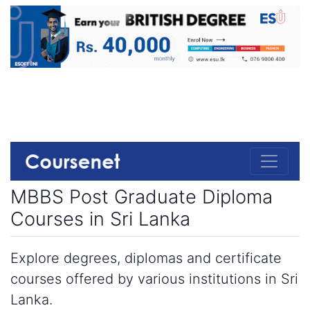
MBBS Post Graduate Diploma
Courses in Sri Lanka
Explore degrees, diplomas and certificate
courses offered by various institutions in Sri
Lanka.