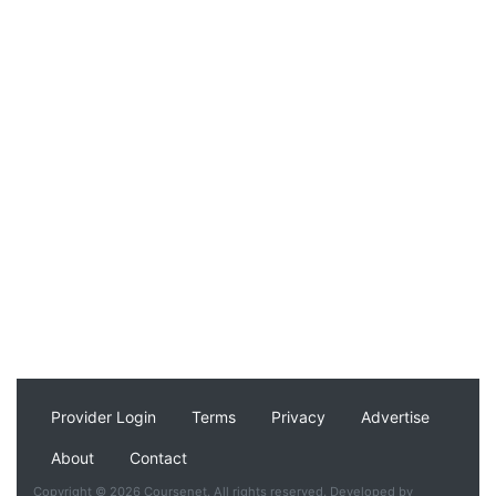
Provider Login
Terms
Privacy
Advertise
About
Contact
Copyright © 2026 Coursenet. All rights reserved. Developed by