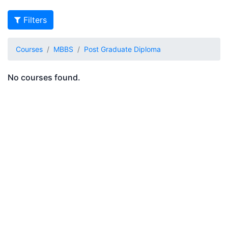
Filters
Courses
MBBS
Post Graduate Diploma
No courses found.