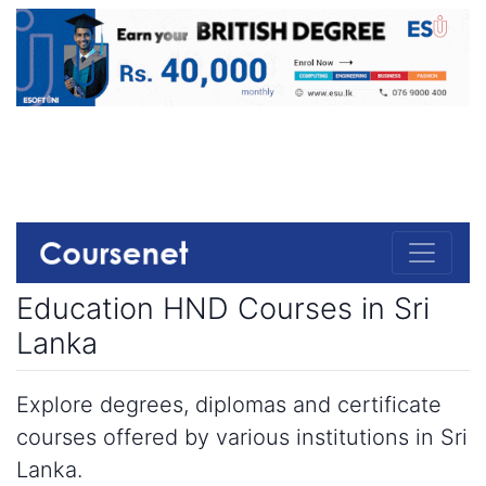
Education HND Courses in Sri
Lanka
Explore degrees, diplomas and certificate
courses offered by various institutions in Sri
Lanka.