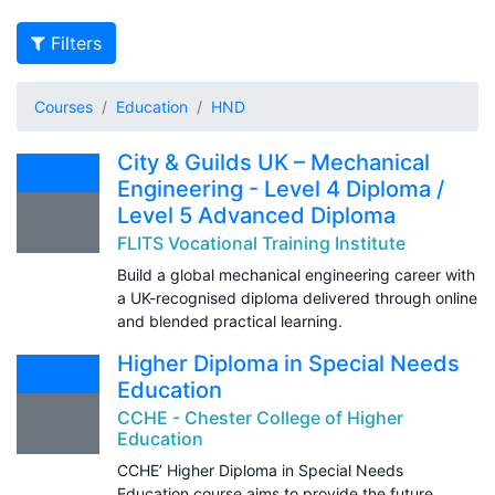
Filters
Courses
Education
HND
City & Guilds UK – Mechanical
Engineering - Level 4 Diploma /
Level 5 Advanced Diploma
FLITS Vocational Training Institute
Build a global mechanical engineering career with
a UK-recognised diploma delivered through online
and blended practical learning.
Higher Diploma in Special Needs
Education
CCHE - Chester College of Higher
Education
CCHE’ Higher Diploma in Special Needs
Education course aims to provide the future