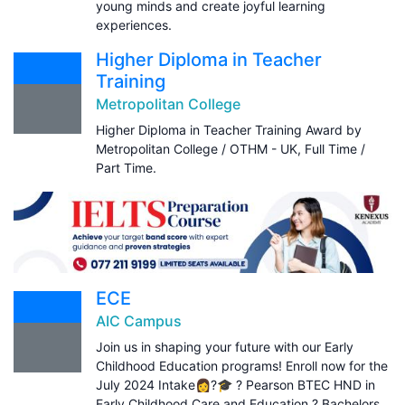
young minds and create joyful learning
experiences.
Higher Diploma in Teacher
Training
Metropolitan College
Higher Diploma in Teacher Training Award by
Metropolitan College / OTHM - UK, Full Time /
Part Time.
ECE
AIC Campus
Join us in shaping your future with our Early
Childhood Education programs! Enroll now for the
July 2024 Intake👩?🎓 ? Pearson BTEC HND in
Early Childhood Care and Education ? Bachelors