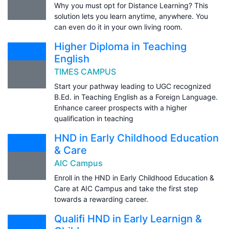
Why you must opt for Distance Learning? This
solution lets you learn anytime, anywhere. You
can even do it in your own living room.
Higher Diploma in Teaching
English
TIMES CAMPUS
Start your pathway leading to UGC recognized
B.Ed. in Teaching English as a Foreign Language.
Enhance career prospects with a higher
qualification in teaching
HND in Early Childhood Education
& Care
AIC Campus
Enroll in the HND in Early Childhood Education &
Care at AIC Campus and take the first step
towards a rewarding career.
Qualifi HND in Early Learnign &