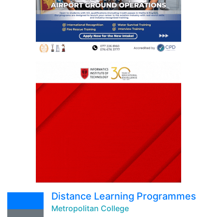
Distance Learning Programmes
Metropolitan College