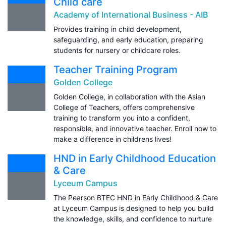
Child care
Academy of International Business - AIB
Provides training in child development,
safeguarding, and early education, preparing
students for nursery or childcare roles.
Teacher Training Program
Golden College
Golden College, in collaboration with the Asian
College of Teachers, offers comprehensive
training to transform you into a confident,
responsible, and innovative teacher. Enroll now to
make a difference in childrens lives!
HND in Early Childhood Education
& Care
Lyceum Campus
The Pearson BTEC HND in Early Childhood & Care
at Lyceum Campus is designed to help you build
the knowledge, skills, and confidence to nurture