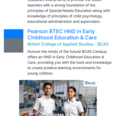
teachers with a strong foundation of the
principles of Special Needs Education along with
knowledge of principles of child psychology,
educational administration and supervision.
Pearson BTEC HND in Early
Childhood Education & Care
British College of Applied Studies - BCAS
Nurture the minds of the future! BCAS Campus
offers an HND in Early Childhood Education &
Care, providing you with the tools and knowledge
to create positive learning environments for
young children.