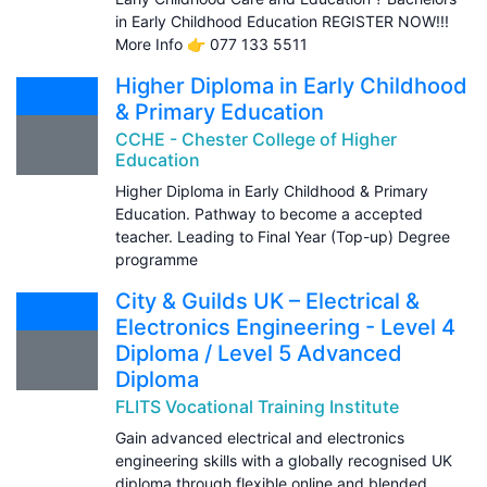
in Early Childhood Education REGISTER NOW!!!
More Info 👉 077 133 5511
Higher Diploma in Early Childhood
& Primary Education
CCHE - Chester College of Higher
Education
Higher Diploma in Early Childhood & Primary
Education. Pathway to become a accepted
teacher. Leading to Final Year (Top-up) Degree
programme
City & Guilds UK – Electrical &
Electronics Engineering - Level 4
Diploma / Level 5 Advanced
Diploma
FLITS Vocational Training Institute
Gain advanced electrical and electronics
engineering skills with a globally recognised UK
diploma through flexible online and blended