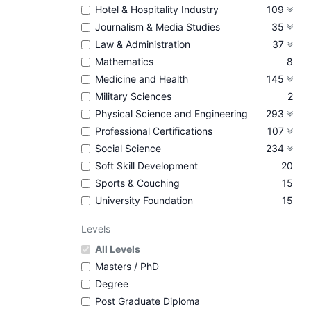
Hotel & Hospitality Industry
109
Journalism & Media Studies
35
Law & Administration
37
Mathematics
8
Medicine and Health
145
Military Sciences
2
Physical Science and Engineering
293
Professional Certifications
107
Social Science
234
Soft Skill Development
20
Sports & Couching
15
University Foundation
15
Levels
All Levels
Masters / PhD
Degree
Post Graduate Diploma