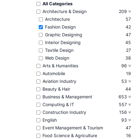
All Categories
Architecture & Design
209
Architecture
57
Fashion Design
42
Graphic Designing
47
Interior Designing
45
Textile Design
27
Web Design
38
Arts & Humanities
96
Automobile
19
Aviation Industry
53
Beauty & Hair
44
Business & Management
653
Computing & IT
557
Construction Industry
156
English
93
Event Management & Tourism
47
Food Science & Agriculture
16