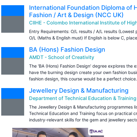
International Foundation Diploma of 
Fashion / Art & Design (NCC UK)
CIIHE - Colombo International Institute of Hi
Entry Requirements: O/L results / A/L results (Lowest 
O/L (Maths & English must) If English is below C, plac
BA (Hons) Fashion Design
AMDT - School of Creativity
The 'BA (Hons) Fashion Design' degree explores the exc
have the burning design create your own fashion busin
fashion design, this course would be a perfect choice.
Jewellery Design & Manufacturing
Department of Technical Education & Training
The Jewellery Design & Manufacturing programmes li
Technical Education and Training focus on practical 
industry-relevant skills for the gem and jewellery secto