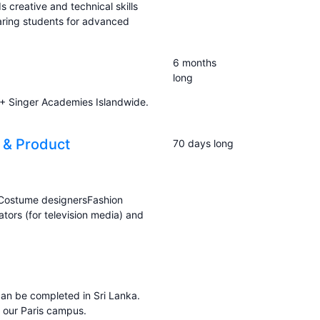
ds creative and technical skills
aring students for advanced
6 months
long
60+ Singer Academies Islandwide.
 & Product
70 days long
 Costume designersFashion
tors (for television media) and
an be completed in Sri Lanka.
t our Paris campus.