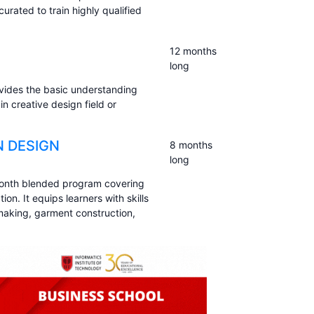
rated to train highly qualified
12 months
long
vides the basic understanding
in creative design field or
N DESIGN
8 months
long
month blended program covering
n. It equips learners with skills
rn making, garment construction,