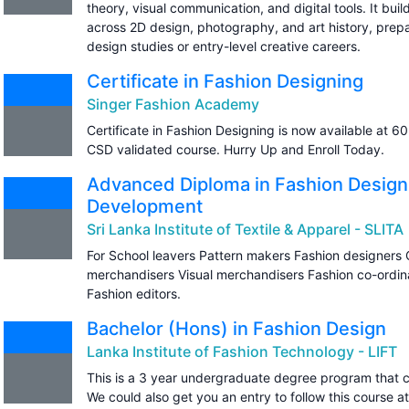
theory, visual communication, and digital tools. It buil
across 2D design, photography, and art history, prep
design studies or entry-level creative careers.
Certificate in Fashion Designing
Singer Fashion Academy
Certificate in Fashion Designing is now available at 
CSD validated course. Hurry Up and Enroll Today.
Advanced Diploma in Fashion Design
Development
Sri Lanka Institute of Textile & Apparel - SLITA
For School leavers Pattern makers Fashion designers
merchandisers Visual merchandisers Fashion co-ordina
Fashion editors.
Bachelor (Hons) in Fashion Design
Lanka Institute of Fashion Technology - LIFT
This is a 3 year undergraduate degree program that c
We could also get you an entry to follow this course a