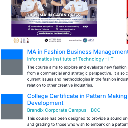
MA in Fashion Business Managemen
Informatics Institute of Technology - IIT
The course aims to explore and evaluate new fashion
from a commercial and strategic perspective. It also c
current issues and methodologies in the fashion indust
relation to other creative industries.
College Certificate in Pattern Makin
Development
Brandix Corporate Campus - BCC
This course has been designed to provide a sound un
and grading to those who wish to embark on a pattern