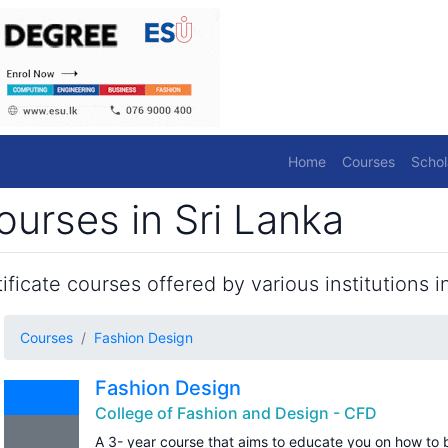
Home
Courses
Schol
urses in Sri Lanka
ficate courses offered by various institutions in
Courses
Fashion Design
Fashion Design
College of Fashion and Design - CFD
A 3- year course that aims to educate you on how to 