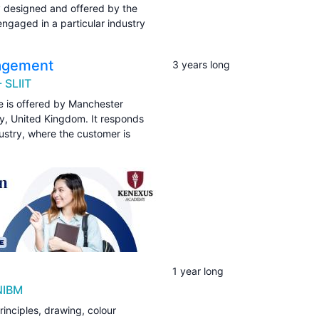
y designed and offered by the
ngaged in a particular industry
nagement
3 years long
 SLIIT
 is offered by Manchester
ty, United Kingdom. It responds
dustry, where the customer is
1 year long
NIBM
inciples, drawing, colour