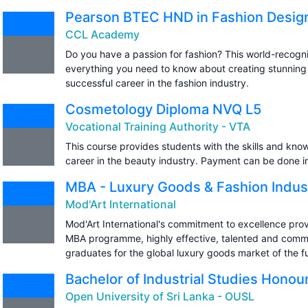
Pearson BTEC HND in Fashion Desig
CCL Academy
Do you have a passion for fashion? This world-recogn
everything you need to know about creating stunning
successful career in the fashion industry.
Cosmetology Diploma NVQ L5
Vocational Training Authority - VTA
This course provides students with the skills and kn
career in the beauty industry. Payment can be done in
MBA - Luxury Goods & Fashion Indus
Mod'Art International
Mod'Art International's commitment to excellence prov
MBA programme, highly effective, talented and commi
graduates for the global luxury goods market of the f
Bachelor of Industrial Studies Honou
Open University of Sri Lanka - OUSL