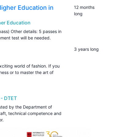
Higher Education in
12 months
long
gher Education
pass) Other details: 5 passes in
ement test will be needed.
3 years long
iting world of fashion. If you
ess or to master the art of
 - DTET
sted by the Department of
craft, technical competence and
r.