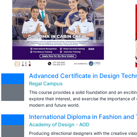
Advanced Certificate in Design Tech
Regal Campus
This course provides a solid foundation and an excitin
explore their interest, and exercise the importance of
modern and future world.
International Diploma in Fashion and 
Academy of Design - AOD
Producing directional designers with the creative visi