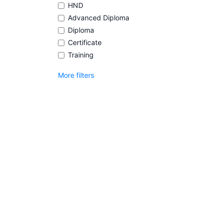
HND
Advanced Diploma
Diploma
Certificate
Training
More filters