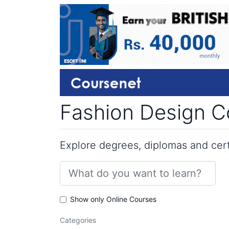
Fashion Design Co
Explore degrees, diplomas and certi
Show only Online Courses
Categories