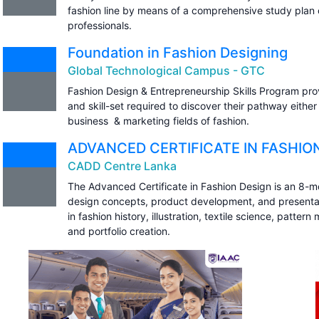
fashion line by means of a comprehensive study plan cu
professionals.
Foundation in Fashion Designing
Global Technological Campus - GTC
Fashion Design & Entrepreneurship Skills Program pro
and skill-set required to discover their pathway either 
business & marketing fields of fashion.
ADVANCED CERTIFICATE IN FASHIO
CADD Centre Lanka
The Advanced Certificate in Fashion Design is an 8-
design concepts, product development, and presentatio
in fashion history, illustration, textile science, patte
and portfolio creation.