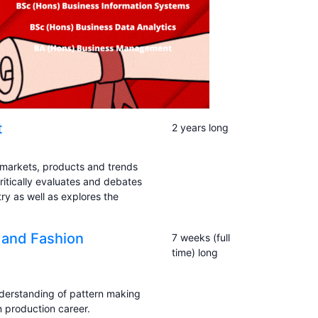
t
2 years long
 markets, products and trends
ritically evaluates and debates
ry as well as explores the
g and Fashion
7 weeks (full
time) long
derstanding of pattern making
 production career.