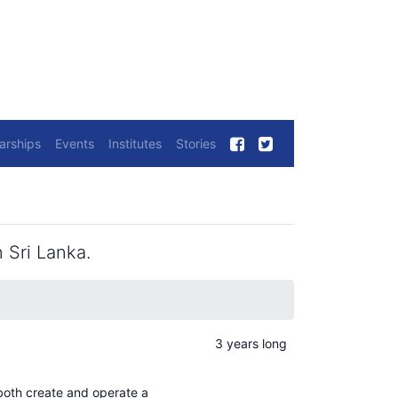
arships
Events
Institutes
Stories
 Sri Lanka.
3 years long
both create and operate a