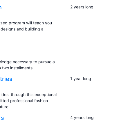
n
2 years long
ized program will teach you
 designs and building a
owledge necessary to pursue a
 two installments.
tries
1 year long
ides, through this exceptional
tted professional fashion
uture.
rs
4 years long