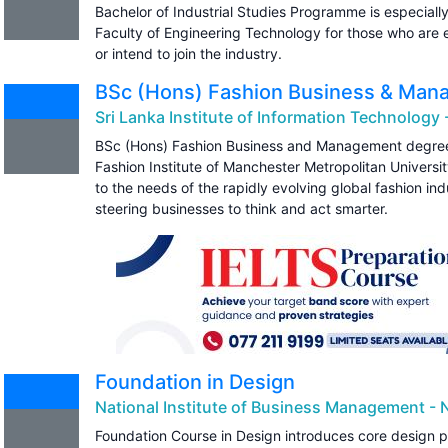
Bachelor of Industrial Studies Programme is especiall
Faculty of Engineering Technology for those who are e
or intend to join the industry.
BSc (Hons) Fashion Business & Ma
Sri Lanka Institute of Information Technology -
BSc (Hons) Fashion Business and Management degree
Fashion Institute of Manchester Metropolitan Universi
to the needs of the rapidly evolving global fashion in
steering businesses to think and act smarter.
Foundation in Design
National Institute of Business Management - 
Foundation Course in Design introduces core design pr