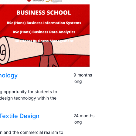
nology
9 months
long
g opportunity for students to
 design technology within the
Textile Design
24 months
long
on and the commercial realism to