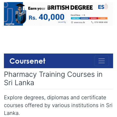
Pharmacy Training Courses in
Sri Lanka
Explore degrees, diplomas and certificate
courses offered by various institutions in Sri
Lanka.