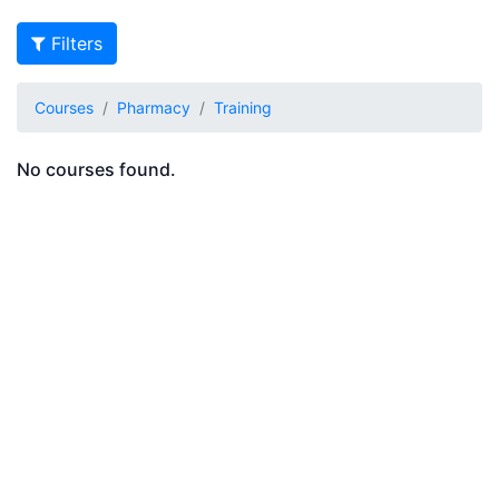
Filters
Courses
Pharmacy
Training
No courses found.