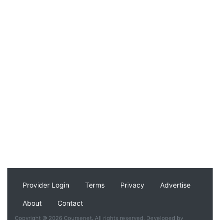
Provider Login
Terms
Privacy
Advertise
About
Contact
Copyright © 2026 Coursenet. All rights reserved. Developed by