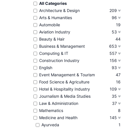
All Categories
Architecture & Design
209
Arts & Humanities
96
Automobile
19
Aviation Industry
53
Beauty & Hair
44
Business & Management
653
Computing & IT
557
Construction Industry
156
English
93
Event Management & Tourism
47
Food Science & Agriculture
16
Hotel & Hospitality Industry
109
Journalism & Media Studies
35
Law & Administration
37
Mathematics
8
Medicine and Health
145
Ayurveda
1