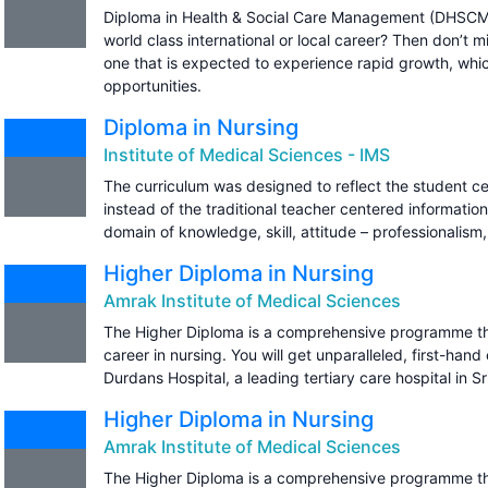
Diploma in Health & Social Care Management (DHSCM) 
world class international or local career? Then don’t m
one that is expected to experience rapid growth, whic
opportunities.
Diploma in Nursing
Institute of Medical Sciences - IMS
The curriculum was designed to reflect the student c
instead of the traditional teacher centered information
domain of knowledge, skill, attitude – professionalis
Higher Diploma in Nursing
Amrak Institute of Medical Sciences
The Higher Diploma is a comprehensive programme tha
career in nursing. You will get unparalleled, first-hand
Durdans Hospital, a leading tertiary care hospital in Sr
Higher Diploma in Nursing
Amrak Institute of Medical Sciences
The Higher Diploma is a comprehensive programme tha