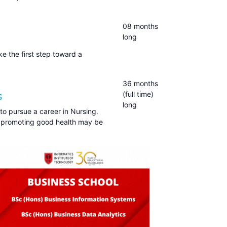
08 months
long
e the first step toward a
36 months
(full time)
S
long
to pursue a career in Nursing.
 promoting good health may be