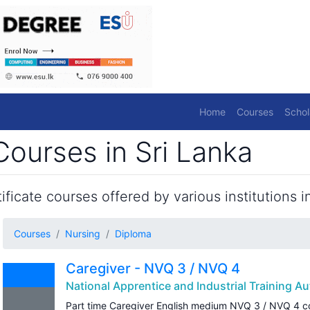
Home
Courses
Schol
ourses in Sri Lanka
ficate courses offered by various institutions in
Courses
Nursing
Diploma
Caregiver - NVQ 3 / NVQ 4
National Apprentice and Industrial Training Au
Part time Caregiver English medium NVQ 3 / NVQ 4 c