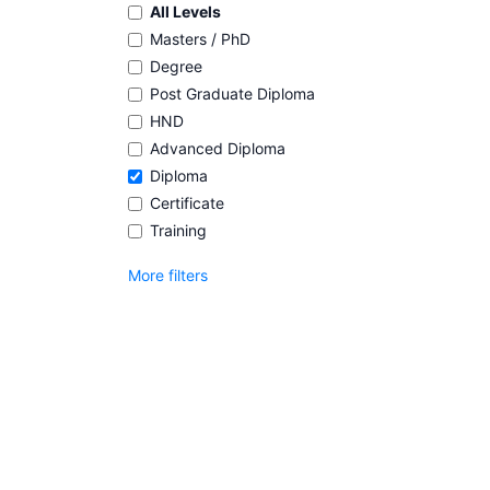
All Levels
Masters / PhD
Degree
Post Graduate Diploma
HND
Advanced Diploma
Diploma
Certificate
Training
More filters