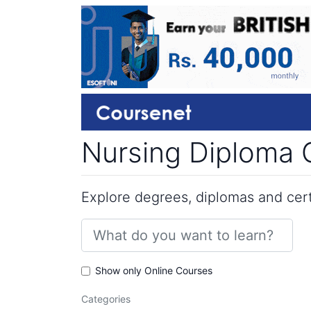
Nursing Diploma C
Explore degrees, diplomas and certi
Show only Online Courses
Categories