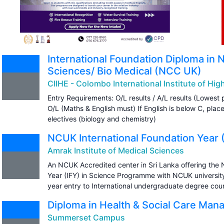
International Foundation Diploma in 
Sciences/ Bio Medical (NCC UK)
CIIHE - Colombo International Institute of Hi
Entry Requirements: O/L results / A/L results (Lowest 
O/L (Maths & English must) If English is below C, plac
electives (biology and chemistry)
NCUK International Foundation Year 
Amrak Institute of Medical Sciences
An NCUK Accredited center in Sri Lanka offering the 
Year (IFY) in Science Programme with NCUK university p
year entry to International undergraduate degree cou
Diploma in Health & Social Care M
Summerset Campus