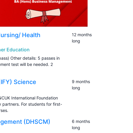
Nursing/ Health
12 months
long
gher Education
pass) Other details: 5 passes in
ement test will be needed. 2
(IFY) Science
9 months
long
NCUK International Foundation
artners. For students for first-
rses.
anagement (DHSCM)
6 months
long