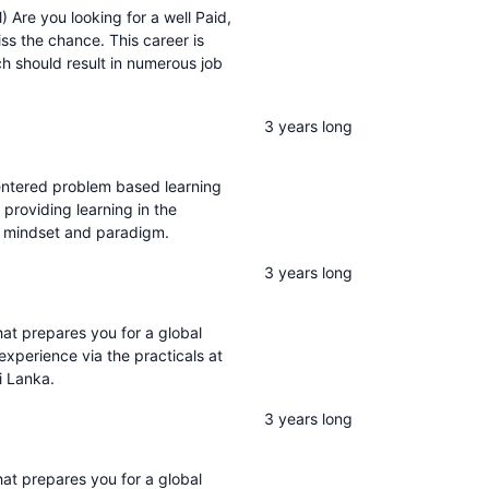
Are you looking for a well Paid,
iss the chance. This career is
h should result in numerous job
3 years long
entered problem based learning
 providing learning in the
m, mindset and paradigm.
3 years long
t prepares you for a global
 experience via the practicals at
i Lanka.
3 years long
t prepares you for a global