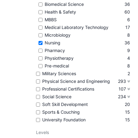
Biomedical Science
36
Health & Safety
60
MBBS
6
Medical Laboratory Technology
17
Microbiology
8
Nursing
36
Pharmacy
9
Physiotherapy
4
Pre-medical
8
Military Sciences
2
Physical Science and Engineering
293
Professional Certifications
107
Social Science
234
Soft Skill Development
20
Sports & Couching
15
University Foundation
15
Levels