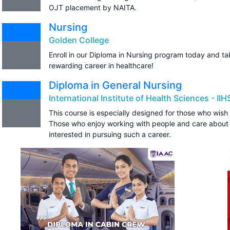
OJT placement by NAITA.
Nursing
Golden College
Enroll in our Diploma in Nursing program today and tak
rewarding career in healthcare!
Diploma in General Nursing
International Institute of Health Sciences - IIH
This course is especially designed for those who wish 
Those who enjoy working with people and care about
interested in pursuing such a career.