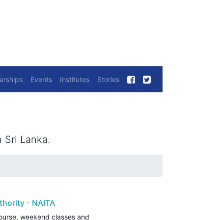
arships
Events
Institutes
Stories
 Sri Lanka.
thority - NAITA
ourse, weekend classes and