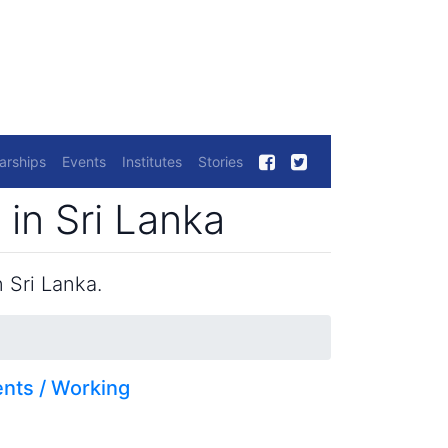
arships
Events
Institutes
Stories
 in Sri Lanka
 Sri Lanka.
nts / Working