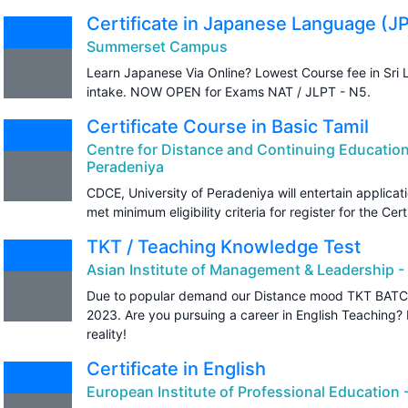
Certificate in Japanese Language (J
Summerset Campus
Learn Japanese Via Online? Lowest Course fee in Sri 
intake. NOW OPEN for Exams NAT / JLPT - N5.
Certificate Course in Basic Tamil
Centre for Distance and Continuing Education
Peradeniya
CDCE, University of Peradeniya will entertain applic
met minimum eligibility criteria for register for the Cer
TKT / Teaching Knowledge Test
Asian Institute of Management & Leadership -
Due to popular demand our Distance mood TKT BATCH
2023. Are you pursuing a career in English Teaching
reality!
Certificate in English
European Institute of Professional Education