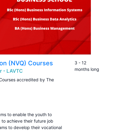
tion (NVQ) Courses
3 - 12
months long
er - LAVTC
 Courses accredited by The
ams to enable the youth to
 to achieve their future job
rams to develop their vocational