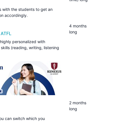
ss with the students to get an
tion accordingly.
4 months
long
 ATFL
 highly personalized with
kills (reading, writing, listening
2 months
long
You can switch which you