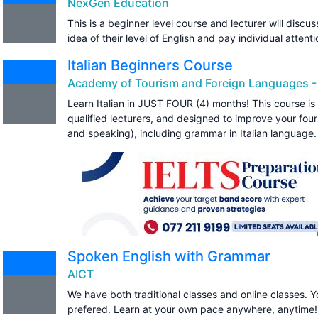
NexGen Education
This is a beginner level course and lecturer will discu
idea of their level of English and pay individual atten
Italian Beginners Course
Academy of Tourism and Foreign Languages -
Learn Italian in JUST FOUR (4) months! This course is
qualified lecturers, and designed to improve your four s
and speaking), including grammar in Italian language.
Spoken English with Grammar
AICT
We have both traditional classes and online classes. 
prefered. Learn at your own pace anywhere, anytime!