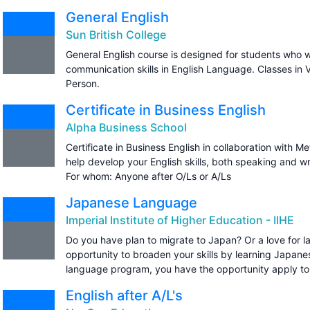
General English
Sun British College
General English course is designed for students who w
communication skills in English Language. Classes in
Person.
Certificate in Business English
Alpha Business School
Certificate in Business English in collaboration with Me
help develop your English skills, both speaking and wr
For whom: Anyone after O/Ls or A/Ls
Japanese Language
Imperial Institute of Higher Education - IIHE
Do you have plan to migrate to Japan? Or a love for l
opportunity to broaden your skills by learning Japan
language program, you have the opportunity apply t
English after A/L's