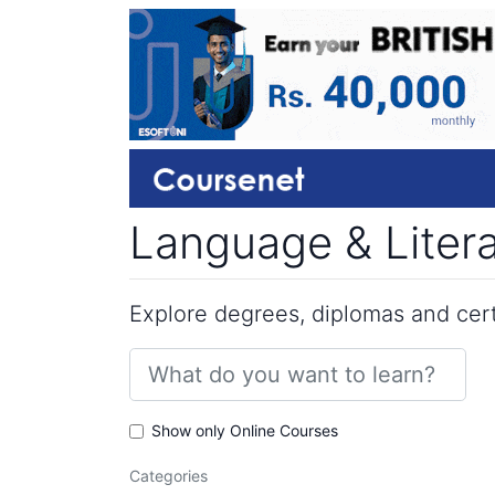
Language & Litera
Explore degrees, diplomas and certi
Show only Online Courses
Categories