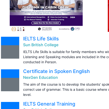
IELTS Life Skills
Sun British College
IELTS Life Skills is suitable for family members who wi
Listening and Speaking modules are included in the c
conducted in Person.
Certificate in Spoken English
NexGen Education
The aim of the course is to develop the students' spo
correct use of grammar. This is a basic course where 
level.
IELTS General Training