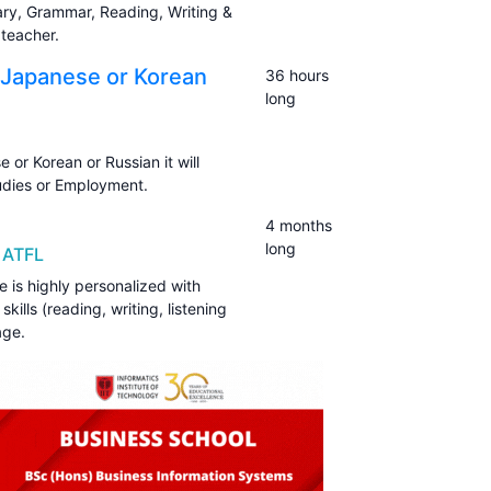
ary, Grammar, Reading, Writing &
teacher.
 Japanese or Korean
36 hours
long
or Korean or Russian it will
udies or Employment.
4 months
long
 ATFL
is highly personalized with
kills (reading, writing, listening
age.