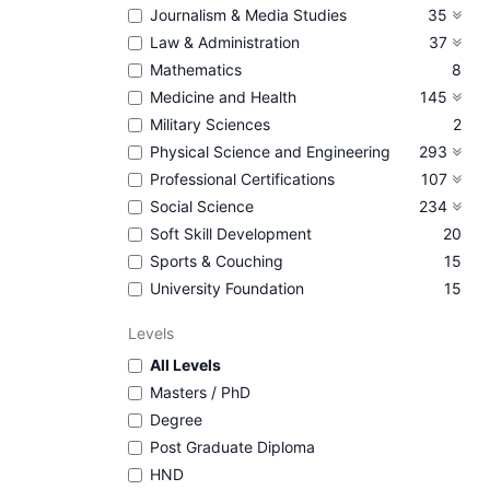
Journalism & Media Studies
35
Law & Administration
37
Mathematics
8
Medicine and Health
145
Military Sciences
2
Physical Science and Engineering
293
Professional Certifications
107
Social Science
234
Soft Skill Development
20
Sports & Couching
15
University Foundation
15
Levels
All Levels
Masters / PhD
Degree
Post Graduate Diploma
HND