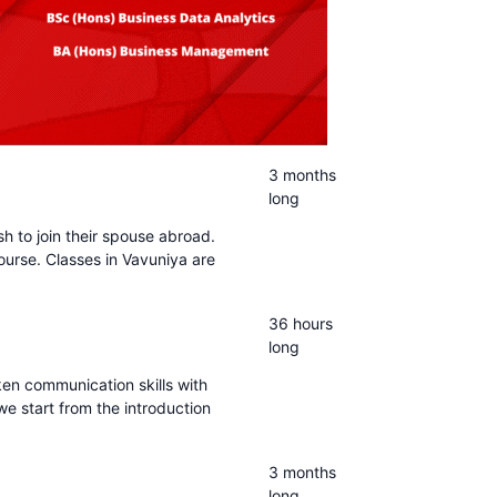
3 months
long
sh to join their spouse abroad.
ourse. Classes in Vavuniya are
36 hours
long
ken communication skills with
we start from the introduction
3 months
long