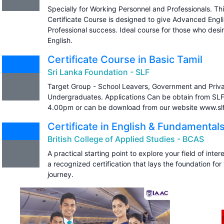
Specially for Working Personnel and Professionals. T
Certificate Course is designed to give Advanced Engl
Professional success. Ideal course for those who desi
English.
Certificate Course in Basic Tamil
Sri Lanka Foundation - SLF
Target Group - School Leavers, Government and Priv
Undergraduates. Applications Can be obtain from S
4.00pm or can be download from our website www.slf.
Certificate in English & Fundamentals
British College of Applied Studies - BCAS
A practical starting point to explore your field of intere
a recognized certification that lays the foundation for
journey.