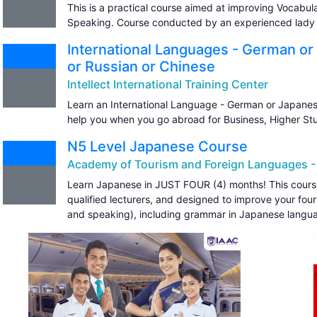
This is a practical course aimed at improving Vocabul
Speaking. Course conducted by an experienced lady 
International Languages - German or
or Russian or Chinese
Intellect International Training Center
Learn an International Language - German or Japanese 
help you when you go abroad for Business, Higher St
N5 Level Japanese Course
Academy of Tourism and Foreign Languages -
Learn Japanese in JUST FOUR (4) months! This course 
qualified lecturers, and designed to improve your four s
and speaking), including grammar in Japanese langu