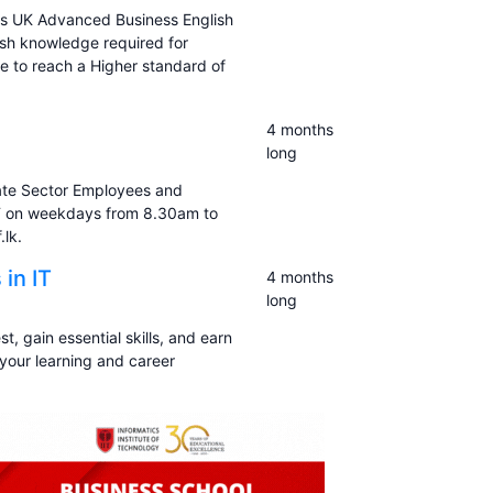
his UK Advanced Business English
ish knowledge required for
re to reach a Higher standard of
4 months
long
ate Sector Employees and
LF on weekdays from 8.30am to
lk.
 in IT
4 months
long
st, gain essential skills, and earn
 your learning and career