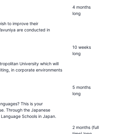
4 months
long
ish to improve their
 Vavuniya are conducted in
10 weeks
long
tropolitan University which will
iting, in corporate environments
5 months
long
anguages? This is your
ese. Through the Japanese
o Language Schools in Japan.
2 months (full
time) long