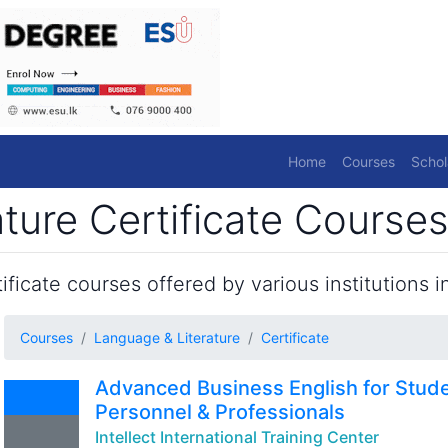
Home
Courses
Schol
ture Certificate Courses
ficate courses offered by various institutions in
Courses
Language & Literature
Certificate
Advanced Business English for Stude
Personnel & Professionals
Intellect International Training Center