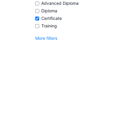
Advanced Diploma
Diploma
Certificate
Training
More filters