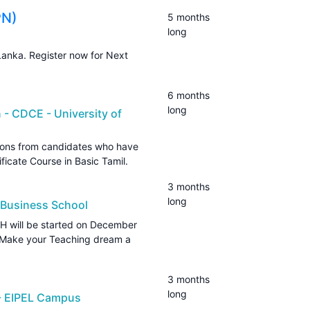
PN)
5 months
long
Lanka. Register now for Next
6 months
long
 - CDCE - University of
ations from candidates who have
tificate Course in Basic Tamil.
3 months
long
 Business School
 will be started on December
? Make your Teaching dream a
3 months
long
 - EIPEL Campus