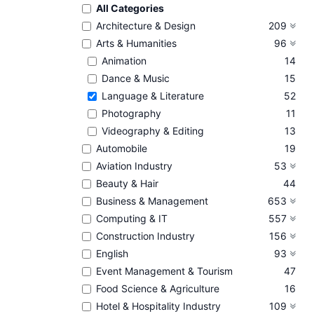
All Categories
Architecture & Design
209
Arts & Humanities
96
Animation
14
Dance & Music
15
Language & Literature
52
Photography
11
Videography & Editing
13
Automobile
19
Aviation Industry
53
Beauty & Hair
44
Business & Management
653
Computing & IT
557
Construction Industry
156
English
93
Event Management & Tourism
47
Food Science & Agriculture
16
Hotel & Hospitality Industry
109