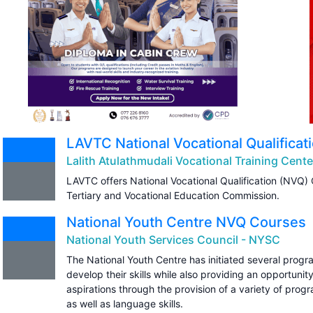
LAVTC National Vocational Qualifica
Lalith Atulathmudali Vocational Training Cent
LAVTC offers National Vocational Qualification (NVQ)
Tertiary and Vocational Education Commission.
National Youth Centre NVQ Courses
National Youth Services Council - NYSC
The National Youth Centre has initiated several progr
develop their skills while also providing an opportunity
aspirations through the provision of a variety of prog
as well as language skills.