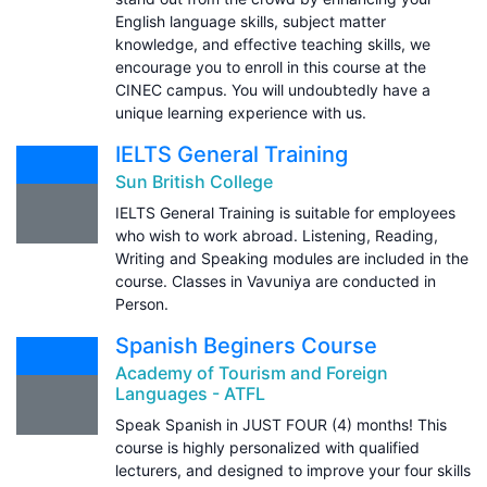
English language skills, subject matter
knowledge, and effective teaching skills, we
encourage you to enroll in this course at the
CINEC campus. You will undoubtedly have a
unique learning experience with us.
IELTS General Training
Sun British College
IELTS General Training is suitable for employees
who wish to work abroad. Listening, Reading,
Writing and Speaking modules are included in the
course. Classes in Vavuniya are conducted in
Person.
Spanish Beginers Course
Academy of Tourism and Foreign
Languages - ATFL
Speak Spanish in JUST FOUR (4) months! This
course is highly personalized with qualified
lecturers, and designed to improve your four skills