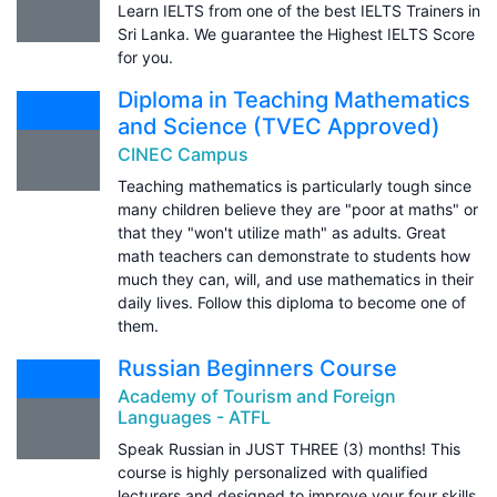
Learn IELTS from one of the best IELTS Trainers in
Sri Lanka. We guarantee the Highest IELTS Score
for you.
Diploma in Teaching Mathematics
and Science (TVEC Approved)
CINEC Campus
Teaching mathematics is particularly tough since
many children believe they are "poor at maths" or
that they "won't utilize math" as adults. Great
math teachers can demonstrate to students how
much they can, will, and use mathematics in their
daily lives. Follow this diploma to become one of
them.
Russian Beginners Course
Academy of Tourism and Foreign
Languages - ATFL
Speak Russian in JUST THREE (3) months! This
course is highly personalized with qualified
lecturers and designed to improve your four skills