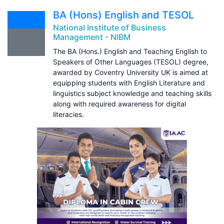
BA (Hons) English and TESOL
National Institute of Business
Management - NIBM
The BA (Hons.) English and Teaching English to
Speakers of Other Languages (TESOL) degree,
awarded by Coventry University UK is aimed at
equipping students with English Literature and
linguistics subject knowledge and teaching skills
along with required awareness for digital
literacies.