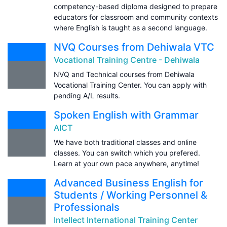
competency-based diploma designed to prepare
educators for classroom and community contexts
where English is taught as a second language.
NVQ Courses from Dehiwala VTC
Vocational Training Centre - Dehiwala
NVQ and Technical courses from Dehiwala
Vocational Training Center. You can apply with
pending A/L results.
Spoken English with Grammar
AICT
We have both traditional classes and online
classes. You can switch which you prefered.
Learn at your own pace anywhere, anytime!
Advanced Business English for
Students / Working Personnel &
Professionals
Intellect International Training Center