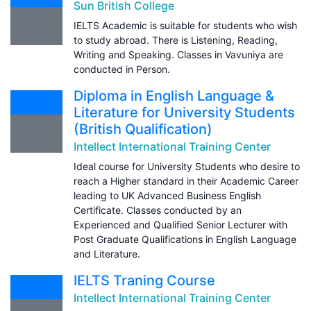
Sun British College
IELTS Academic is suitable for students who wish
to study abroad. There is Listening, Reading,
Writing and Speaking. Classes in Vavuniya are
conducted in Person.
Diploma in English Language &
Literature for University Students
(British Qualification)
Intellect International Training Center
Ideal course for University Students who desire to
reach a Higher standard in their Academic Career
leading to UK Advanced Business English
Certificate. Classes conducted by an
Experienced and Qualified Senior Lecturer with
Post Graduate Qualifications in English Language
and Literature.
IELTS Traning Course
Intellect International Training Center