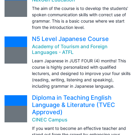
The aim of the course is to develop the students'
spoken communication skills with correct use of
grammar. This is a basic course where we start
from the introduction level.
N5 Level Japanese Course
Academy of Tourism and Foreign
Languages - ATFL
Learn Japanese in JUST FOUR (4) months! This
course is highly personalized with qualified
lecturers, and designed to improve your four skills
(reading, writing, listening and speaking),
including grammar in Japanese language.
Diploma in Teaching English
Language & Literature (TVEC
Approved)
CINEC Campus
If you want to become an effective teacher and
stand out from the crowd by enhancing your