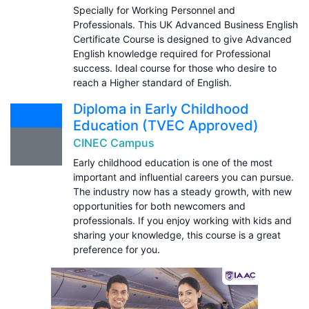
Specially for Working Personnel and
Professionals. This UK Advanced Business English
Certificate Course is designed to give Advanced
English knowledge required for Professional
success. Ideal course for those who desire to
reach a Higher standard of English.
Diploma in Early Childhood
Education (TVEC Approved)
CINEC Campus
Early childhood education is one of the most
important and influential careers you can pursue.
The industry now has a steady growth, with new
opportunities for both newcomers and
professionals. If you enjoy working with kids and
sharing your knowledge, this course is a great
preference for you.