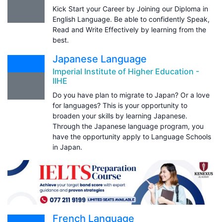
Kick Start your Career by Joining our Diploma in
English Language. Be able to confidently Speak,
Read and Write Effectively by learning from the
best.
Japanese Language
Imperial Institute of Higher Education -
IIHE
Do you have plan to migrate to Japan? Or a love
for languages? This is your opportunity to
broaden your skills by learning Japanese.
Through the Japanese language program, you
have the opportunity apply to Language Schools
in Japan.
French Language