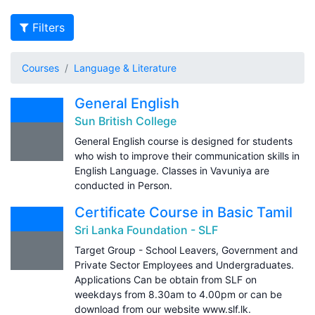
Filters
Courses
Language & Literature
General English
Sun British College
General English course is designed for students
who wish to improve their communication skills in
English Language. Classes in Vavuniya are
conducted in Person.
Certificate Course in Basic Tamil
Sri Lanka Foundation - SLF
Target Group - School Leavers, Government and
Private Sector Employees and Undergraduates.
Applications Can be obtain from SLF on
weekdays from 8.30am to 4.00pm or can be
download from our website www.slf.lk.