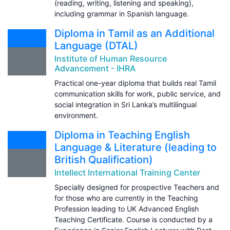
(reading, writing, listening and speaking),
including grammar in Spanish language.
Diploma in Tamil as an Additional
Language (DTAL)
Institute of Human Resource
Advancement - IHRA
Practical one-year diploma that builds real Tamil
communication skills for work, public service, and
social integration in Sri Lanka’s multilingual
environment.
Diploma in Teaching English
Language & Literature (leading to
British Qualification)
Intellect International Training Center
Specially designed for prospective Teachers and
for those who are currently in the Teaching
Profession leading to UK Advanced English
Teaching Certificate. Course is conducted by a