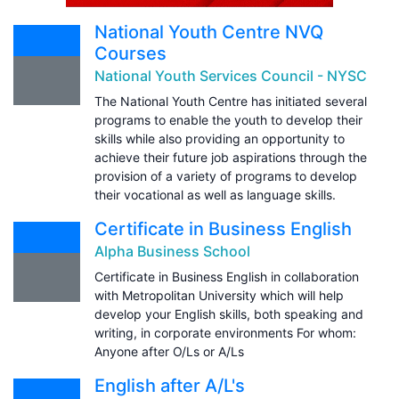
National Youth Centre NVQ
Courses
National Youth Services Council - NYSC
The National Youth Centre has initiated several
programs to enable the youth to develop their
skills while also providing an opportunity to
achieve their future job aspirations through the
provision of a variety of programs to develop
their vocational as well as language skills.
Certificate in Business English
Alpha Business School
Certificate in Business English in collaboration
with Metropolitan University which will help
develop your English skills, both speaking and
writing, in corporate environments For whom:
Anyone after O/Ls or A/Ls
English after A/L's