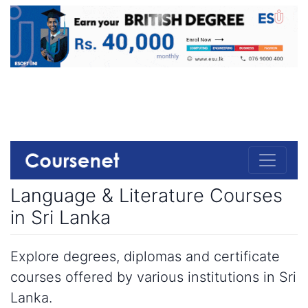
Language & Literature Courses
in Sri Lanka
Explore degrees, diplomas and certificate
courses offered by various institutions in Sri
Lanka.