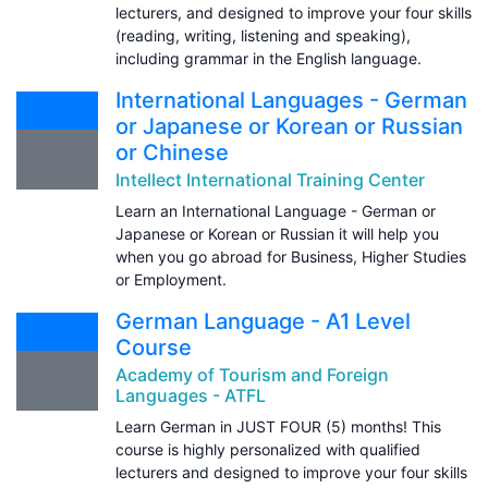
lecturers, and designed to improve your four skills
(reading, writing, listening and speaking),
including grammar in the English language.
International Languages - German
or Japanese or Korean or Russian
or Chinese
Intellect International Training Center
Learn an International Language - German or
Japanese or Korean or Russian it will help you
when you go abroad for Business, Higher Studies
or Employment.
German Language - A1 Level
Course
Academy of Tourism and Foreign
Languages - ATFL
Learn German in JUST FOUR (5) months! This
course is highly personalized with qualified
lecturers and designed to improve your four skills