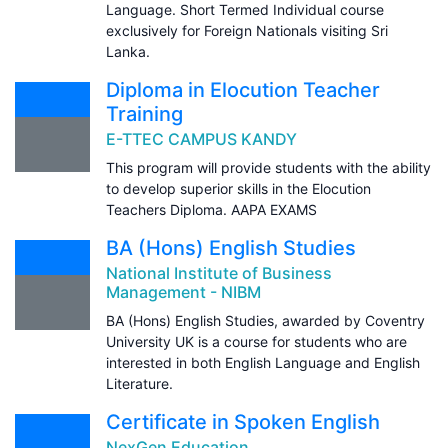
Language. Short Termed Individual course
exclusively for Foreign Nationals visiting Sri
Lanka.
Diploma in Elocution Teacher
Training
E-TTEC CAMPUS KANDY
This program will provide students with the ability
to develop superior skills in the Elocution
Teachers Diploma. AAPA EXAMS
BA (Hons) English Studies
National Institute of Business
Management - NIBM
BA (Hons) English Studies, awarded by Coventry
University UK is a course for students who are
interested in both English Language and English
Literature.
Certificate in Spoken English
NexGen Education