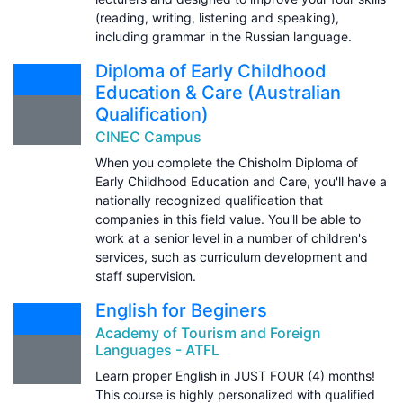
(reading, writing, listening and speaking),
including grammar in the Russian language.
Diploma of Early Childhood
Education & Care (Australian
Qualification)
CINEC Campus
When you complete the Chisholm Diploma of
Early Childhood Education and Care, you'll have a
nationally recognized qualification that
companies in this field value. You'll be able to
work at a senior level in a number of children's
services, such as curriculum development and
staff supervision.
English for Beginers
Academy of Tourism and Foreign
Languages - ATFL
Learn proper English in JUST FOUR (4) months!
This course is highly personalized with qualified