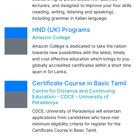
lecturers, and designed to improve your four skills
(reading, writing, listening and speaking),
including grammar in Italian language.
HND (UK) Programs
Amazon College
Amazon College is dedicated to take the nation
towards new possibilities with the latest, timely
and cost effective education which brings to you
globally accredited certificates within a short time
span in Sri Lanka.
Certificate Course in Basic Tamil
Centre for Distance and Continuing
Education - CDCE - University of
Peradeniya
CDCE, University of Peradeniya will entertain
applications from candidates who have met
minimum eligibility criteria for register for the
Certificate Course in Basic Tamil.