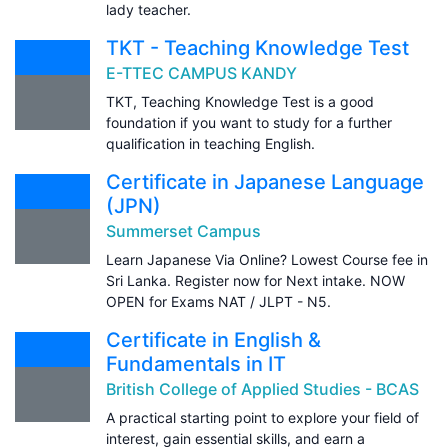
lady teacher.
TKT - Teaching Knowledge Test
E-TTEC CAMPUS KANDY
TKT, Teaching Knowledge Test is a good
foundation if you want to study for a further
qualification in teaching English.
Certificate in Japanese Language
(JPN)
Summerset Campus
Learn Japanese Via Online? Lowest Course fee in
Sri Lanka. Register now for Next intake. NOW
OPEN for Exams NAT / JLPT - N5.
Certificate in English &
Fundamentals in IT
British College of Applied Studies - BCAS
A practical starting point to explore your field of
interest, gain essential skills, and earn a