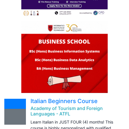
Italian Beginners Course
Academy of Tourism and Foreign
Languages - ATFL
Learn Italian in JUST FOUR (4) months! This
course is highly personalized with qualified