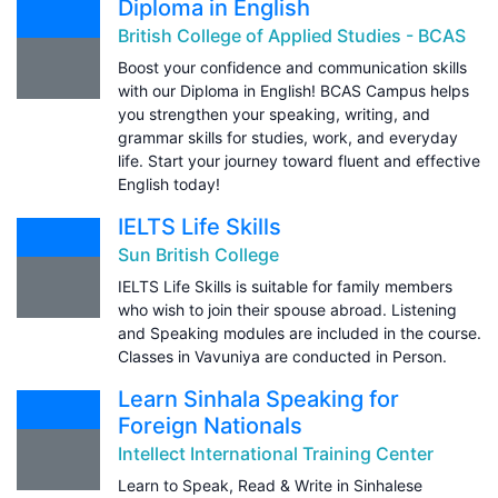
Diploma in English
British College of Applied Studies - BCAS
Boost your confidence and communication skills
with our Diploma in English! BCAS Campus helps
you strengthen your speaking, writing, and
grammar skills for studies, work, and everyday
life. Start your journey toward fluent and effective
English today!
IELTS Life Skills
Sun British College
IELTS Life Skills is suitable for family members
who wish to join their spouse abroad. Listening
and Speaking modules are included in the course.
Classes in Vavuniya are conducted in Person.
Learn Sinhala Speaking for
Foreign Nationals
Intellect International Training Center
Learn to Speak, Read & Write in Sinhalese