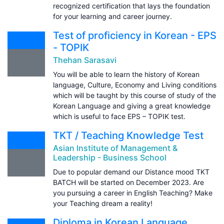
recognized certification that lays the foundation
for your learning and career journey.
Test of proficiency in Korean - EPS
- TOPIK
Thehan Sarasavi
You will be able to learn the history of Korean
language, Culture, Economy and Living conditions
which will be taught by this course of study of the
Korean Language and giving a great knowledge
which is useful to face EPS – TOPIK test.
TKT / Teaching Knowledge Test
Asian Institute of Management &
Leadership - Business School
Due to popular demand our Distance mood TKT
BATCH will be started on December 2023. Are
you pursuing a career in English Teaching? Make
your Teaching dream a reality!
Diploma in Korean Language