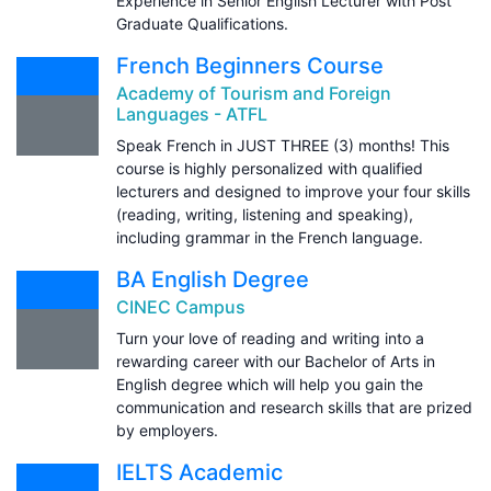
Experience in Senior English Lecturer with Post
Graduate Qualifications.
French Beginners Course
Academy of Tourism and Foreign
Languages - ATFL
Speak French in JUST THREE (3) months! This
course is highly personalized with qualified
lecturers and designed to improve your four skills
(reading, writing, listening and speaking),
including grammar in the French language.
BA English Degree
CINEC Campus
Turn your love of reading and writing into a
rewarding career with our Bachelor of Arts in
English degree which will help you gain the
communication and research skills that are prized
by employers.
IELTS Academic