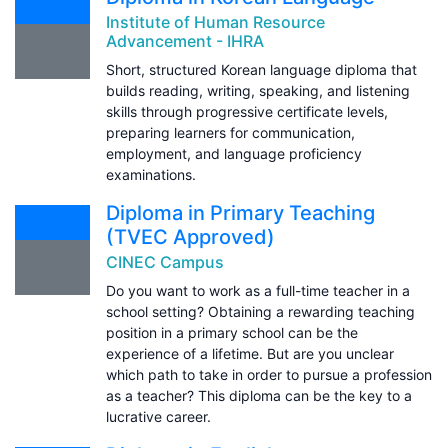
Institute of Human Resource
Advancement - IHRA
Short, structured Korean language diploma that
builds reading, writing, speaking, and listening
skills through progressive certificate levels,
preparing learners for communication,
employment, and language proficiency
examinations.
Diploma in Primary Teaching
(TVEC Approved)
CINEC Campus
Do you want to work as a full-time teacher in a
school setting? Obtaining a rewarding teaching
position in a primary school can be the
experience of a lifetime. But are you unclear
which path to take in order to pursue a profession
as a teacher? This diploma can be the key to a
lucrative career.