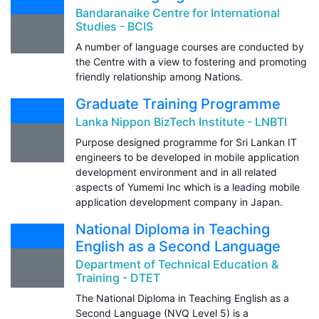
Bandaranaike Centre for International
Studies - BCIS
A number of language courses are conducted by
the Centre with a view to fostering and promoting
friendly relationship among Nations.
Graduate Training Programme
Lanka Nippon BizTech Institute - LNBTI
Purpose designed programme for Sri Lankan IT
engineers to be developed in mobile application
development environment and in all related
aspects of Yumemi Inc which is a leading mobile
application development company in Japan.
National Diploma in Teaching
English as a Second Language
Department of Technical Education &
Training - DTET
The National Diploma in Teaching English as a
Second Language (NVQ Level 5) is a