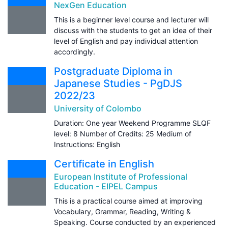
NexGen Education
This is a beginner level course and lecturer will
discuss with the students to get an idea of their
level of English and pay individual attention
accordingly.
Postgraduate Diploma in
Japanese Studies - PgDJS
2022/23
University of Colombo
Duration: One year Weekend Programme SLQF
level: 8 Number of Credits: 25 Medium of
Instructions: English
Certificate in English
European Institute of Professional
Education - EIPEL Campus
This is a practical course aimed at improving
Vocabulary, Grammar, Reading, Writing &
Speaking. Course conducted by an experienced