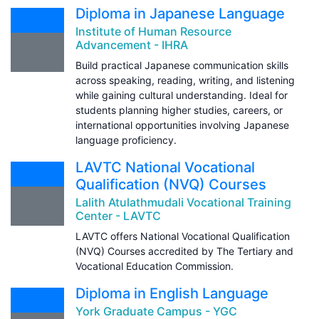
Diploma in Japanese Language
Institute of Human Resource
Advancement - IHRA
Build practical Japanese communication skills
across speaking, reading, writing, and listening
while gaining cultural understanding. Ideal for
students planning higher studies, careers, or
international opportunities involving Japanese
language proficiency.
LAVTC National Vocational
Qualification (NVQ) Courses
Lalith Atulathmudali Vocational Training
Center - LAVTC
LAVTC offers National Vocational Qualification
(NVQ) Courses accredited by The Tertiary and
Vocational Education Commission.
Diploma in English Language
York Graduate Campus - YGC