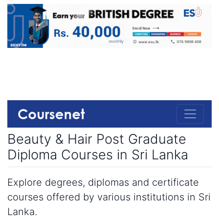
Beauty & Hair Post Graduate
Diploma Courses in Sri Lanka
Explore degrees, diplomas and certificate
courses offered by various institutions in Sri
Lanka.