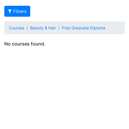
Filters
Courses
Beauty & Hair
Post Graduate Diploma
No courses found.