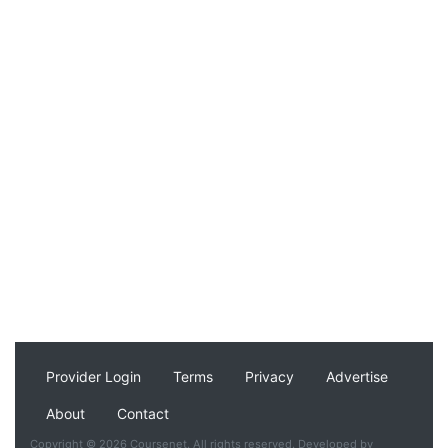
Provider Login
Terms
Privacy
Advertise
About
Contact
Copyright © 2026 Coursenet. All rights reserved. Developed by