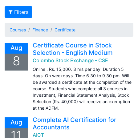
Filters
Courses
Finance
Certificate
Certificate Course in Stock
Aug
Selection - English Medium
8
Colombo Stock Exchange - CSE
Online . Rs. 15,000. 3 hrs per day. Duration 5
days. On weekdays. Time 6.30 to 9.30 pm. Will
be awarded a certificate at the completion of the
course. Students who complete all 3 courses in
Investment, Financial Statement Analysis, Stock
Selection (Rs. 40,000) will receive an exemption
at the ADFM.
Complete AI Certification for
Aug
Accountants
11
AICT