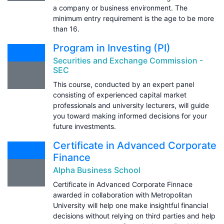
a company or business environment. The
minimum entry requirement is the age to be more
than 16.
Program in Investing (PI)
Securities and Exchange Commission -
SEC
This course, conducted by an expert panel
consisting of experienced capital market
professionals and university lecturers, will guide
you toward making informed decisions for your
future investments.
Certificate in Advanced Corporate
Finance
Alpha Business School
Certificate in Advanced Corporate Finnace
awarded in collaboration with Metropolitan
University will help one make insightful financial
decisions without relying on third parties and help