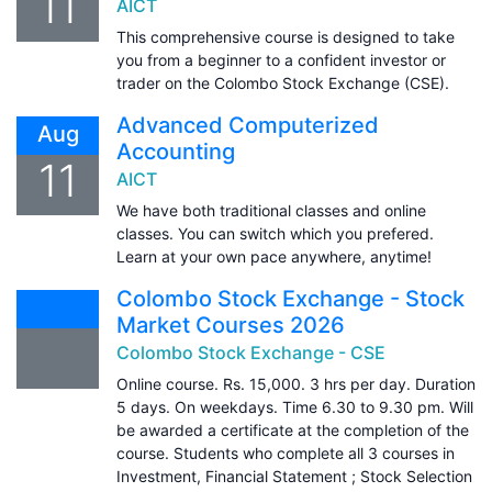
11
AICT
This comprehensive course is designed to take
you from a beginner to a confident investor or
trader on the Colombo Stock Exchange (CSE).
Advanced Computerized
Aug
Accounting
11
AICT
We have both traditional classes and online
classes. You can switch which you prefered.
Learn at your own pace anywhere, anytime!
Colombo Stock Exchange - Stock
Market Courses 2026
Colombo Stock Exchange - CSE
Online course. Rs. 15,000. 3 hrs per day. Duration
5 days. On weekdays. Time 6.30 to 9.30 pm. Will
be awarded a certificate at the completion of the
course. Students who complete all 3 courses in
Investment, Financial Statement ; Stock Selection