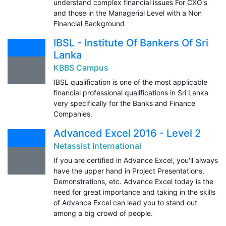
understand complex financial issues For CXO's
and those in the Managerial Level with a Non
Financial Background
IBSL - Institute Of Bankers Of Sri
Lanka
KBBS Campus
IBSL qualification is one of the most applicable
financial professional qualifications in Sri Lanka
very specifically for the Banks and Finance
Companies.
Advanced Excel 2016 - Level 2
Netassist International
If you are certified in Advance Excel, you'll always
have the upper hand in Project Presentations,
Demonstrations, etc. Advance Excel today is the
need for great importance and taking in the skills
of Advance Excel can lead you to stand out
among a big crowd of people.