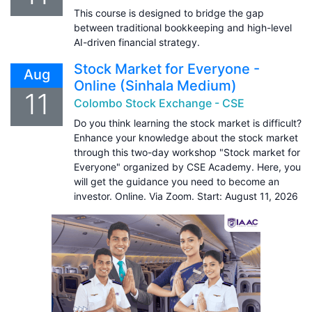
This course is designed to bridge the gap
between traditional bookkeeping and high-level
AI-driven financial strategy.
Stock Market for Everyone -
Aug
Online (Sinhala Medium)
11
Colombo Stock Exchange - CSE
Do you think learning the stock market is difficult?
Enhance your knowledge about the stock market
through this two-day workshop "Stock market for
Everyone" organized by CSE Academy. Here, you
will get the guidance you need to become an
investor. Online. Via Zoom. Start: August 11, 2026