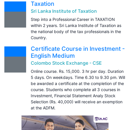
Taxation
Sri Lanka Institute of Taxation
Step into a Professional Career in TAXATION
within 2 years. Sri Lanka Institute of Taxation as
the national body of the tax professionals in the
Country.
Certificate Course in Investment -
English Medium
Colombo Stock Exchange - CSE
Online course. Rs. 15,000. 3 hr per day. Duration
5 days. On weekdays. Time 6.30 to 9.30 pm. Will
be awarded a certificate at the completion of the
course. Students who complete all 3 courses in
Investment, Financial Statement Analy Stock
Selection (Rs. 40,000) will receive an exemption
at the ADFM.