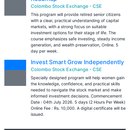
Colombo Stock Exchange - CSE
This program will provide retired senior citizens
with a clear, practical understanding of capital
markets, with a strong focus on suitable
investment options for their stage of life. The
course emphasizes safe investing, steady income
generation, and wealth preservation, Online. 5
day per week.
Invest Smart Grow Independently
Colombo Stock Exchange - CSE
Specially designed program will help women gain
the knowledge, confidence, and practical skills
needed to navigate the stock market and make
informed investment decisions. Commencement
Date : 04th July 2026. 5 days (2 Hours Per Week)
Online Fee : Rs. 10,000. A digital certificate will be
issued.