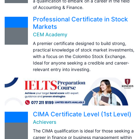
a qualification to embark on a career in the field
of Accounting & Finance.
Professional Certificate in Stock
Markets
CEM Academy
A premier certificate designed to build strong,
practical knowledge of stock market investments,
with a focus on the Colombo Stock Exchange.
Ideal for anyone seeking a credible and career-
relevant entry into investing.
CIMA Certificate Level (1st Level)
Achievers
The CIMA qualification is ideal for those seeking a
career in finance or business management within