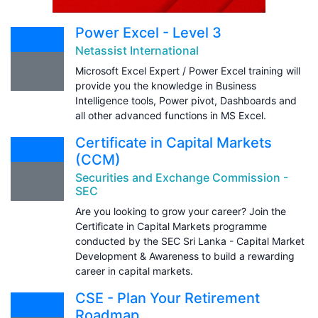
Power Excel - Level 3
Netassist International
Microsoft Excel Expert / Power Excel training will
provide you the knowledge in Business
Intelligence tools, Power pivot, Dashboards and
all other advanced functions in MS Excel.
Certificate in Capital Markets
(CCM)
Securities and Exchange Commission -
SEC
Are you looking to grow your career? Join the
Certificate in Capital Markets programme
conducted by the SEC Sri Lanka - Capital Market
Development & Awareness to build a rewarding
career in capital markets.
CSE - Plan Your Retirement
Roadmap