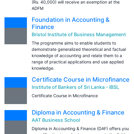
(Rs. 40,000) will receive an exemption at the
ADFM
Foundation in Accounting &
Finance
Bristol Institute of Business Management
The programme aims to enable students to
demonstrate generalized theoretical and factual
knowledge of accounting and relate them to a
range of practical applications and use applied
knowledge.
Certificate Course in Microfinance
Institute of Bankers of Sri Lanka - IBSL
Certificate Course in Microfinance
Diploma in Accounting & Finance
AAT Business School
Diploma in Accounting & Finance (DAF) offers you