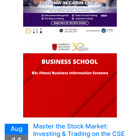
Master the Stock Market:
Aug
Investing & Trading on the CSE