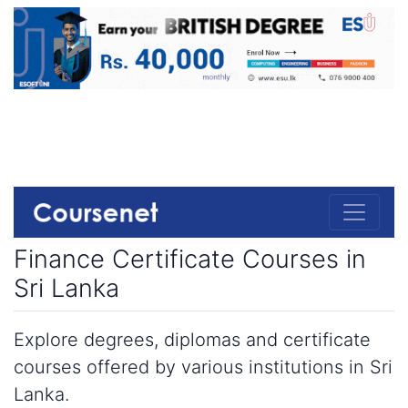
Finance Certificate Courses in
Sri Lanka
Explore degrees, diplomas and certificate
courses offered by various institutions in Sri
Lanka.