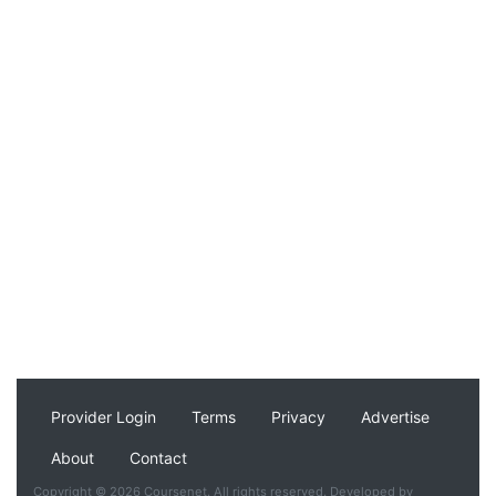
Provider Login
Terms
Privacy
Advertise
About
Contact
Copyright © 2026 Coursenet. All rights reserved. Developed by