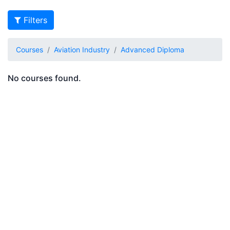
Filters
Courses
Aviation Industry
Advanced Diploma
No courses found.