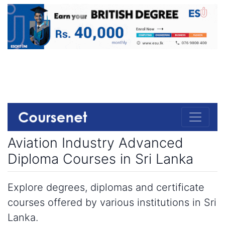
Aviation Industry Advanced
Diploma Courses in Sri Lanka
Explore degrees, diplomas and certificate
courses offered by various institutions in Sri
Lanka.