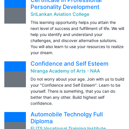
Personality Development
SriLankan Aviation College
This learning opportunity helps you attain the
next level of success and fulfillment of life. We will
help you identify and understand your
challenges, and discover alternative solutions.
You will also learn to use your resources to realize
your dream.
Confidence and Self Esteem
Niranga Academy of Arts - NAA
Do not worry about your age. Join with us to build
your "Confidence and Self Esteem". Learn to be
yourself. There is something, that you can do
better than any other. Build highest self
confidence.
Automobile Technolgy Full
Diploma
FLITS Vocational Training Institute