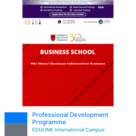
Professional Development
Programme
EDULINK International Campus