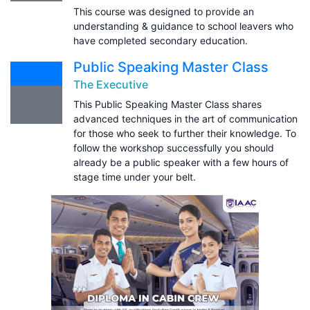
This course was designed to provide an
understanding & guidance to school leavers who
have completed secondary education.
Public Speaking Master Class
The Executive
This Public Speaking Master Class shares
advanced techniques in the art of communication
for those who seek to further their knowledge. To
follow the workshop successfully you should
already be a public speaker with a few hours of
stage time under your belt.