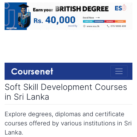
Soft Skill Development Courses
in Sri Lanka
Explore degrees, diplomas and certificate
courses offered by various institutions in Sri
Lanka.