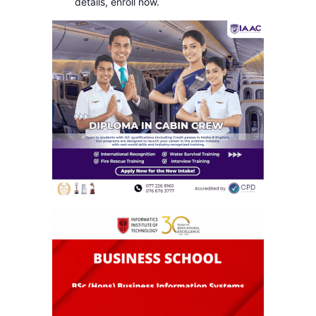
details, enroll now.