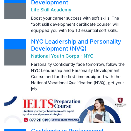
Development
Life Skill Academy
Boost your career success with soft skills. The
"Soft skill development certificate course" will
equipped you with top 10 essential soft skills.
NYC Leadership and Personality
Development (NVQ)
National Youth Corps - NYC
Personality Confidently face tomorrow, follow the
NYC Leadership and Personality Development
Course and for the first time equipped with the
National Vocational Qualification (NVQ), get your
job.
Certificate in Professional