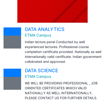
DATA ANALYTICS
ETMA Campus
Indian lecture penal Conducted by well
experienced lectures. Professional course
completion certificate provided. Nationally as well
internationally valid certificate. Indian government
collobrated and approved.
DATA SCIENCE
ETMA Campus
WE WILL BE PROVIDING PROFESSIONAL , JOB
ORIENTED CERTIFICATES WHICH VALID
NATIONALLY AS WELL INTERNATIONALLY,
PLEASE CONTACT US FOR FURTHER DETAILS.