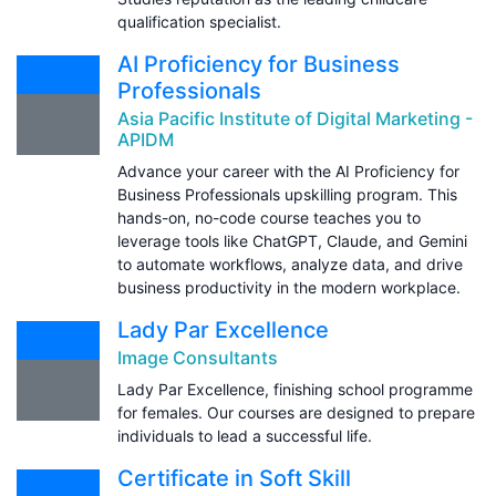
qualification specialist.
AI Proficiency for Business
Professionals
Asia Pacific Institute of Digital Marketing -
APIDM
Advance your career with the AI Proficiency for
Business Professionals upskilling program. This
hands-on, no-code course teaches you to
leverage tools like ChatGPT, Claude, and Gemini
to automate workflows, analyze data, and drive
business productivity in the modern workplace.
Lady Par Excellence
Image Consultants
Lady Par Excellence, finishing school programme
for females. Our courses are designed to prepare
individuals to lead a successful life.
Certificate in Soft Skill