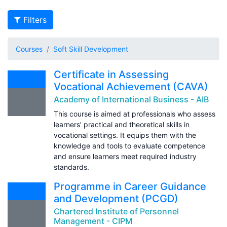
Filters
Courses
Soft Skill Development
Certificate in Assessing
Vocational Achievement (CAVA)
Academy of International Business - AIB
This course is aimed at professionals who assess
learners’ practical and theoretical skills in
vocational settings. It equips them with the
knowledge and tools to evaluate competence
and ensure learners meet required industry
standards.
Programme in Career Guidance
and Development (PCGD)
Chartered Institute of Personnel
Management - CIPM