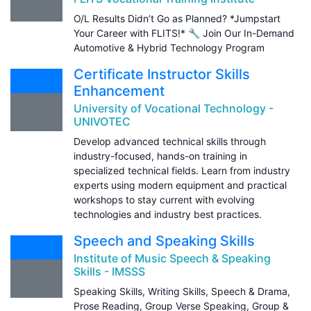
O/L Results Didn’t Go as Planned? *Jumpstart
Your Career with FLITS!* 🔧 Join Our In-Demand
Automotive & Hybrid Technology Program
Certificate Instructor Skills
Enhancement
University of Vocational Technology -
UNIVOTEC
Develop advanced technical skills through
industry-focused, hands-on training in
specialized technical fields. Learn from industry
experts using modern equipment and practical
workshops to stay current with evolving
technologies and industry best practices.
Speech and Speaking Skills
Institute of Music Speech & Speaking
Skills - IMSSS
Speaking Skills, Writing Skills, Speech & Drama,
Prose Reading, Group Verse Speaking, Group &