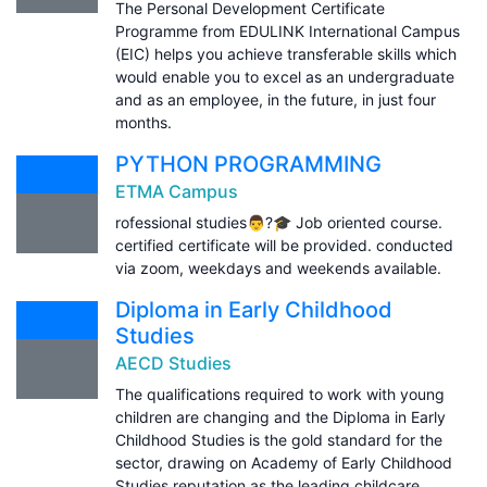
The Personal Development Certificate
Programme from EDULINK International Campus
(EIC) helps you achieve transferable skills which
would enable you to excel as an undergraduate
and as an employee, in the future, in just four
months.
PYTHON PROGRAMMING
ETMA Campus
rofessional studies👨?🎓 Job oriented course.
certified certificate will be provided. conducted
via zoom, weekdays and weekends available.
Diploma in Early Childhood
Studies
AECD Studies
The qualifications required to work with young
children are changing and the Diploma in Early
Childhood Studies is the gold standard for the
sector, drawing on Academy of Early Childhood
Studies reputation as the leading childcare