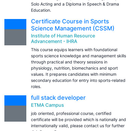
Solo Acting and a Diploma in Speech & Drama
Education.
Certificate Course in Sports
Science Management (CSSM)
Institute of Human Resource
Advancement - IHRA
This course equips learners with foundational
sports science knowledge and management skills
through practical and theory sessions in
physiology, nutrition, biomechanics and sport
values. It prepares candidates with minimum
secondary education for entry into sports-related
roles.
full stack developer
ETMA Campus
job oriented, professional course, certified
certificate will be provided which is nationally and
internationally valid, please contact us for further