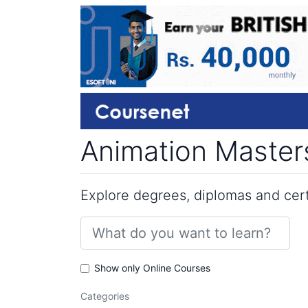
Animation Masters
Explore degrees, diplomas and certi
Show only Online Courses
Categories