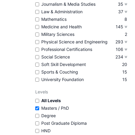
Journalism & Media Studies
35
Law & Administration
37
Mathematics
8
Medicine and Health
145
Military Sciences
2
Physical Science and Engineering
293
Professional Certifications
106
Social Science
234
Soft Skill Development
20
Sports & Couching
15
University Foundation
15
Levels
All Levels
Masters / PhD
Degree
Post Graduate Diploma
HND