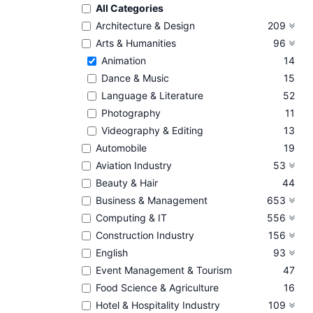
All Categories
Architecture & Design
209
Arts & Humanities
96
Animation
14
Dance & Music
15
Language & Literature
52
Photography
11
Videography & Editing
13
Automobile
19
Aviation Industry
53
Beauty & Hair
44
Business & Management
653
Computing & IT
556
Construction Industry
156
English
93
Event Management & Tourism
47
Food Science & Agriculture
16
Hotel & Hospitality Industry
109