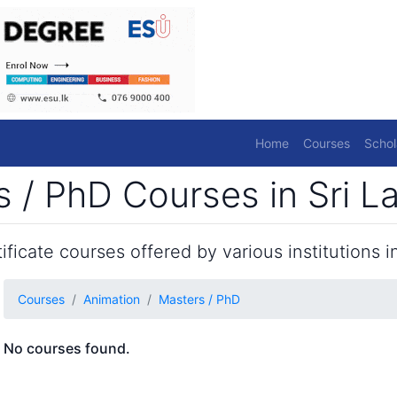
Home
Courses
Schol
 / PhD Courses in Sri L
ficate courses offered by various institutions in
Courses
Animation
Masters / PhD
No courses found.