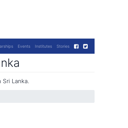
arships
Events
Institutes
Stories
anka
 Sri Lanka.