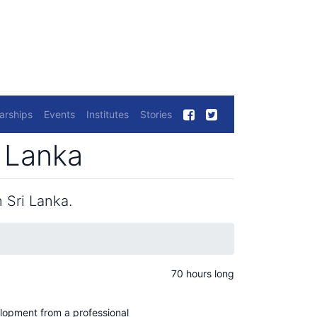
arships
Events
Institutes
Stories
i Lanka
 Sri Lanka.
70 hours long
elopment from a professional