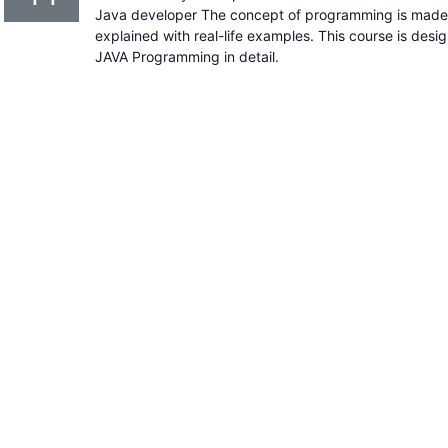
Java developer The concept of programming is made s
explained with real-life examples. This course is desi
JAVA Programming in detail.