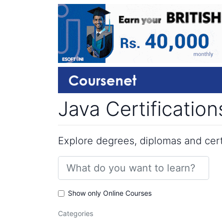
Java Certificatio
Explore degrees, diplomas and certi
Show only Online Courses
Categories