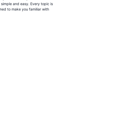
imple and easy. Every topic is
gned to make you familiar with