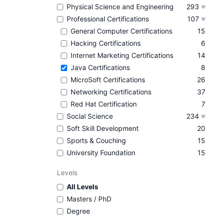
Physical Science and Engineering
293
Professional Certifications
107
General Computer Certifications
15
Hacking Certifications
6
Internet Marketing Certifications
14
Java Certifications
8
MicroSoft Certifications
26
Networking Certifications
37
Red Hat Certification
7
Social Science
234
Soft Skill Development
20
Sports & Couching
15
University Foundation
15
Levels
All Levels
Masters / PhD
Degree