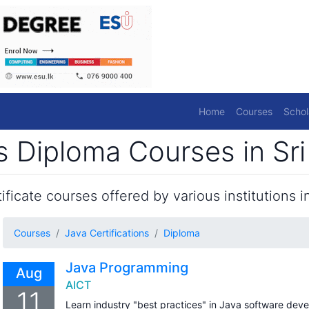
Home
Courses
Schol
ns Diploma Courses in Sr
ficate courses offered by various institutions in
Courses
Java Certifications
Diploma
Java Programming
Aug
AICT
11
Learn industry "best practices" in Java software dev