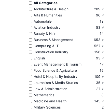
All Categories
Architecture & Design
209
Arts & Humanities
96
Automobile
19
Aviation Industry
53
Beauty & Hair
44
Business & Management
653
Computing & IT
557
Construction Industry
156
English
93
Event Management & Tourism
47
Food Science & Agriculture
16
Hotel & Hospitality Industry
109
Journalism & Media Studies
35
Law & Administration
37
Mathematics
8
Medicine and Health
145
Military Sciences
2