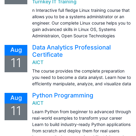
Turnkey IT Training
n Interactive full fledge Linux training course that
allows you to be a systems administrator or an
engineer. Our complete Linux course helps you to
gain advanced skills in Linux OS, Systems
Administraion, Open Source Technologies
Data Analytics Professional
Aug
Certificate
11
AICT
The course provides the complete preparation
you need to become a data analyst. Learn how to
efficiently manipulate, analyze, and visualize data
Python Programming
Aug
AICT
11
Learn Python from beginner to advanced through
real-world examples to transform your career
Learn to build industry-ready Python applications
from scratch and deploy them for real users