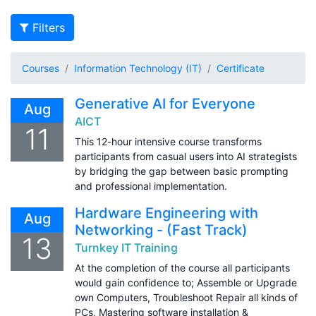
Filters
Courses
Information Technology (IT)
Certificate
Generative AI for Everyone
Aug
AICT
11
This 12-hour intensive course transforms
participants from casual users into AI strategists
by bridging the gap between basic prompting
and professional implementation.
Hardware Engineering with
Aug
Networking - (Fast Track)
13
Turnkey IT Training
At the completion of the course all participants
would gain confidence to; Assemble or Upgrade
own Computers, Troubleshoot Repair all kinds of
PCs, Mastering software installation &