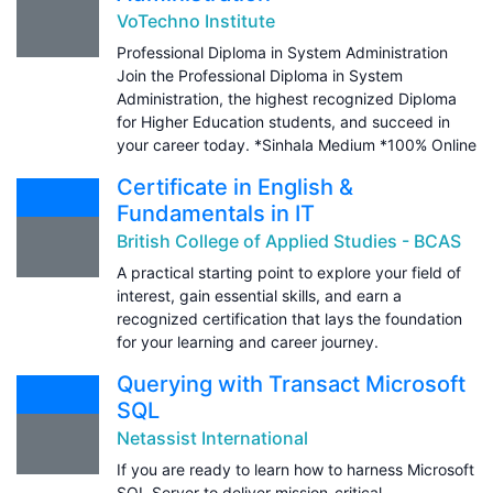
VoTechno Institute
Professional Diploma in System Administration
Join the Professional Diploma in System
Administration, the highest recognized Diploma
for Higher Education students, and succeed in
your career today. *Sinhala Medium *100% Online
Certificate in English &
Fundamentals in IT
British College of Applied Studies - BCAS
A practical starting point to explore your field of
interest, gain essential skills, and earn a
recognized certification that lays the foundation
for your learning and career journey.
Querying with Transact Microsoft
SQL
Netassist International
If you are ready to learn how to harness Microsoft
SQL Server to deliver mission-critical