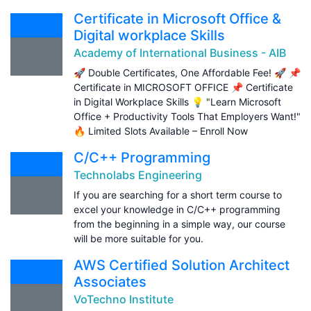
Certificate in Microsoft Office &
Digital workplace Skills
Academy of International Business - AIB
🚀 Double Certificates, One Affordable Fee! 🚀 📌
Certificate in MICROSOFT OFFICE 📌 Certificate
in Digital Workplace Skills 💡 "Learn Microsoft
Office + Productivity Tools That Employers Want!"
🔥 Limited Slots Available – Enroll Now
C/C++ Programming
Technolabs Engineering
If you are searching for a short term course to
excel your knowledge in C/C++ programming
from the beginning in a simple way, our course
will be more suitable for you.
AWS Certified Solution Architect
Associates
VoTechno Institute