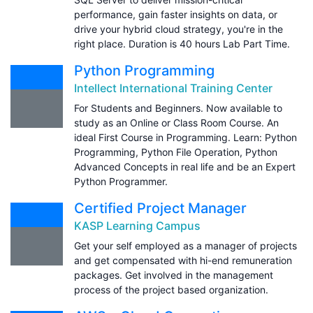
performance, gain faster insights on data, or
drive your hybrid cloud strategy, you're in the
right place. Duration is 40 hours Lab Part Time.
Python Programming
Intellect International Training Center
For Students and Beginners. Now available to
study as an Online or Class Room Course. An
ideal First Course in Programming. Learn: Python
Programming, Python File Operation, Python
Advanced Concepts in real life and be an Expert
Python Programmer.
Certified Project Manager
KASP Learning Campus
Get your self employed as a manager of projects
and get compensated with hi-end remuneration
packages. Get involved in the management
process of the project based organization.