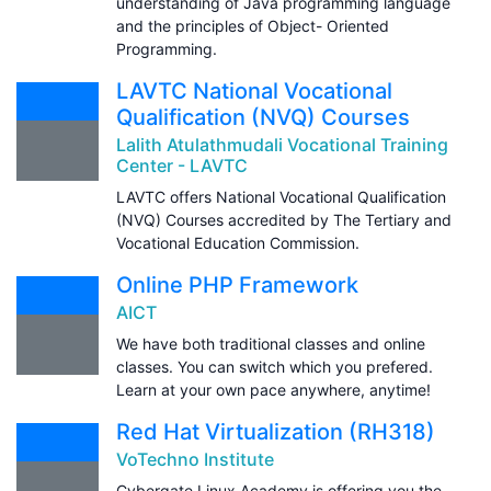
understanding of Java programming language
and the principles of Object- Oriented
Programming.
LAVTC National Vocational
Qualification (NVQ) Courses
Lalith Atulathmudali Vocational Training
Center - LAVTC
LAVTC offers National Vocational Qualification
(NVQ) Courses accredited by The Tertiary and
Vocational Education Commission.
Online PHP Framework
AICT
We have both traditional classes and online
classes. You can switch which you prefered.
Learn at your own pace anywhere, anytime!
Red Hat Virtualization (RH318)
VoTechno Institute
Cybergate Linux Academy is offering you the