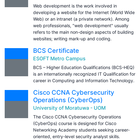
Web development is the work involved in
developing a website for the Internet (World Wide
Web) or an intranet (a private network). Among
web professionals, "web development" usually
refers to the main non-design aspects of building
websites; writing mark-up and coding.
BCS Certificate
ESOFT Metro Campus
BCS – Higher Education Qualifications (BCS-HEQ)
is an internationally recognized IT Qualification for
career in Computing and Information Technology.
Cisco CCNA Cybersecurity
Operations (CyberOps)
University of Moratuwa - UOM
The Cisco CCNA Cybersecurity Operations
(CyberOps) course is designed for Cisco
Networking Academy students seeking career-
oriented, entry-level security analyst skills.