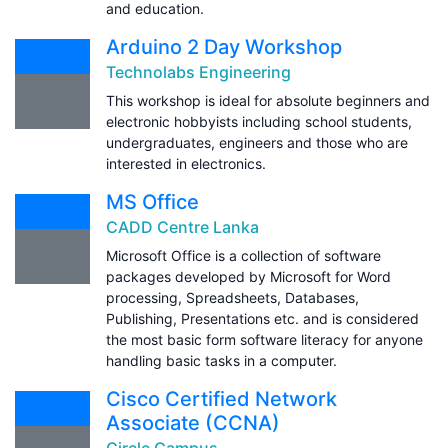
and education.
Arduino 2 Day Workshop
Technolabs Engineering
This workshop is ideal for absolute beginners and
electronic hobbyists including school students,
undergraduates, engineers and those who are
interested in electronics.
MS Office
CADD Centre Lanka
Microsoft Office is a collection of software
packages developed by Microsoft for Word
processing, Spreadsheets, Databases,
Publishing, Presentations etc. and is considered
the most basic form software literacy for anyone
handling basic tasks in a computer.
Cisco Certified Network
Associate (CCNA)
Circle Campus