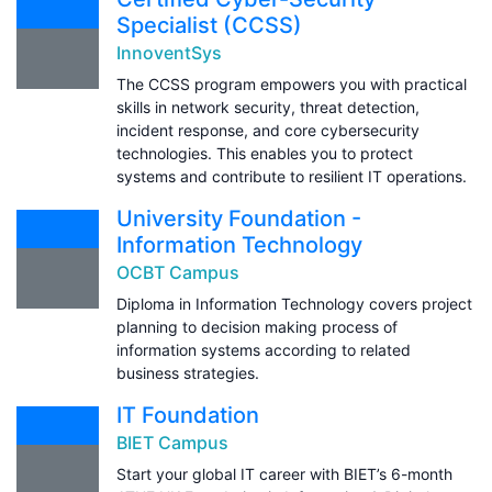
Specialist (CCSS)
InnoventSys
The CCSS program empowers you with practical
skills in network security, threat detection,
incident response, and core cybersecurity
technologies. This enables you to protect
systems and contribute to resilient IT operations.
University Foundation -
Information Technology
OCBT Campus
Diploma in Information Technology covers project
planning to decision making process of
information systems according to related
business strategies.
IT Foundation
BIET Campus
Start your global IT career with BIET’s 6-month