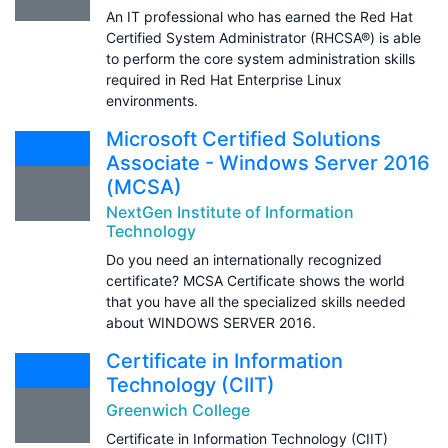
An IT professional who has earned the Red Hat
Certified System Administrator (RHCSA®) is able
to perform the core system administration skills
required in Red Hat Enterprise Linux
environments.
Microsoft Certified Solutions
Associate - Windows Server 2016
(MCSA)
NextGen Institute of Information
Technology
Do you need an internationally recognized
certificate? MCSA Certificate shows the world
that you have all the specialized skills needed
about WINDOWS SERVER 2016.
Certificate in Information
Technology (CIIT)
Greenwich College
Certificate in Information Technology (CIIT)