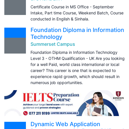
Certificate Course in MS Office - September
Intake, Part time Course, Weekend Batch, Course
conducted in English & Sinhala.
Foundation Diploma in Information
Technology
Summerset Campus
Foundation Diploma in Information Technology
Level 3 - OTHM Qualification - UK Are you looking
for a well Paid, world class international or local
career? This career is one that is expected to
experience rapid growth, which should result in
numerous job opportunities.
Dynamic Web Application