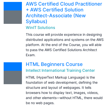
AWS Certified Cloud Practitioner
+ AWS Certified Solution
Architect-Associate (New
Syllabus)
WinIT Solutions
This course will provide experience in designing
distributed applications and systems on the AWS
platform. At the end of the Course, you will able
to pass the AWS Certified Solutions Architect
Exam.
HTML Beginners Course
Intellect International Training Center
HTML (HyperText Markup Language) is the
foundation of web development, defining the
structure and layout of webpages. It tells
browsers how to display text, images, videos,
and other elements—without HTML, there would
be no web pages.