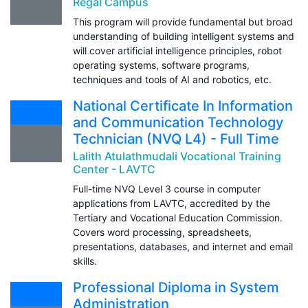
Regal Campus
This program will provide fundamental but broad
understanding of building intelligent systems and
will cover artificial intelligence principles, robot
operating systems, software programs,
techniques and tools of AI and robotics, etc.
National Certificate In Information
and Communication Technology
Technician (NVQ L4) - Full Time
Lalith Atulathmudali Vocational Training
Center - LAVTC
Full-time NVQ Level 3 course in computer
applications from LAVTC, accredited by the
Tertiary and Vocational Education Commission.
Covers word processing, spreadsheets,
presentations, databases, and internet and email
skills.
Professional Diploma in System
Administration