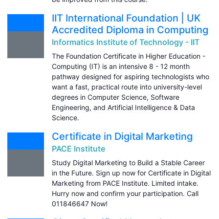
IIT International Foundation | UK
Accredited Diploma in Computing
Informatics Institute of Technology - IIT
The Foundation Certificate in Higher Education -
Computing (IT) is an intensive 8 - 12 month
pathway designed for aspiring technologists who
want a fast, practical route into university-level
degrees in Computer Science, Software
Engineering, and Artificial Intelligence & Data
Science.
Certificate in Digital Marketing
PACE Institute
Study Digital Marketing to Build a Stable Career
in the Future. Sign up now for Certificate in Digital
Marketing from PACE Institute. Limited intake.
Hurry now and confirm your participation. Call
011846647 Now!