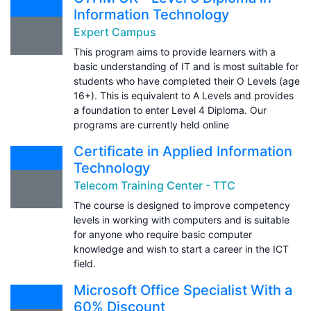
Information Technology
Expert Campus
This program aims to provide learners with a
basic understanding of IT and is most suitable for
students who have completed their O Levels (age
16+). This is equivalent to A Levels and provides
a foundation to enter Level 4 Diploma. Our
programs are currently held online
Certificate in Applied Information
Technology
Telecom Training Center - TTC
The course is designed to improve competency
levels in working with computers and is suitable
for anyone who require basic computer
knowledge and wish to start a career in the ICT
field.
Microsoft Office Specialist With a
60% Discount