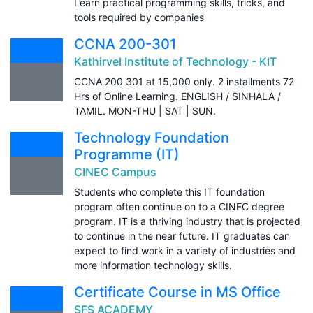
Learn practical programming skills, tricks, and
tools required by companies
CCNA 200-301
Kathirvel Institute of Technology - KIT
CCNA 200 301 at 15,000 only. 2 installments 72
Hrs of Online Learning. ENGLISH / SINHALA /
TAMIL. MON-THU | SAT | SUN.
Technology Foundation
Programme (IT)
CINEC Campus
Students who complete this IT foundation
program often continue on to a CINEC degree
program. IT is a thriving industry that is projected
to continue in the near future. IT graduates can
expect to find work in a variety of industries and
more information technology skills.
Certificate Course in MS Office
SFS ACADEMY