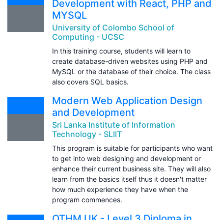
Development with React, PHP and
MYSQL
University of Colombo School of
Computing - UCSC
In this training course, students will learn to
create database-driven websites using PHP and
MySQL or the database of their choice. The class
also covers SQL basics.
Modern Web Application Design
and Development
Sri Lanka Institute of Information
Technology - SLIIT
This program is suitable for participants who want
to get into web designing and development or
enhance their current business site. They will also
learn from the basics itself thus it doesn't matter
how much experience they have when the
program commences.
OTHM UK - Level 3 Diploma in