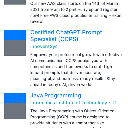
Our new AWS class starts on the 14th of March
2021 from 9 am to 2 pm! Hurry up and register
now! Free AWS cloud practitioner training + exam
review.
Certified ChatGPT Prompt
Specialist (CCPS)
InnoventSys
Empower your professional growth with effective
AI communication. CCPS equips you with
competencies and frameworks to craft high
impact prompts that deliver accurate,
meaningful, and business, ready results. Stay
ahead in today's AI, driven world.
Java Programming
Informatics Institute of Technology - IIT
The Java Programming with Object-Oriented
Programming (OOP) course is designed to
provide students with a comprehensive