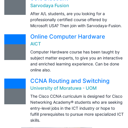
Sarvodaya Fusion
After A/L students, are you looking for a
professionally certified course offered by
Microsoft USA? Then join with Sarvodaya-Fusion.
Online Computer Hardware
AICT
Computer Hardware course has been taught by
subject matter experts, to give you an interactive
and enriched learning experience. Can be done
online also.
CCNA Routing and Switching
University of Moratuwa - UOM
The Cisco CCNA curriculum is designed for Cisco
Networking Academy® students who are seeking
entry-level jobs in the ICT industry or hope to
fulfill prerequisites to pursue more specialized ICT
skills.