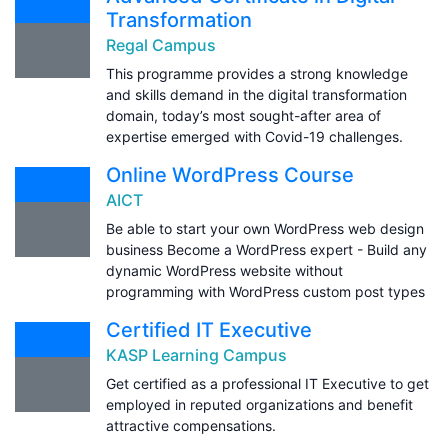
Transformation
Regal Campus
This programme provides a strong knowledge
and skills demand in the digital transformation
domain, today’s most sought-after area of
expertise emerged with Covid-19 challenges.
Online WordPress Course
AICT
Be able to start your own WordPress web design
business Become a WordPress expert - Build any
dynamic WordPress website without
programming with WordPress custom post types
Certified IT Executive
KASP Learning Campus
Get certified as a professional IT Executive to get
employed in reputed organizations and benefit
attractive compensations.