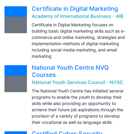
Certificate in Digital Marketing
Academy of International Business - AIB
Certificate in Digital Marketing focuses on
building basic digital marketing skills such as e-
commerce and online marketing, strategies and
implementation methods of digital marketing
including social media marketing, and email
marketing
National Youth Centre NVQ
Courses
National Youth Services Council - NYSC
The National Youth Centre has initiated several
programs to enable the youth to develop their
skills while also providing an opportunity to
achieve their future job aspirations through the
provision of a variety of programs to develop
their vocational as well as language skills.
Certified Cyber-Security