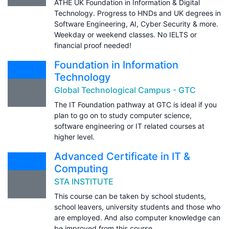
ATHE UK Foundation in Information & Digital
Technology. Progress to HNDs and UK degrees in
Software Engineering, AI, Cyber Security & more.
Weekday or weekend classes. No IELTS or
financial proof needed!
Foundation in Information
Technology
Global Technological Campus - GTC
The IT Foundation pathway at GTC is ideal if you
plan to go on to study computer science,
software engineering or IT related courses at
higher level.
Advanced Certificate in IT &
Computing
STA INSTITUTE
This course can be taken by school students,
school leavers, university students and those who
are employed. And also computer knowledge can
be improved from this course.