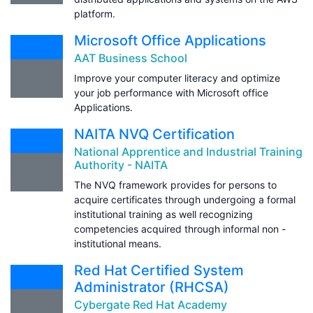
platform.
Microsoft Office Applications
AAT Business School
Improve your computer literacy and optimize
your job performance with Microsoft office
Applications.
NAITA NVQ Certification
National Apprentice and Industrial Training
Authority - NAITA
The NVQ framework provides for persons to
acquire certificates through undergoing a formal
institutional training as well recognizing
competencies acquired through informal non -
institutional means.
Red Hat Certified System
Administrator (RHCSA)
Cybergate Red Hat Academy