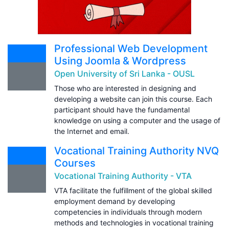
Professional Web Development
Using Joomla & Wordpress
Open University of Sri Lanka - OUSL
Those who are interested in designing and
developing a website can join this course. Each
participant should have the fundamental
knowledge on using a computer and the usage of
the Internet and email.
Vocational Training Authority NVQ
Courses
Vocational Training Authority - VTA
VTA facilitate the fulfillment of the global skilled
employment demand by developing
competencies in individuals through modern
methods and technologies in vocational training