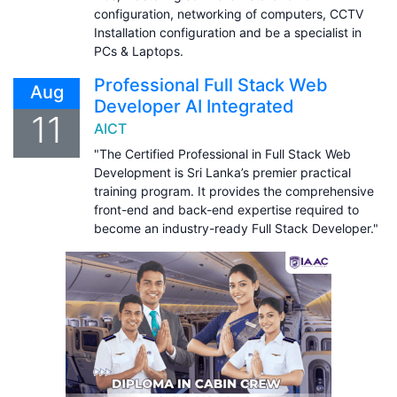
configuration, networking of computers, CCTV
Installation configuration and be a specialist in
PCs & Laptops.
Professional Full Stack Web
Aug
Developer AI Integrated
11
AICT
"The Certified Professional in Full Stack Web
Development is Sri Lanka’s premier practical
training program. It provides the comprehensive
front-end and back-end expertise required to
become an industry-ready Full Stack Developer."