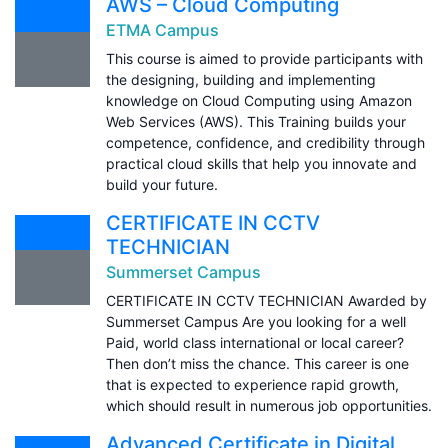
AWS – Cloud Computing
ETMA Campus
This course is aimed to provide participants with
the designing, building and implementing
knowledge on Cloud Computing using Amazon
Web Services (AWS). This Training builds your
competence, confidence, and credibility through
practical cloud skills that help you innovate and
build your future.
CERTIFICATE IN CCTV
TECHNICIAN
Summerset Campus
CERTIFICATE IN CCTV TECHNICIAN Awarded by
Summerset Campus Are you looking for a well
Paid, world class international or local career?
Then don’t miss the chance. This career is one
that is expected to experience rapid growth,
which should result in numerous job opportunities.
Advanced Certificate in Digital