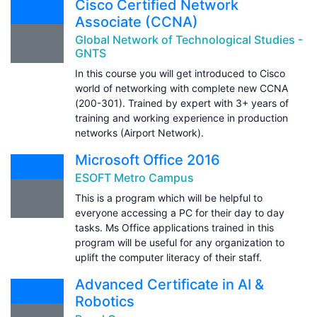
Cisco Certified Network
Associate (CCNA)
Global Network of Technological Studies -
GNTS
In this course you will get introduced to Cisco
world of networking with complete new CCNA
(200-301). Trained by expert with 3+ years of
training and working experience in production
networks (Airport Network).
Microsoft Office 2016
ESOFT Metro Campus
This is a program which will be helpful to
everyone accessing a PC for their day to day
tasks. Ms Office applications trained in this
program will be useful for any organization to
uplift the computer literacy of their staff.
Advanced Certificate in AI &
Robotics