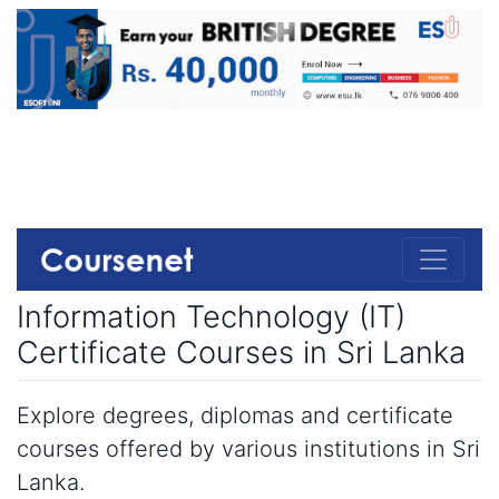
Information Technology (IT)
Certificate Courses in Sri Lanka
Explore degrees, diplomas and certificate
courses offered by various institutions in Sri
Lanka.