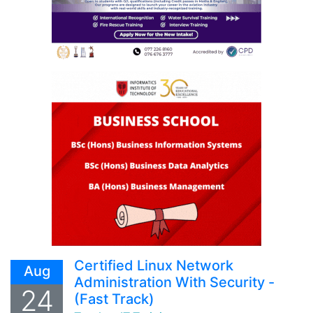
Certified Linux Network
Aug
Administration With Security -
24
(Fast Track)