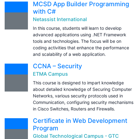
MCSD App Builder Programming
with C#
Netassist International
In this course, students will learn to develop
advanced applications using .NET Framework
tools and technologies. The focus will be on
coding activities that enhance the performance
and scalability of a web application.
CCNA – Security
ETMA Campus
This course is designed to impart knowledge
about detailed knowledge of Securing Computer
Networks, various security protocols used in
Communication, configuring security mechanisms
in Cisco Switches, Routers and Firewalls.
Certificate in Web Development
Program
Global Technological Campus - GTC