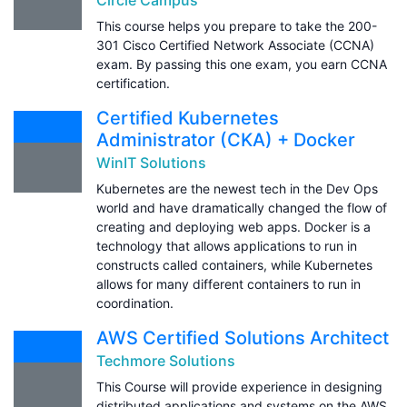
This course helps you prepare to take the 200-
301 Cisco Certified Network Associate (CCNA)
exam. By passing this one exam, you earn CCNA
certification.
Certified Kubernetes
Administrator (CKA) + Docker
WinIT Solutions
Kubernetes are the newest tech in the Dev Ops
world and have dramatically changed the flow of
creating and deploying web apps. Docker is a
technology that allows applications to run in
constructs called containers, while Kubernetes
allows for many different containers to run in
coordination.
AWS Certified Solutions Architect
Techmore Solutions
This Course will provide experience in designing
distributed applications and systems on the AWS