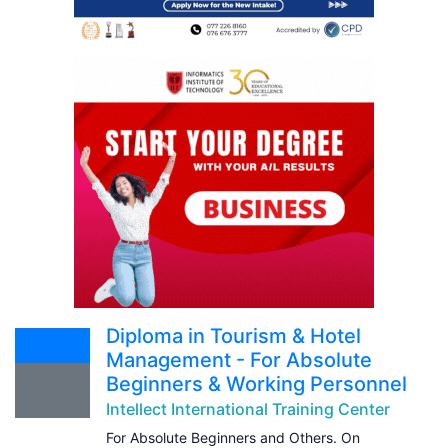
Diploma in Tourism & Hotel
Management - For Absolute
Beginners & Working Personnel
Intellect International Training Center
For Absolute Beginners and Others. On