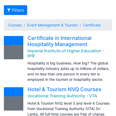
Filters
Courses
Event Management & Tourism
Certificate
Certificate in International
Hospitality Management
Imperial Institute of Higher Education -
IIHE
Hospitality is big business. How big? The global
hospitality industry adds up to trillions of dollars,
and no less than one person in every ten is
employed in the tourism or hospitality sector.
Hotel & Tourism NVQ Courses
Vocational Training Authority - VTA
Hotel & Tourism NVQ level 3 and level 4 Courses
from Vocational Training Authority (VTA) Sri
Lanka. All full-time courses are free of charge.