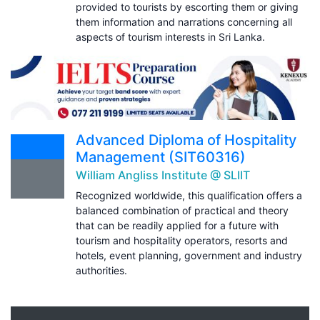
provided to tourists by escorting them or giving
them information and narrations concerning all
aspects of tourism interests in Sri Lanka.
Advanced Diploma of Hospitality
Management (SIT60316)
William Angliss Institute @ SLIIT
Recognized worldwide, this qualification offers a
balanced combination of practical and theory
that can be readily applied for a future with
tourism and hospitality operators, resorts and
hotels, event planning, government and industry
authorities.