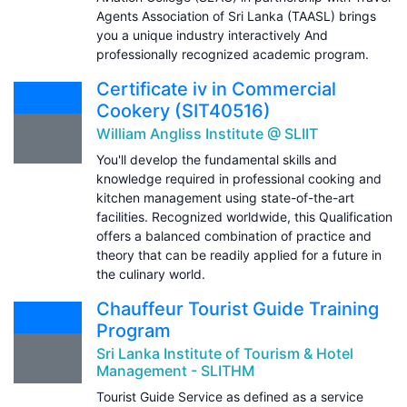
Agents Association of Sri Lanka (TAASL) brings
you a unique industry interactively And
professionally recognized academic program.
Certificate iv in Commercial
Cookery (SIT40516)
William Angliss Institute @ SLIIT
You'll develop the fundamental skills and
knowledge required in professional cooking and
kitchen management using state-of-the-art
facilities. Recognized worldwide, this Qualification
offers a balanced combination of practice and
theory that can be readily applied for a future in
the culinary world.
Chauffeur Tourist Guide Training
Program
Sri Lanka Institute of Tourism & Hotel
Management - SLITHM
Tourist Guide Service as defined as a service