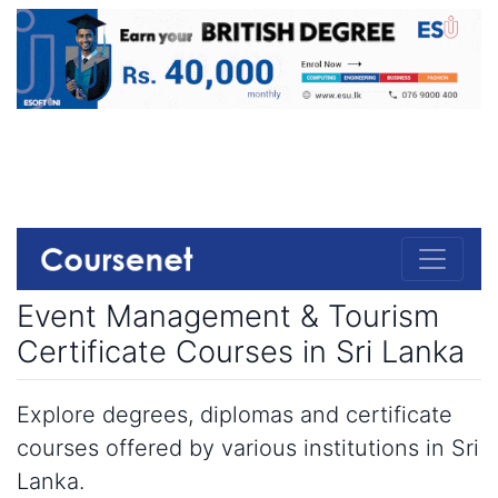
Event Management & Tourism
Certificate Courses in Sri Lanka
Explore degrees, diplomas and certificate
courses offered by various institutions in Sri
Lanka.