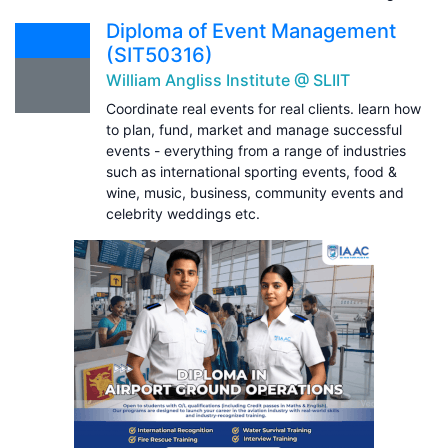
Diploma of Event Management
(SIT50316)
William Angliss Institute @ SLIIT
Coordinate real events for real clients. learn how
to plan, fund, market and manage successful
events - everything from a range of industries
such as international sporting events, food &
wine, music, business, community events and
celebrity weddings etc.