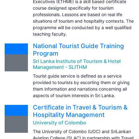
Executives (ETHME) is a skill based certificate
course designed specifically for tourism
professionals. Lessons are based on real life
situations of tourism and hospitality contexts. The
programme will be conducted by a well qualified
teaching faculty.
National Tourist Guide Training
Program
Sri Lanka Institute of Tourism & Hotel
Management - SLITHM
Tourist guide service is defined as a service
provided to tourists by escorting them or giving
them information and narrations concerning all
aspects of tourism interests in Sri Lanka.
Certificate in Travel & Tourism &
Hospitality Management
University of Colombo
The University of Colombo (UOC) and SriLankan
Aviation College (SLAC) in partnership with Travel