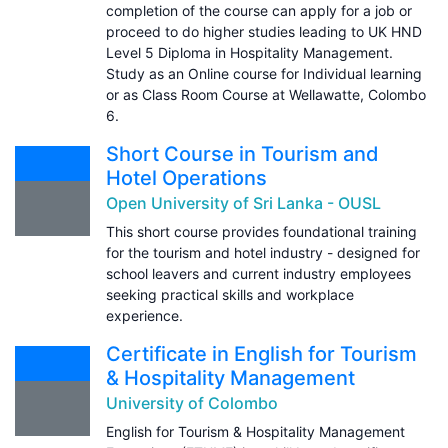
completion of the course can apply for a job or
proceed to do higher studies leading to UK HND
Level 5 Diploma in Hospitality Management.
Study as an Online course for Individual learning
or as Class Room Course at Wellawatte, Colombo
6.
Short Course in Tourism and
Hotel Operations
Open University of Sri Lanka - OUSL
This short course provides foundational training
for the tourism and hotel industry - designed for
school leavers and current industry employees
seeking practical skills and workplace
experience.
Certificate in English for Tourism
& Hospitality Management
University of Colombo
English for Tourism & Hospitality Management