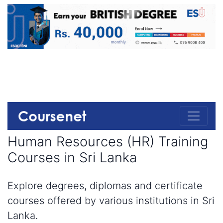
Human Resources (HR) Training
Courses in Sri Lanka
Explore degrees, diplomas and certificate
courses offered by various institutions in Sri
Lanka.