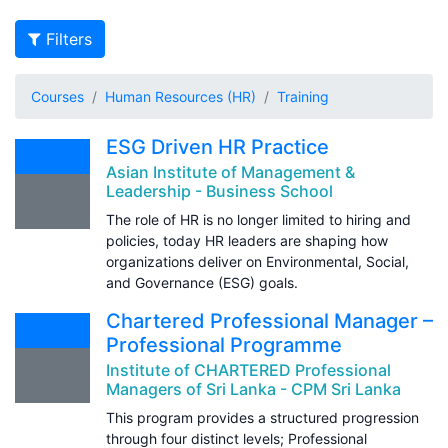
Filters
Courses
Human Resources (HR)
Training
ESG Driven HR Practice
Asian Institute of Management &
Leadership - Business School
The role of HR is no longer limited to hiring and
policies, today HR leaders are shaping how
organizations deliver on Environmental, Social,
and Governance (ESG) goals.
Chartered Professional Manager –
Professional Programme
Institute of CHARTERED Professional
Managers of Sri Lanka - CPM Sri Lanka
This program provides a structured progression
through four distinct levels; Professional