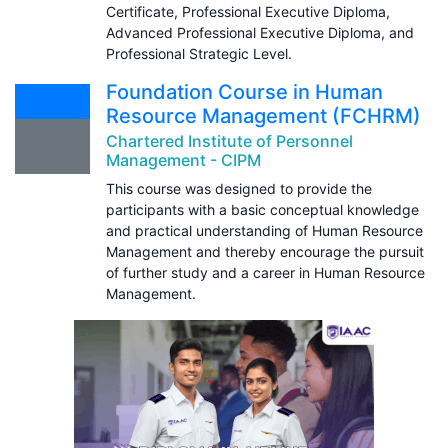
Certificate, Professional Executive Diploma,
Advanced Professional Executive Diploma, and
Professional Strategic Level.
Foundation Course in Human
Resource Management (FCHRM)
Chartered Institute of Personnel
Management - CIPM
This course was designed to provide the
participants with a basic conceptual knowledge
and practical understanding of Human Resource
Management and thereby encourage the pursuit
of further study and a career in Human Resource
Management.