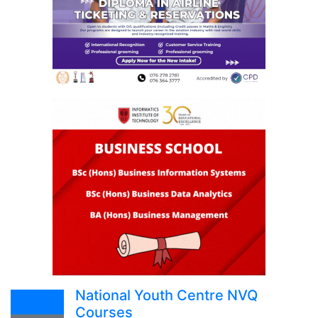
National Youth Centre NVQ
Courses