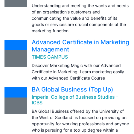
Understanding and meeting the wants and needs
of an organisation's customers and
communicating the value and benefits of its
goods or services are crucial components of the
marketing function.
Advanced Certificate in Marketing
Management
TIMES CAMPUS
Discover Marketing Magic with our Advanced
Certificate in Marketing. Learn marketing easily
with our Advanced Certificate Course
BA Global Business (Top Up)
Imperial College of Business Studies -
ICBS
BA Global Business offered by the University of
the West of Scotland, is focused on providing an
opportunity for working professionals and anyone
who is pursuing for a top up degree within a