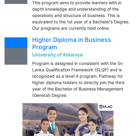
This program aims to provide learners with in
depth knowledge and understanding of the
operations and structure of business. This is
equivalent to the 1st year of a Bachelor’s Degree.
Our programs are currently held online.
Higher Diploma in Business
Program
University of Kelaniya
Program is designed in consistent with the Sri
Lanka Qualification Framework (SLQF) and is
recognized as a level 4 program. Pathway for
higher diploma holders to directly join the third
year of the Bachelor of Business Management
(General) Degree.