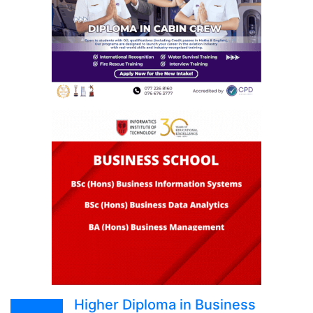
Higher Diploma in Business