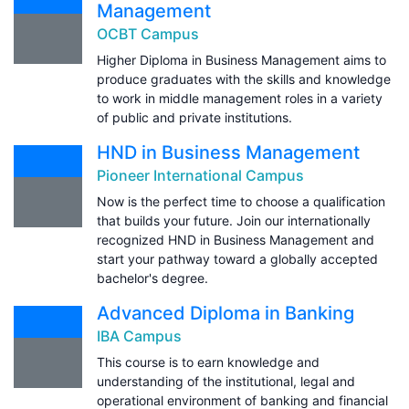
Management
OCBT Campus
Higher Diploma in Business Management aims to
produce graduates with the skills and knowledge
to work in middle management roles in a variety
of public and private institutions.
HND in Business Management
Pioneer International Campus
Now is the perfect time to choose a qualification
that builds your future. Join our internationally
recognized HND in Business Management and
start your pathway toward a globally accepted
bachelor's degree.
Advanced Diploma in Banking
IBA Campus
This course is to earn knowledge and
understanding of the institutional, legal and
operational environment of banking and financial