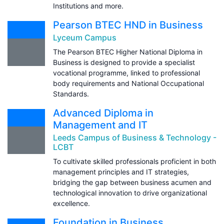
Institutions and more.
Pearson BTEC HND in Business
Lyceum Campus
The Pearson BTEC Higher National Diploma in
Business is designed to provide a specialist
vocational programme, linked to professional
body requirements and National Occupational
Standards.
Advanced Diploma in
Management and IT
Leeds Campus of Business & Technology -
LCBT
To cultivate skilled professionals proficient in both
management principles and IT strategies,
bridging the gap between business acumen and
technological innovation to drive organizational
excellence.
Foundation in Business