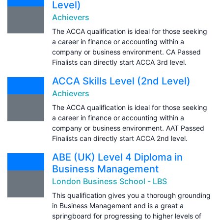
Level)
Achievers
The ACCA qualification is ideal for those seeking
a career in finance or accounting within a
company or business environment. CA Passed
Finalists can directly start ACCA 3rd level.
ACCA Skills Level (2nd Level)
Achievers
The ACCA qualification is ideal for those seeking
a career in finance or accounting within a
company or business environment. AAT Passed
Finalists can directly start ACCA 2nd level.
ABE (UK) Level 4 Diploma in
Business Management
London Business School - LBS
This qualification gives you a thorough grounding
in Business Management and is a great a
springboard for progressing to higher levels of