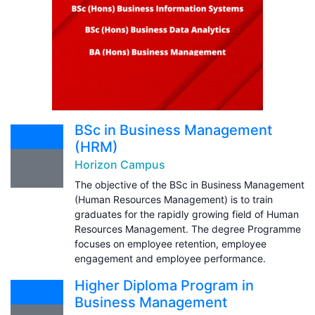
BSc in Business Management
(HRM)
Horizon Campus
The objective of the BSc in Business Management
(Human Resources Management) is to train
graduates for the rapidly growing field of Human
Resources Management. The degree Programme
focuses on employee retention, employee
engagement and employee performance.
Higher Diploma Program in
Business Management