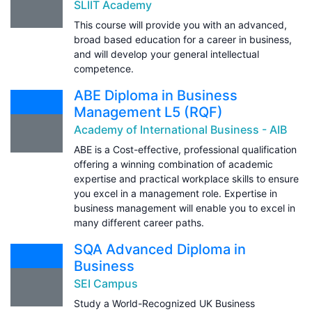
SLIIT Academy
This course will provide you with an advanced,
broad based education for a career in business,
and will develop your general intellectual
competence.
ABE Diploma in Business
Management L5 (RQF)
Academy of International Business - AIB
ABE is a Cost-effective, professional qualification
offering a winning combination of academic
expertise and practical workplace skills to ensure
you excel in a management role. Expertise in
business management will enable you to excel in
many different career paths.
SQA Advanced Diploma in
Business
SEI Campus
Study a World-Recognized UK Business