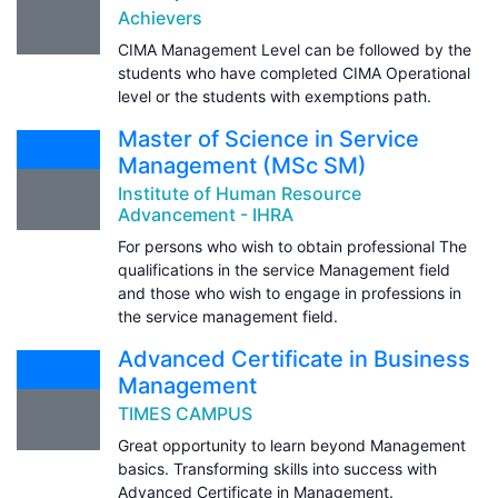
Achievers
CIMA Management Level can be followed by the
students who have completed CIMA Operational
level or the students with exemptions path.
Master of Science in Service
Management (MSc SM)
Institute of Human Resource
Advancement - IHRA
For persons who wish to obtain professional The
qualifications in the service Management field
and those who wish to engage in professions in
the service management field.
Advanced Certificate in Business
Management
TIMES CAMPUS
Great opportunity to learn beyond Management
basics. Transforming skills into success with
Advanced Certificate in Management.