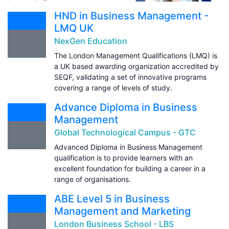
HND in Business Management -
LMQ UK
NexGen Education
The London Management Qualifications (LMQ) is
a UK based awarding organization accredited by
SEQF, validating a set of innovative programs
covering a range of levels of study.
Advance Diploma in Business
Management
Global Technological Campus - GTC
Advanced Diploma in Business Management
qualification is to provide learners with an
excellent foundation for building a career in a
range of organisations.
ABE Level 5 in Business
Management and Marketing
London Business School - LBS