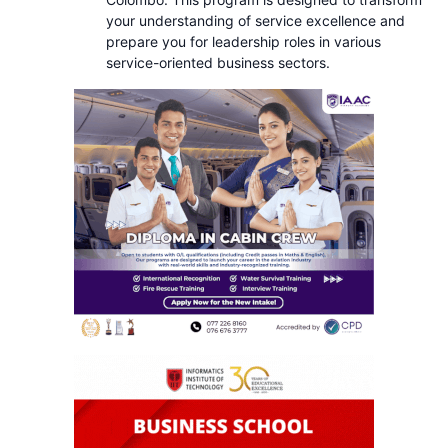
your understanding of service excellence and
prepare you for leadership roles in various
service-oriented business sectors.