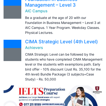
Management – Level 3
AIC Campus
Be a graduate at the age of 20 with our
Foundation in Business Management – Level 3 at
AIC Campus. 1 Year Program. Weekday Classes.
Physical Lectures.
CIMA Strategic Level (4th Level)
Achievers
CIMA Strategic Level can be followed by the
students who have completed CIMA Management
level or the students with exemptions path. Early
bird offer - 10% discount (Just Rs. 35,100 for the
4th level) Bundle Package (3 subjects+Case
Study) - Rs. 50,000