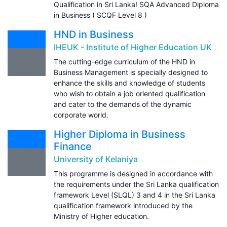
Qualification in Sri Lanka! SQA Advanced Diploma
in Business ( SCQF Level 8 )
HND in Business
IHEUK - Institute of Higher Education UK
The cutting-edge curriculum of the HND in
Business Management is specially designed to
enhance the skills and knowledge of students
who wish to obtain a job oriented qualification
and cater to the demands of the dynamic
corporate world.
Higher Diploma in Business
Finance
University of Kelaniya
This programme is designed in accordance with
the requirements under the Sri Lanka qualification
framework Level (SLQL) 3 and 4 in the Sri Lanka
qualification framework introduced by the
Ministry of Higher education.