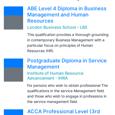
ABE Level 4 Diploma in Business
Management and Human
Resources
London Business School - LBS
This qualification provides a thorough grounding
in contemporary Business Management with a
particular focus on principles of Human
Resources (HR).
Postgraduate Diploma in Service
Management
Institute of Human Resource
Advancement - IHRA
For persons who wish to obtain professional The
qualifications in the service Management field
and those who wish to engage in professions in
the service management field.
ACCA Professional Level (3rd