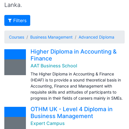
Lanka.
Filters
Courses
Business Management
Advanced Diploma
Higher Diploma in Accounting &
Finance
AAT Business School
The Higher Diploma in Accounting & Finance
(HDAF) is to provide a sound theoretical basis in
Accounting, Finance and Management with
requisite skills and attitudes of participants to
progress in their fields of careers mainly in SMEs.
OTHM UK - Level 4 Diploma in
Business Management
Expert Campus