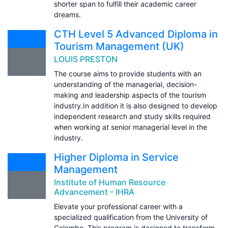
shorter span to fulfill their academic career
dreams.
CTH Level 5 Advanced Diploma in
Tourism Management (UK)
LOUIS PRESTON
The course aims to provide students with an
understanding of the managerial, decision-
making and leadership aspects of the tourism
industry.In addition it is also designed to develop
independent research and study skills required
when working at senior managerial level in the
industry.
Higher Diploma in Service
Management
Institute of Human Resource
Advancement - IHRA
Elevate your professional career with a
specialized qualification from the University of
Colombo. This program is designed to transform