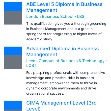
ABE Level 5 Diploma in Business
Management
London Business School - LBS
This qualification gives you a thorough grounding
in Business Management and is a great a
springboard for progressing to higher levels of
academic study.
Advanced Diploma in Business
Management
Leeds Campus of Business & Technology -
LCBT
Equip aspiring professionals with comprehensive
knowledge and practical skills in business
management, empowering them to thrive in
dynamic corporate environments and drive
organizational success.
CIMA Management Level (3rd
Level)