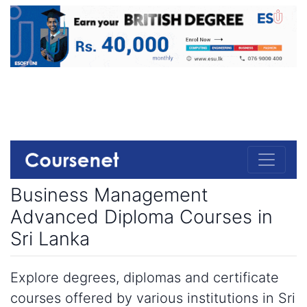
Business Management
Advanced Diploma Courses in
Sri Lanka
Explore degrees, diplomas and certificate
courses offered by various institutions in Sri