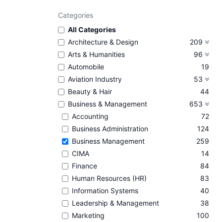
Categories
All Categories
Architecture & Design
209
Arts & Humanities
96
Automobile
19
Aviation Industry
53
Beauty & Hair
44
Business & Management
653
Accounting
72
Business Administration
124
Business Management
259
CIMA
14
Finance
84
Human Resources (HR)
83
Information Systems
40
Leadership & Management
38
Marketing
100