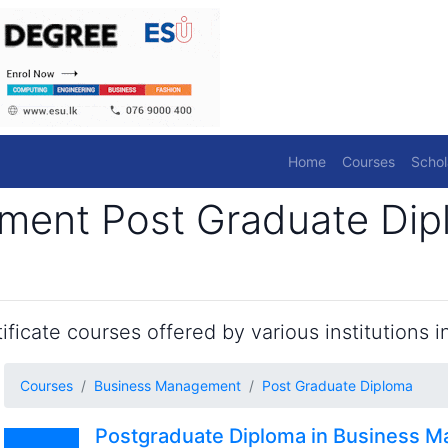
Home
Courses
Schol
ent Post Graduate Dip
ficate courses offered by various institutions in
Courses
Business Management
Post Graduate Diploma
Postgraduate Diploma in Business 