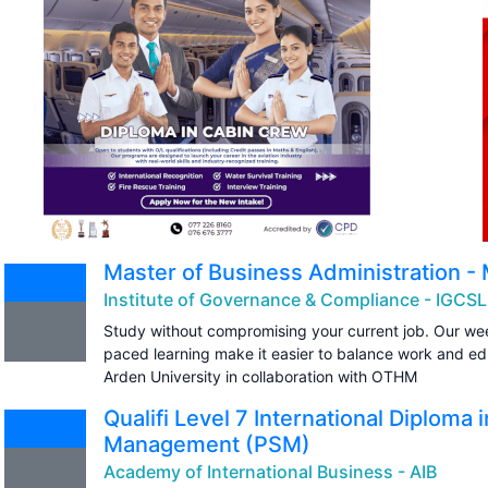
Master of Business Administration -
Institute of Governance & Compliance - IGCSL
Study without compromising your current job. Our wee
paced learning make it easier to balance work and e
Arden University in collaboration with OTHM
Qualifi Level 7 International Diploma 
Management (PSM)
Academy of International Business - AIB