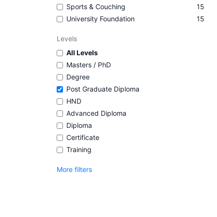
Sports & Couching
15
University Foundation
15
Levels
All Levels
Masters / PhD
Degree
Post Graduate Diploma
HND
Advanced Diploma
Diploma
Certificate
Training
More filters