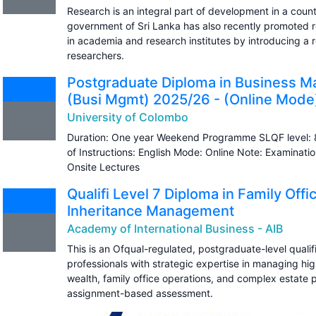
Research is an integral part of development in a countr
government of Sri Lanka has also recently promoted re
in academia and research institutes by introducing a
researchers.
Postgraduate Diploma in Business 
(Busi Mgmt) 2025/26 - (Online Mode
University of Colombo
Duration: One year Weekend Programme SLQF level: 
of Instructions: English Mode: Online Note: Examinatio
Onsite Lectures
Qualifi Level 7 Diploma in Family Off
Inheritance Management
Academy of International Business - AIB
This is an Ofqual-regulated, postgraduate-level qualifi
professionals with strategic expertise in managing hi
wealth, family office operations, and complex estate p
assignment-based assessment.