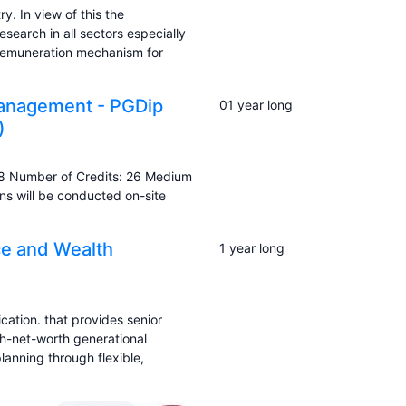
y. In view of this the
search in all sectors especially
 remuneration mechanism for
Management - PGDip
01 year long
)
8 Number of Credits: 26 Medium
ns will be conducted on-site
ice and Wealth
1 year long
cation. that provides senior
gh-net-worth generational
lanning through flexible,