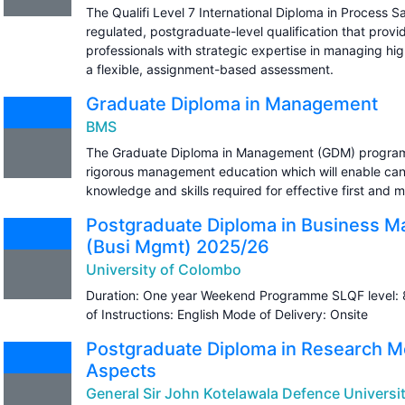
The Qualifi Level 7 International Diploma in Process 
regulated, postgraduate-level qualification that provi
professionals with strategic expertise in managing hig
a flexible, assignment-based assessment.
Graduate Diploma in Management
BMS
The Graduate Diploma in Management (GDM) programm
rigorous management education which will enable can
knowledge and skills required for effective first and
Postgraduate Diploma in Business 
(Busi Mgmt) 2025/26
University of Colombo
Duration: One year Weekend Programme SLQF level: 
of Instructions: English Mode of Delivery: Onsite
Postgraduate Diploma in Research M
Aspects
General Sir John Kotelawala Defence Universi