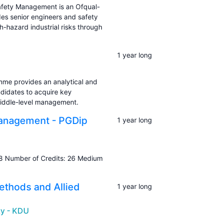
Safety Management is an Ofqual-
des senior engineers and safety
h-hazard industrial risks through
1 year long
e provides an analytical and
didates to acquire key
 middle-level management.
Management - PGDip
1 year long
8 Number of Credits: 26 Medium
ethods and Allied
1 year long
ty - KDU