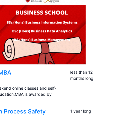
 MBA
less than 12
months long
kend online classes and self-
ducation.MBA is awarded by
in Process Safety
1 year long