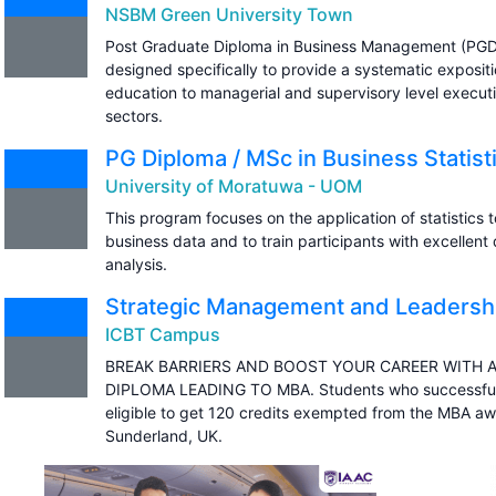
NSBM Green University Town
Post Graduate Diploma in Business Management (PGD
designed specifically to provide a systematic expos
education to managerial and supervisory level executi
sectors.
PG Diploma / MSc in Business Statist
University of Moratuwa - UOM
This program focuses on the application of statistics 
business data and to train participants with excellent q
analysis.
Strategic Management and Leadershi
ICBT Campus
BREAK BARRIERS AND BOOST YOUR CAREER WITH 
DIPLOMA LEADING TO MBA. Students who successfull
eligible to get 120 credits exempted from the MBA aw
Sunderland, UK.