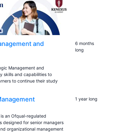
Management and
6 months
long
ategic Management and
 skills and capabilities to
ners to continue their study
e Management
1 year long
is an Ofqual-regulated
 is designed for senior managers
p and organizational management