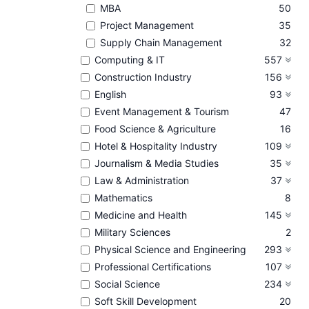
MBA
50
Project Management
35
Supply Chain Management
32
Computing & IT
557
Construction Industry
156
English
93
Event Management & Tourism
47
Food Science & Agriculture
16
Hotel & Hospitality Industry
109
Journalism & Media Studies
35
Law & Administration
37
Mathematics
8
Medicine and Health
145
Military Sciences
2
Physical Science and Engineering
293
Professional Certifications
107
Social Science
234
Soft Skill Development
20