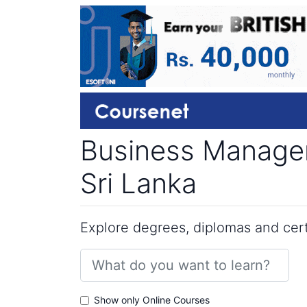
Business Managem
Sri Lanka
Explore degrees, diplomas and certi
Show only Online Courses