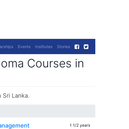
arships
Events
Institutes
Stories
loma Courses in
 Sri Lanka.
Management
1 1/2 years