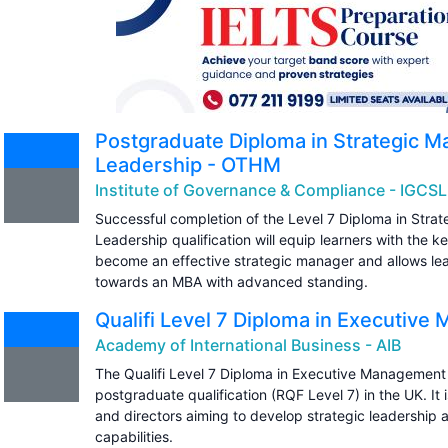
Postgraduate Diploma in Strategic 
Leadership - OTHM
Institute of Governance & Compliance - IGCSL
Successful completion of the Level 7 Diploma in Str
Leadership qualification will equip learners with the key
become an effective strategic manager and allows lear
towards an MBA with advanced standing.
Qualifi Level 7 Diploma in Executiv
Academy of International Business - AIB
The Qualifi Level 7 Diploma in Executive Management 
postgraduate qualification (RQF Level 7) in the UK. It
and directors aiming to develop strategic leadershi
capabilities.