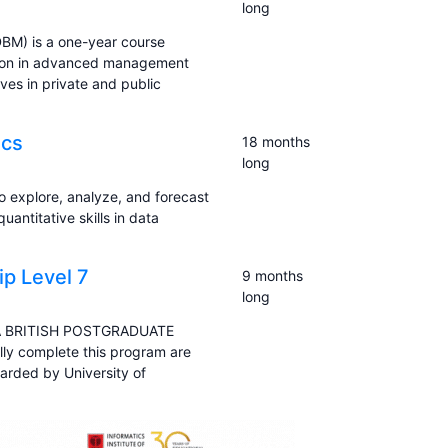
long
BM) is a one-year course
ition in advanced management
ves in private and public
ics
18 months
long
to explore, analyze, and forecast
uantitative skills in data
p Level 7
9 months
long
A BRITISH POSTGRADUATE
y complete this program are
arded by University of