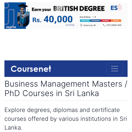
Business Management Masters /
PhD Courses in Sri Lanka
Explore degrees, diplomas and certificate
courses offered by various institutions in Sri
Lanka.