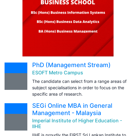
PhD (Management Stream)
ESOFT Metro Campus
The candidate can select from a range areas of
subject specialisations in order to focus on the
specific area of research.
SEGi Online MBA in General
Management - Malaysia
Imperial Institute of Higher Education -
IIHE
IIHE is proudly the FIRST Sri Lankan Institute to