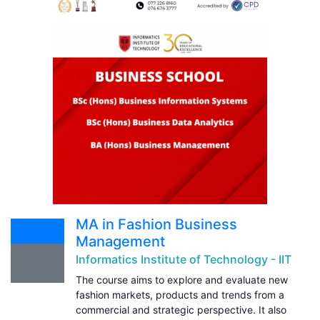
MA in Fashion Business
Management
Informatics Institute of Technology - IIT
The course aims to explore and evaluate new
fashion markets, products and trends from a
commercial and strategic perspective. It also