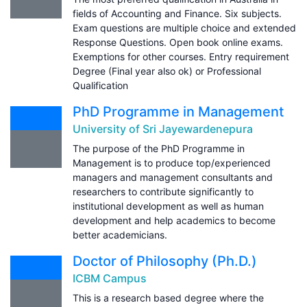
fields of Accounting and Finance. Six subjects.
Exam questions are multiple choice and extended
Response Questions. Open book online exams.
Exemptions for other courses. Entry requirement
Degree (Final year also ok) or Professional
Qualification
PhD Programme in Management
University of Sri Jayewardenepura
The purpose of the PhD Programme in
Management is to produce top/experienced
managers and management consultants and
researchers to contribute significantly to
institutional development as well as human
development and help academics to become
better academicians.
Doctor of Philosophy (Ph.D.)
ICBM Campus
This is a research based degree where the