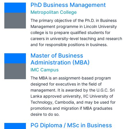
PhD Business Management
Metropolitan College
The primary objective of the Ph.D. in Business
Management programme in Lincoln University
college is to prepare qualified students for
careers in university-level teaching and research
and for responsible positions in business.
Master of Business
Administration (MBA)
IMC Campus
The MBA is an assignment-based program
designed for executives in the field of
management. It is awarded by the U.G.C. Sri
Lanka approved university, IIC University of
Technology, Cambodia, and may be used for
promotions and migration if MBA graduates
desire to do so.
PG Diploma / MSc in Business