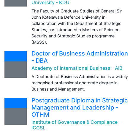
University - KDU
The Faculty of Graduate Studies of General Sir
John Kotelawala Defence University in
collaboration with the Department of Strategic
Studies, has introduced a Masters of Science
Security and Strategic Studies programme
(MSSS).
Doctor of Business Administration
- DBA
Academy of International Business - AIB
A Doctorate of Business Administration is a widely
recognised professional doctorate degree in
Business and Management.
Postgraduate Diploma in Strategic
Management and Leadership -
OTHM
Institute of Governance & Compliance -
IGCSL