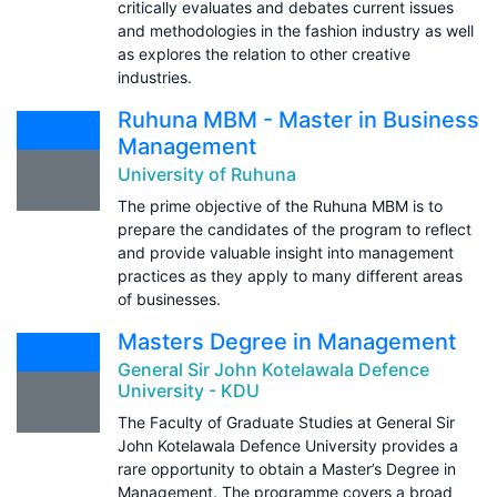
critically evaluates and debates current issues
and methodologies in the fashion industry as well
as explores the relation to other creative
industries.
Ruhuna MBM - Master in Business
Management
University of Ruhuna
The prime objective of the Ruhuna MBM is to
prepare the candidates of the program to reflect
and provide valuable insight into management
practices as they apply to many different areas
of businesses.
Masters Degree in Management
General Sir John Kotelawala Defence
University - KDU
The Faculty of Graduate Studies at General Sir
John Kotelawala Defence University provides a
rare opportunity to obtain a Master’s Degree in
Management. The programme covers a broad