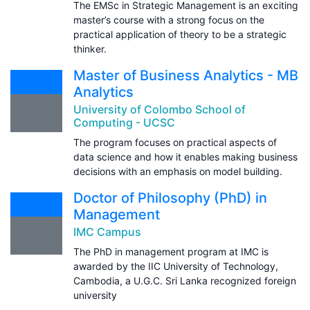
The EMSc in Strategic Management is an exciting
master’s course with a strong focus on the
practical application of theory to be a strategic
thinker.
Master of Business Analytics - MB
Analytics
University of Colombo School of
Computing - UCSC
The program focuses on practical aspects of
data science and how it enables making business
decisions with an emphasis on model building.
Doctor of Philosophy (PhD) in
Management
IMC Campus
The PhD in management program at IMC is
awarded by the IIC University of Technology,
Cambodia, a U.G.C. Sri Lanka recognized foreign
university