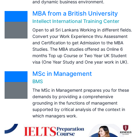
and dynamic business environment.
MBA from a British University
Intellect International Training Center
Open to all Sri Lankans Working in different fields.
Convert your Work Experience thru Assessment
and Certification to get Admission to the MBA
Studies. The MBA studies offered as Online 6
months Top up Course or Two Year UK Student
visa (One Year Study and One year work in UK).
MSc in Management
BMS
The MSc in Management prepares you for these
demands by providing a comprehensive
grounding in the functions of management
supported by critical analysis of the context in
which managers work.