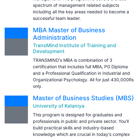
spectrum of management related subjects
including all the key areas needed to become a
successful team leader.
MBA Master of Business
Administration
TransMind Institute of Training and
Development
TRANSMIND's MBA is combination of 3
certification that includes full MBA, PG Diploma
and a Professional Qualification in Industrial and
Organizational Psychology. All for just 430,000Rs
only.
Master of Business Studies (MBS)
University of Kelaniya
This program is designed for graduates and
professionals in public and private sector. You'll
build practical skills and industry-based
knowledge which are crucial in today's complex