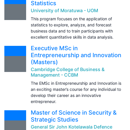
Statistics
University of Moratuwa - UOM
This program focuses on the application of
statistics to explore, analyze, and forecast
business data and to train participants with
excellent quantitative skills in data analysis.
Executive MSc in
Entrepreneurship and Innovation
(Masters)
Cambridge College of Business &
Management - CCBM
The EMSc in Entrepreneurship and Innovation is
an exciting master’s course for any individual to
develop their career as an innovative
entrepreneur.
Master of Science in Security &
Strategic Studies
General Sir John Kotelawala Defence