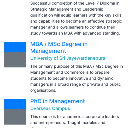
Successful completion of the Level 7 Diploma in
Strategic Management and Leadership
qualification will equip learners with the key skills
and capabilities to become an effective strategic
manager and allows learners to continue their
study towards an MBA with advanced standing.
MBA / MSc Degree in
Management
University of Sri Jayewardenepura
The primary purpose of this MBA / MSc Degree in
Management and Commerce is to prepare
students to become innovative and dynamic
managers in a broad range of private and public
organisations.
PhD in Management
Overseas Campus
This course is for academics, corporate leaders
and entrepreneurs. Taught modules and