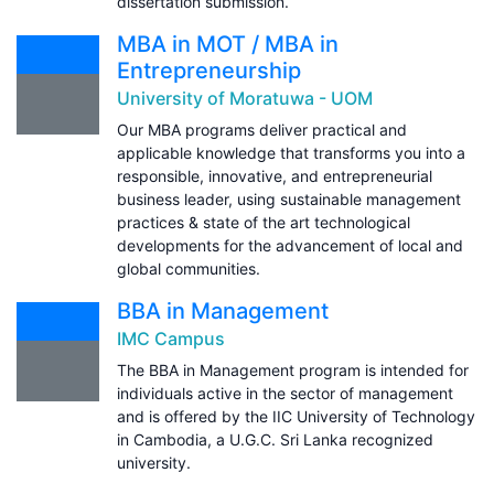
dissertation submission.
MBA in MOT / MBA in
Entrepreneurship
University of Moratuwa - UOM
Our MBA programs deliver practical and
applicable knowledge that transforms you into a
responsible, innovative, and entrepreneurial
business leader, using sustainable management
practices & state of the art technological
developments for the advancement of local and
global communities.
BBA in Management
IMC Campus
The BBA in Management program is intended for
individuals active in the sector of management
and is offered by the IIC University of Technology
in Cambodia, a U.G.C. Sri Lanka recognized
university.