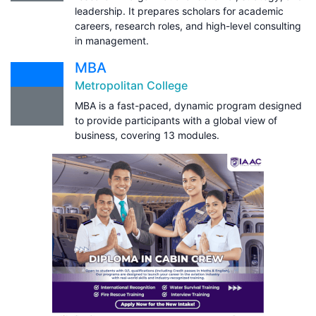
leadership. It prepares scholars for academic
careers, research roles, and high-level consulting
in management.
MBA
Metropolitan College
MBA is a fast-paced, dynamic program designed
to provide participants with a global view of
business, covering 13 modules.