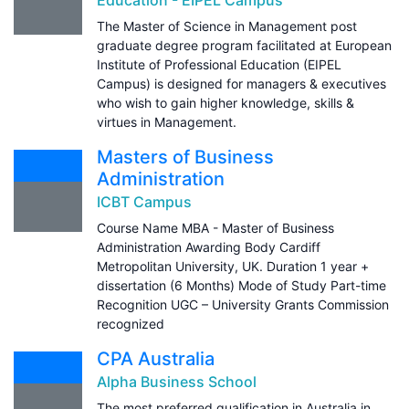
The Master of Science in Management post
graduate degree program facilitated at European
Institute of Professional Education (EIPEL
Campus) is designed for managers & executives
who wish to gain higher knowledge, skills &
virtues in Management.
Masters of Business
Administration
ICBT Campus
Course Name MBA - Master of Business
Administration Awarding Body Cardiff
Metropolitan University, UK. Duration 1 year +
dissertation (6 Months) Mode of Study Part-time
Recognition UGC – University Grants Commission
recognized
CPA Australia
Alpha Business School
The most preferred qualification in Australia in