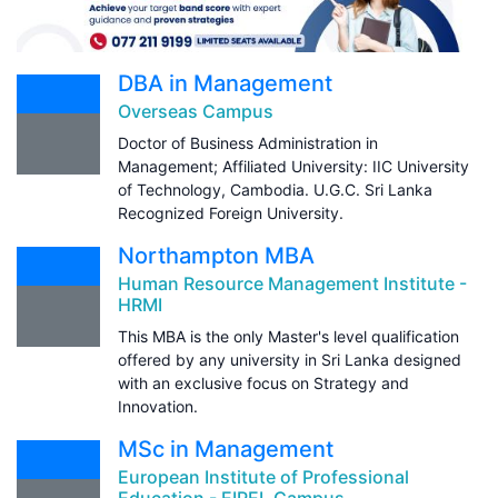
DBA in Management
Overseas Campus
Doctor of Business Administration in
Management; Affiliated University: IIC University
of Technology, Cambodia. U.G.C. Sri Lanka
Recognized Foreign University.
Northampton MBA
Human Resource Management Institute -
HRMI
This MBA is the only Master's level qualification
offered by any university in Sri Lanka designed
with an exclusive focus on Strategy and
Innovation.
MSc in Management
European Institute of Professional
Education - EIPEL Campus