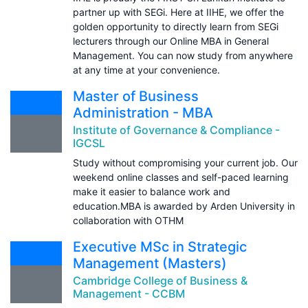
partner up with SEGi. Here at IIHE, we offer the
golden opportunity to directly learn from SEGi
lecturers through our Online MBA in General
Management. You can now study from anywhere
at any time at your convenience.
Master of Business
Administration - MBA
Institute of Governance & Compliance -
IGCSL
Study without compromising your current job. Our
weekend online classes and self-paced learning
make it easier to balance work and
education.MBA is awarded by Arden University in
collaboration with OTHM
Executive MSc in Strategic
Management (Masters)
Cambridge College of Business &
Management - CCBM