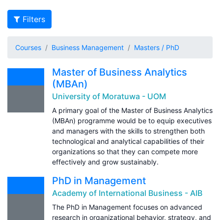
Filters
Courses
Business Management
Masters / PhD
Master of Business Analytics
(MBAn)
University of Moratuwa - UOM
A primary goal of the Master of Business Analytics
(MBAn) programme would be to equip executives
and managers with the skills to strengthen both
technological and analytical capabilities of their
organizations so that they can compete more
effectively and grow sustainably.
PhD in Management
Academy of International Business - AIB
The PhD in Management focuses on advanced
research in organizational behavior, strategy, and