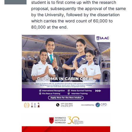
student is to first come up with the research
proposal, subsequently the approval of the same
by the University, followed by the dissertation
which carries the word count of 60,000 to
80,000 at the end.