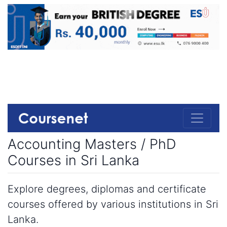
Accounting Masters / PhD
Courses in Sri Lanka
Explore degrees, diplomas and certificate
courses offered by various institutions in Sri
Lanka.