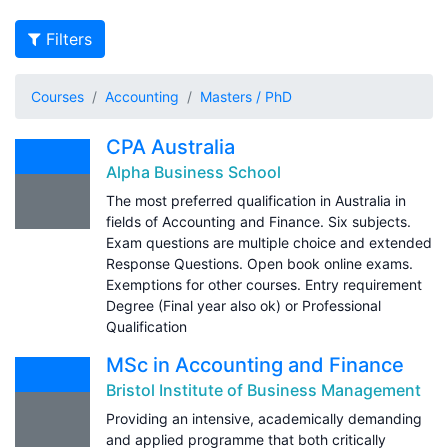
Filters
Courses
Accounting
Masters / PhD
CPA Australia
Alpha Business School
The most preferred qualification in Australia in
fields of Accounting and Finance. Six subjects.
Exam questions are multiple choice and extended
Response Questions. Open book online exams.
Exemptions for other courses. Entry requirement
Degree (Final year also ok) or Professional
Qualification
MSc in Accounting and Finance
Bristol Institute of Business Management
Providing an intensive, academically demanding
and applied programme that both critically