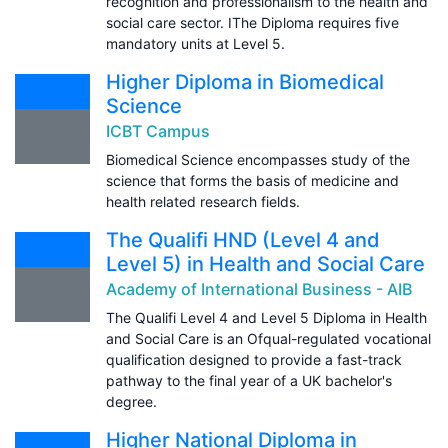
recognition and professionalism to the health and
social care sector. IThe Diploma requires five
mandatory units at Level 5.
Higher Diploma in Biomedical
Science
ICBT Campus
Biomedical Science encompasses study of the
science that forms the basis of medicine and
health related research fields.
The Qualifi HND (Level 4 and
Level 5) in Health and Social Care
Academy of International Business - AIB
The Qualifi Level 4 and Level 5 Diploma in Health
and Social Care is an Ofqual-regulated vocational
qualification designed to provide a fast-track
pathway to the final year of a UK bachelor's
degree.
Higher National Diploma in