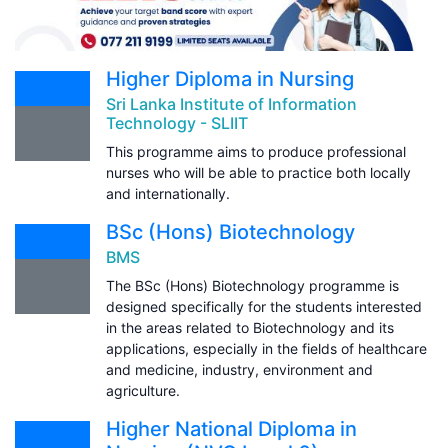
Higher Diploma in Nursing
Sri Lanka Institute of Information
Technology - SLIIT
This programme aims to produce professional
nurses who will be able to practice both locally
and internationally.
BSc (Hons) Biotechnology
BMS
The BSc (Hons) Biotechnology programme is
designed specifically for the students interested
in the areas related to Biotechnology and its
applications, especially in the fields of healthcare
and medicine, industry, environment and
agriculture.
Higher National Diploma in