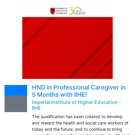
HND in Professional Caregiver in
5 Months with IIHE!
Imperial Institute of Higher Education -
IIHE
The qualification has been created to develop
and reward the health and social care workers of
today and the future, and to continue to bring