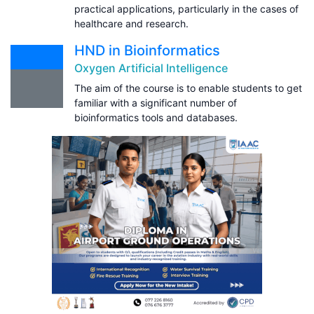
practical applications, particularly in the cases of
healthcare and research.
HND in Bioinformatics
Oxygen Artificial Intelligence
The aim of the course is to enable students to get
familiar with a significant number of
bioinformatics tools and databases.