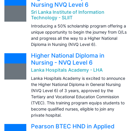
Nursing NVQ Level 6
Sri Lanka Institute of Information
Technology - SLIIT
Introducing a 50% scholarship program offering a
unique opportunity to begin the journey from O/Ls
and progress all the way to a Higher National
Diploma in Nursing (NVQ Level 6).
Higher National Diploma in
Nursing - NVQ Level 6
Lanka Hospitals Academy - LHA
Lanka Hospitals Academy is excited to announce
the Higher National Diploma in General Nursing
(NVQ Level 6) of 3 years, approved by the
Tertiary and Vocational Education Commission
(TVEC). This training program equips students to
become qualified nurses, eligible to join any
private hospital.
Pearson BTEC HND in Applied