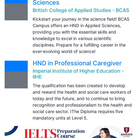
Sciences
British College of Applied Studies - BCAS
Kickstart your journey in the science field! BCAS
Campus offers an HND in Applied Sciences,
providing you with the essential skills and
knowledge to excel in various scientific
disciplines. Prepare for a fulfilling career in the
ever-evolving world of science!
HND in Professional Caregiver
Imperial Institute of Higher Education -
IIHE
The qualification has been created to develop
and reward the health and social care workers of
today and the future, and to continue to bring
recognition and professionalism to the health and
social care sector. IThe Diploma requires five
mandatory units at Level 5.