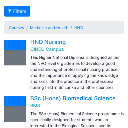
Filters
Courses
Medicine and Health
HND
HND Nursing
CINEC Campus
This Higher National Diploma is designed as per
the NVQ level 6 guidelines to develop a good
understanding of professional nursing practice
and the importance of applying the knowledge
and skills into the practice in the professional
nursing field in Sri Lanka and other countries.
BSc (Hons) Biomedical Science
BMS
The BSc (Hons) Biomedical Science programme is
specifically designed for students who are
interested in the Biological Sciences and its