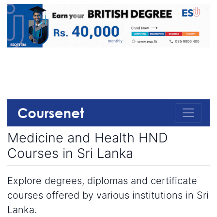
Medicine and Health HND
Courses in Sri Lanka
Explore degrees, diplomas and certificate
courses offered by various institutions in Sri
Lanka.