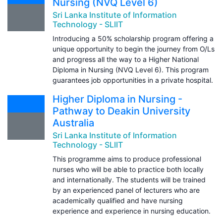
Nursing (NVQ Level 6)
Sri Lanka Institute of Information
Technology - SLIIT
Introducing a 50% scholarship program offering a
unique opportunity to begin the journey from O/Ls
and progress all the way to a Higher National
Diploma in Nursing (NVQ Level 6). This program
guarantees job opportunities in a private hospital.
Higher Diploma in Nursing -
Pathway to Deakin University
Australia
Sri Lanka Institute of Information
Technology - SLIIT
This programme aims to produce professional
nurses who will be able to practice both locally
and internationally. The students will be trained
by an experienced panel of lecturers who are
academically qualified and have nursing
experience and experience in nursing education.