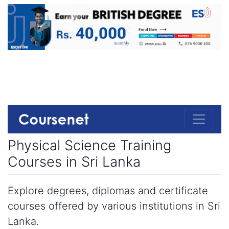
Physical Science Training
Courses in Sri Lanka
Explore degrees, diplomas and certificate
courses offered by various institutions in Sri
Lanka.