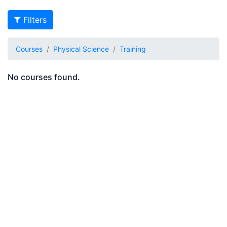
Filters
Courses
Physical Science
Training
No courses found.