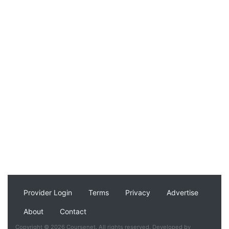
Provider Login
Terms
Privacy
Advertise
About
Contact
Copyright © 2026 Coursenet. All rights reserved. Developed by