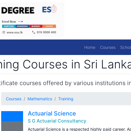
Home
Courses
Schol
ing Courses in Sri Lank
ficate courses offered by various institutions in
Courses
Mathematics
Training
Actuarial Science
S G Actuarial Consultancy
Actuarial Science is a respected highly paid career. A