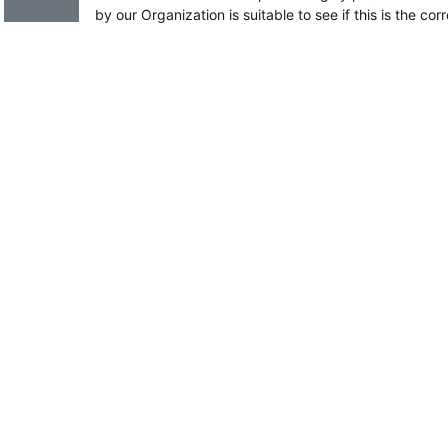
by our Organization is suitable to see if this is the cor