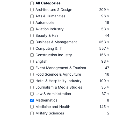
All Categories
Architecture & Design
209
Arts & Humanities
96
Automobile
19
Aviation Industry
53
Beauty & Hair
44
Business & Management
653
Computing & IT
557
Construction Industry
156
English
93
Event Management & Tourism
47
Food Science & Agriculture
16
Hotel & Hospitality Industry
109
Journalism & Media Studies
35
Law & Administration
37
Mathematics
8
Medicine and Health
145
Military Sciences
2