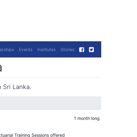
arships
Events
Institutes
Stories
a
 Sri Lanka.
1 month long
ctuarial Training Sessions offered