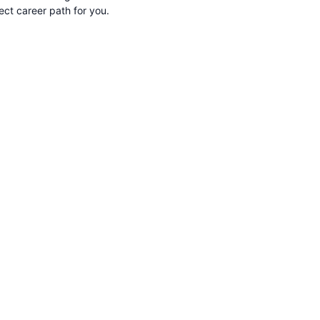
rect career path for you.