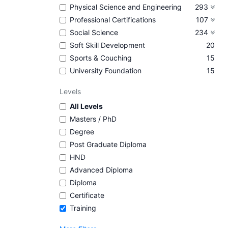
Physical Science and Engineering
293
Professional Certifications
107
Social Science
234
Soft Skill Development
20
Sports & Couching
15
University Foundation
15
Levels
All Levels
Masters / PhD
Degree
Post Graduate Diploma
HND
Advanced Diploma
Diploma
Certificate
Training