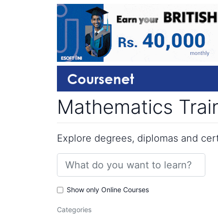
Mathematics Train
Explore degrees, diplomas and certi
Show only Online Courses
Categories