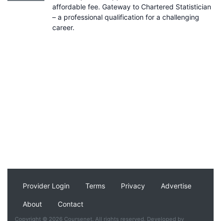
affordable fee. Gateway to Chartered Statistician
– a professional qualification for a challenging
career.
Provider Login
Terms
Privacy
Advertise
About
Contact
Copyright © 2026 Coursenet. All rights reserved. Developed by