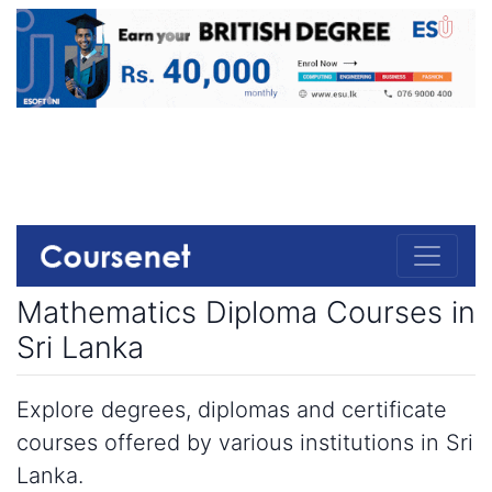
Mathematics Diploma Courses in
Sri Lanka
Explore degrees, diplomas and certificate
courses offered by various institutions in Sri
Lanka.