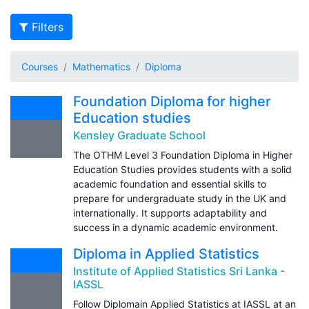
Filters
Courses
Mathematics
Diploma
Foundation Diploma for higher
Education studies
Kensley Graduate School
The OTHM Level 3 Foundation Diploma in Higher
Education Studies provides students with a solid
academic foundation and essential skills to
prepare for undergraduate study in the UK and
internationally. It supports adaptability and
success in a dynamic academic environment.
Diploma in Applied Statistics
Institute of Applied Statistics Sri Lanka -
IASSL
Follow Diplomain Applied Statistics at IASSL at an