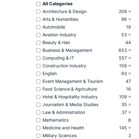
All Categories
Architecture & Design
209
Arts & Humanities
96
Automobile
19
Aviation Industry
53
Beauty & Hair
44
Business & Management
653
Computing & IT
557
Construction Industry
156
English
93
Event Management & Tourism
47
Food Science & Agriculture
16
Hotel & Hospitality Industry
109
Journalism & Media Studies
35
Law & Administration
37
Mathematics
8
Medicine and Health
145
Military Sciences
2