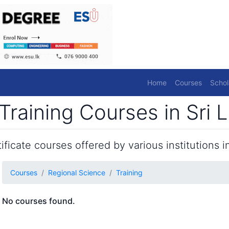
Home
Courses
Schol
Training Courses in Sri 
ficate courses offered by various institutions in
Courses
Regional Science
Training
No courses found.