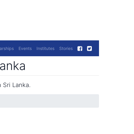
arships
Events
Institutes
Stories
Lanka
 Sri Lanka.