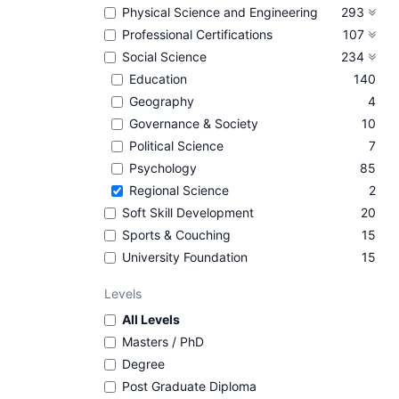
Physical Science and Engineering
293
Professional Certifications
107
Social Science
234
Education
140
Geography
4
Governance & Society
10
Political Science
7
Psychology
85
Regional Science
2
Soft Skill Development
20
Sports & Couching
15
University Foundation
15
Levels
All Levels
Masters / PhD
Degree
Post Graduate Diploma