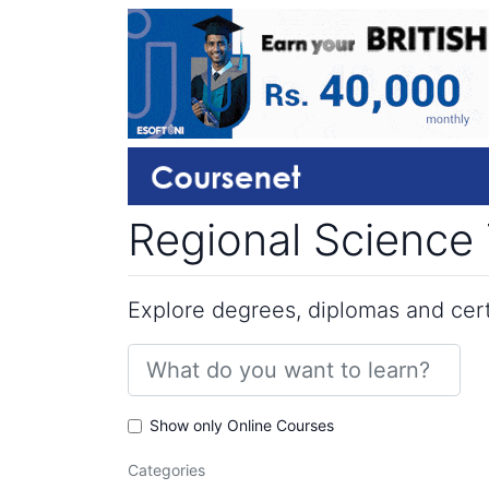
Regional Science 
Explore degrees, diplomas and certi
Show only Online Courses
Categories