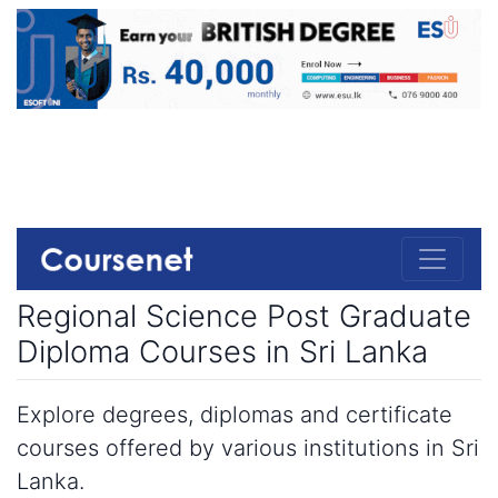
Regional Science Post Graduate
Diploma Courses in Sri Lanka
Explore degrees, diplomas and certificate
courses offered by various institutions in Sri
Lanka.