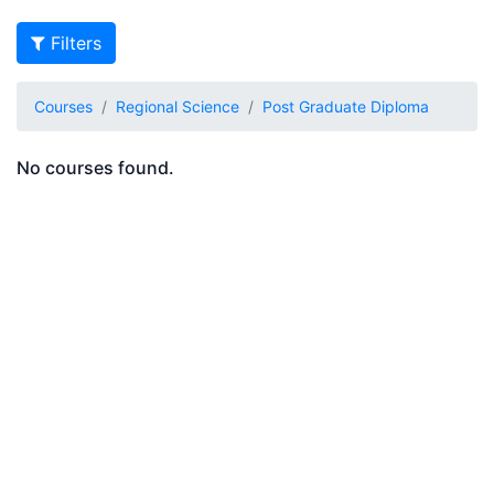
Filters
Courses
Regional Science
Post Graduate Diploma
No courses found.