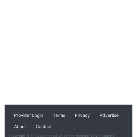
Provider Login
Terms
Privacy
Advertise
About
Contact
Copyright © 2026 Coursenet. All rights reserved. Developed by